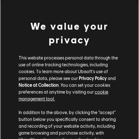
S$ 39.90
We value your
Showing
1
of
1
items
privacy
Looking for the latest PC video games? Look no further than the
Ubisoft
Store
!Enjoy the ultimate gaming experience with new games, season pass and
more additional content from the Ubisoft Store. With regular sales and special
This website processes personal data through the
offers, you can score
great deals on video games
from Ubisoft’s top franchises s
use of online tracking technologies, including
cookies. To learn more about Ubisoft's use of
personal data, please see our
Privacy Policy
and
Notice at Collection
. You can set your cookies
preferences at anytime by visiting our
cookie
management tool.
We think that you are located in
United States
.
In addition to the above, by clicking the “accept”
button below you specifically consent to sharing
Please visit our local Store in order to make your
and recording of your website activity, including
purchase.
game browsing and purchase activity, with
exclusive benefits
rewards