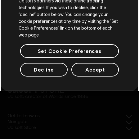
Ubisoft’s partners via these online tracking
technologies. If you wish to decline, click the
Stay on the current Store
“decline” button below. You can change your
cookie preferences at any time by visiting the “Set
Update your location
Cookie Preferences” link on the bottom of each
web page.
Set Cookie Preferences
Decline
Accept
simplified refund
Ubisoft, creator of Worlds since 1986.
Get to know us
Navigate
Ubisoft Store