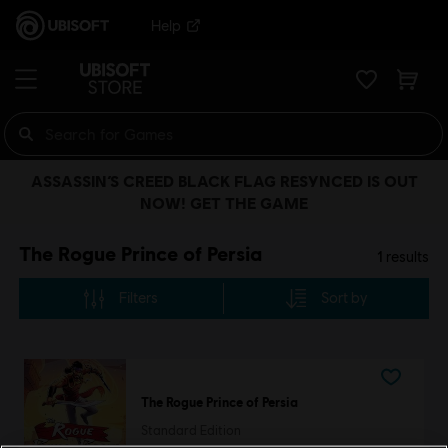
Help
ASSASSIN’S CREED BLACK FLAG RESYNCED IS OUT
NOW! GET THE GAME
The Rogue Prince of Persia
1
results
Filters
Sort by
The Rogue Prince of Persia
Standard Edition