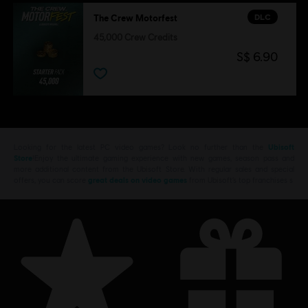
DLC
The Crew Motorfest
45,000 Crew Credits
S$ 6.90
Looking for the latest PC video games? Look no further than the
Ubisoft
Store
!Enjoy the ultimate gaming experience with new games, season pass and
more additional content from the Ubisoft Store. With regular sales and special
offers, you can score
great deals on video games
from Ubisoft’s top franchises s