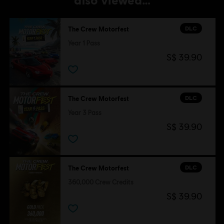
DLC
The Crew Motorfest
Year 1 Pass
S$ 39.90
DLC
The Crew Motorfest
Year 3 Pass
S$ 39.90
DLC
The Crew Motorfest
360,000 Crew Credits
S$ 39.90