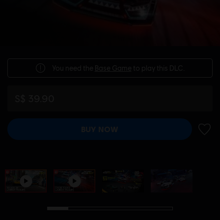
You need the
Base Game
to play this DLC.
S$ 39.90
BUY NOW
ADD 