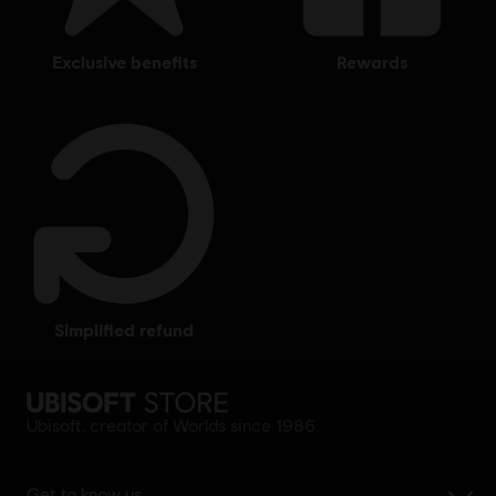
exclusive benefits
rewards
simplified refund
Ubisoft, creator of Worlds since 1986.
Get to know us