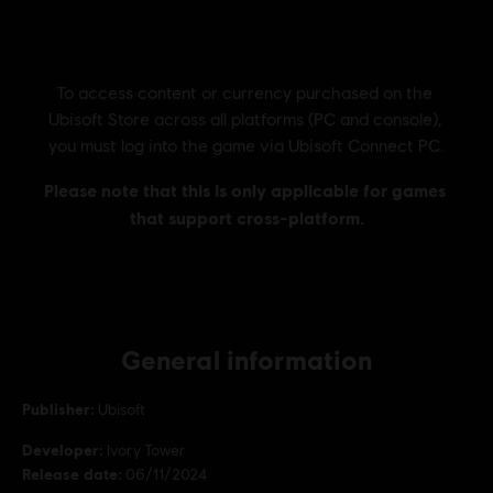
General information
Publisher:
Ubisoft
Developer:
Ivory Tower
Release date:
06/11/2024