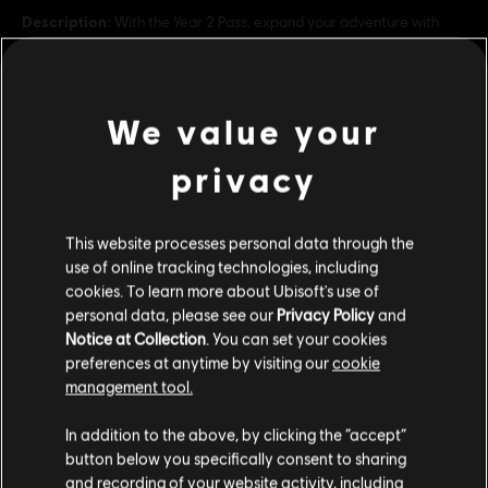
Description:
With the Year 2 Pass, expand your adventure with
access to additional gameplay and up to 20 new vehicles! NEW: If
you get the Year 1 or Year 2 Pass, unlock one additional vehicle
(Cadillac Ciel concept) in the Year 3 Pass (to be p
see more
Platforms:
PC (Digital)
We value your
view more
Genre:
Racing
privacy
PC conditions:
You need a Ubisoft account and install the Ubisoft
Connect application to play this content.
Additional content for this game:
This website processes personal data through the
© 2024 Ubisoft Entertainment. All Rights Reserved. The
use of online tracking technologies, including
DLC
Crew, Ubisoft, and the Ubisoft logo are registered or
The Crew Motorfest
cookies. To learn more about Ubisoft's use of
personal data, please see our
Privacy Policy
and
unregistered trademarks of Ubisoft Entertainment in the
Year 1 Pass
Notice at Collection
. You can set your cookies
US and/or other countries.
S$ 39.90
preferences at anytime by visiting our
cookie
management tool.
We think that you are located in
United States
.
In addition to the above, by clicking the “accept”
DLC
The Crew Motorfest
button below you specifically consent to sharing
Please visit our local Store in order to make your
Year 3 Pass
and recording of your website activity, including