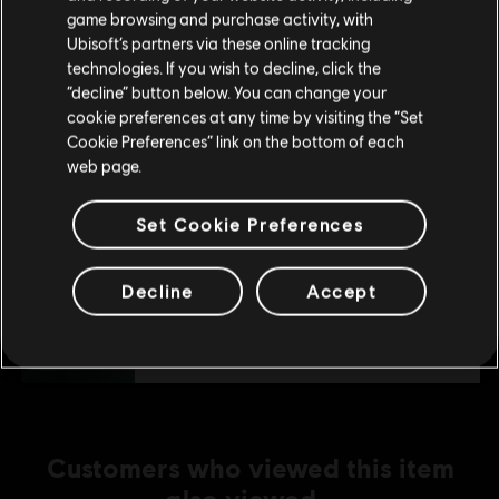
purchase.
S$ 39.90
game browsing and purchase activity, with
Ubisoft’s partners via these online tracking
technologies. If you wish to decline, click the
Stay on the current Store
“decline” button below. You can change your
DLC
The Crew Motorfest
cookie preferences at any time by visiting the “Set
Update your location
360,000 Crew Credits
Cookie Preferences” link on the bottom of each
web page.
S$ 39.90
Set Cookie Preferences
DLC
The Crew Motorfest
Decline
Accept
45,000 Crew Credits
S$ 6.90
Customers who viewed this item
also viewed…