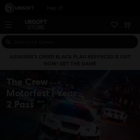
Help
ASSASSIN’S CREED BLACK FLAG RESYNCED IS OUT
NOW! GET THE GAME
The Crew
Motorfest | Year
2 Pass
DLC