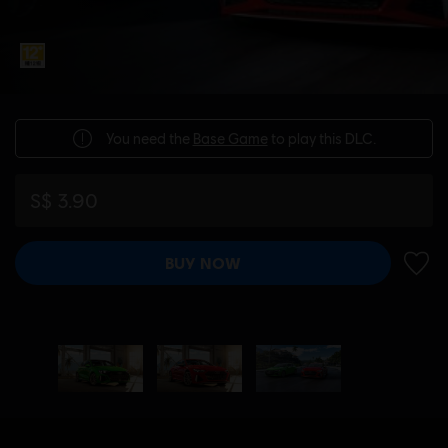
You need the
Base Game
to play this DLC.
S$ 3.90
BUY NOW
ADD 