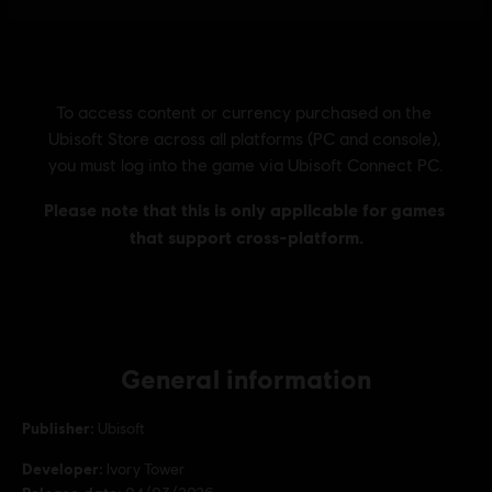
General information
Publisher:
Ubisoft
Developer:
Ivory Tower