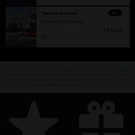
DLC
The Crew Motorfest
Porsche Triple Car Pack
S$ 6.40
Looking for the latest PC video games? Look no further than the
Ubisoft
Store
!Enjoy the ultimate gaming experience with new games, season pass and
more additional content from the Ubisoft Store. With regular sales and special
offers, you can score
great deals on video games
from Ubisoft’s top franchises s