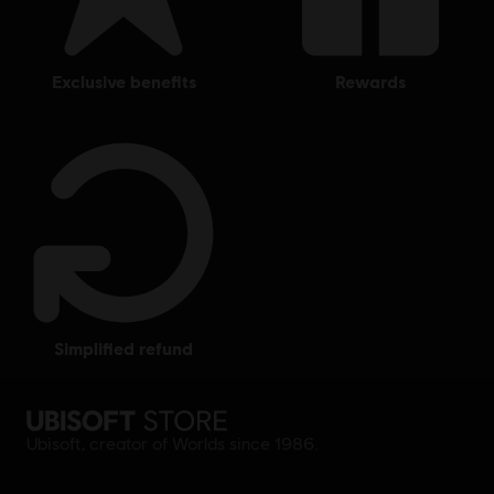
exclusive benefits
rewards
simplified refund
Ubisoft, creator of Worlds since 1986.