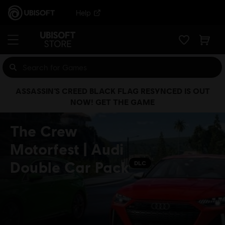
Help
ASSASSIN’S CREED BLACK FLAG RESYNCED IS OUT
NOW! GET THE GAME
The Crew
Motorfest | Audi
Double Car Pack
DLC