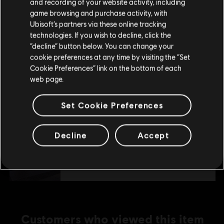
Alfa Romeo Double Car Pack
and recording of your website activity, including
purchase.
game browsing and purchase activity, with
S$ 3.90
Ubisoft’s partners via these online tracking
technologies. If you wish to decline, click the
Stay on the current Store
“decline” button below. You can change your
DLC
The Crew Motorfest
cookie preferences at any time by visiting the “Set
Update your location
Cookie Preferences” link on the bottom of each
JDM Car Pack
web page.
S$ 9.40
Set Cookie Preferences
DLC
The Crew Motorfest
Decline
Accept
Porsche Triple Car Pack
S$ 6.40
Customers who viewed this item