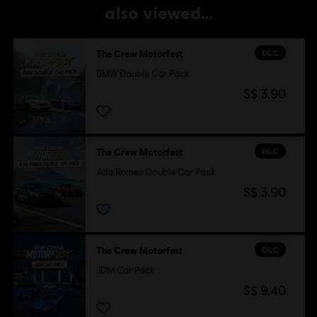
also viewed…
DLC
The Crew Motorfest
BMW Double Car Pack
S$ 3.90
DLC
The Crew Motorfest
Alfa Romeo Double Car Pack
S$ 3.90
DLC
The Crew Motorfest
JDM Car Pack
S$ 9.40