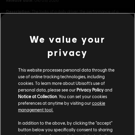
Release date:
04/03/2026
Description:
The looks of a daily driver, the performance of a
supercar: that's the Audi RS recipe. - Audi RS3 Sportback (2022) -
Audi RS7 Sportback (2022) In-game content. Requires The Crew
Motorfest (base game, sold separately) to acce
see more
We value your
Rating :
view more
privacy
Genre:
Racing
PC conditions:
You need a Ubisoft account and install the Ubisoft
Additional content for this game:
Connect application to play this content.
This website processes personal data through the
use of online tracking technologies, including
cookies. To learn more about Ubisoft's use of
DLC
The Crew Motorfest
© 2020–2026 Ubisoft Entertainment. All Rights Reserved.
personal data, please see our
Privacy Policy
and
The Crew, Ubisoft, and the Ubisoft logo are registered or
BMW Double Car Pack
Notice at Collection
. You can set your cookies
unregistered trademarks of Ubisoft Entertainment in the
S$ 3.90
preferences at anytime by visiting our
cookie
US and/or other countries.
management tool.
We think that you are located in
United States
.
In addition to the above, by clicking the “accept”
DLC
The Crew Motorfest
button below you specifically consent to sharing
Please visit our local Store in order to make your