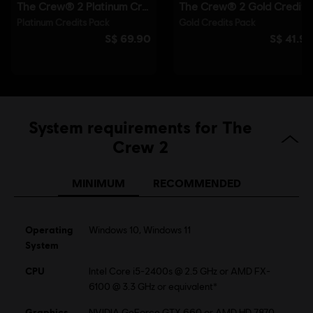
System requirements for The
Crew 2
MINIMUM
RECOMMENDED
Operating
Windows 10, Windows 11
System
CPU
Intel Core i5-2400s @ 2.5 GHz or AMD FX-
6100 @ 3.3 GHz or equivalent*
Graphics
NVIDIA GeForce GTX 660 or AMD HD 7870