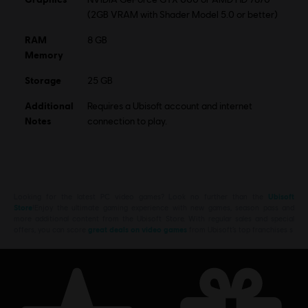
(2GB VRAM with Shader Model 5.0 or better)
RAM
8 GB
Memory
Storage
25 GB
Additional
Requires a Ubisoft account and internet
Notes
connection to play.
Looking for the latest PC video games? Look no further than the
Ubisoft
Store
!Enjoy the ultimate gaming experience with new games, season pass and
more additional content from the Ubisoft Store. With regular sales and special
offers, you can score
great deals on video games
from Ubisoft’s top franchises s