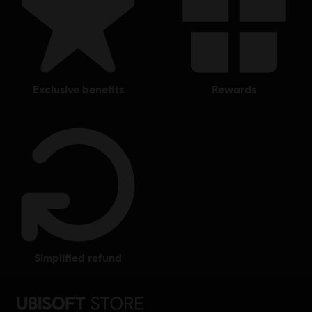
exclusive benefits
rewards
simplified refund