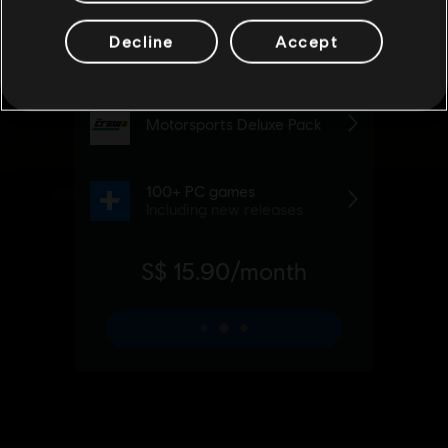
Decline
Accept