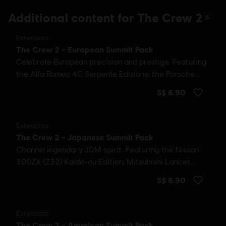
Additional content for The Crew 2
6