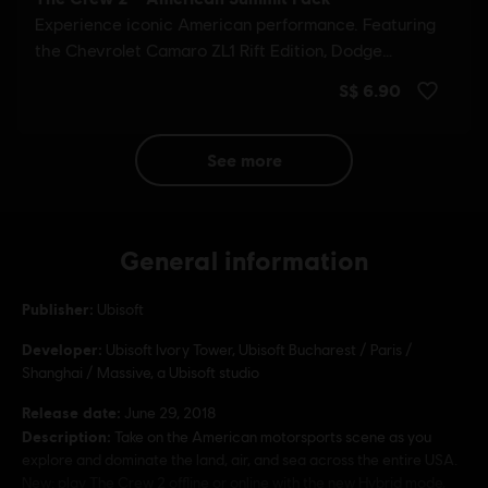
see more
General information
Publisher:
Ubisoft
Developer:
Ubisoft Ivory Tower, Ubisoft Bucharest / Paris /
Shanghai / Massive, a Ubisoft studio
Release date:
June 29, 2018
Description:
Take on the American motorsports scene as you
explore and dominate the land, air, and sea across the entire USA.
New: play The Crew 2 offline or online with the new Hybrid mode,