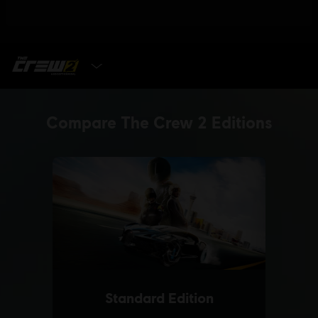
SELECT EDITION