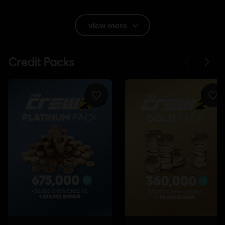
available now!
view more
Rating :
Language:
English (Audio, Interface, Subtitle)
French (Audio, Interface, Subtitle)
see more
Platforms:
Language:
PC (Digital), PS4 (Digital), Xbox (Digital), Steam
Genre:
Racing
Internet connection
Permanent internet connection required to
play.
Multiplayer:
Yes
Single player:
Yes
©2017 Ubisoft Entertainment. All Rights Reserved. The Crew™ logo, Ubisoft and the
Ubisoft logo are trademarks of Ubisoft Entertainment in the U.S. and/or other countries.