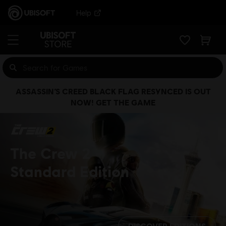
Help
ASSASSIN’S CREED BLACK FLAG RESYNCED IS OUT
NOW! GET THE GAME
The Crew 2
Standard Edition
DISCOVER EDITIONS