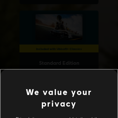
We value your
privacy