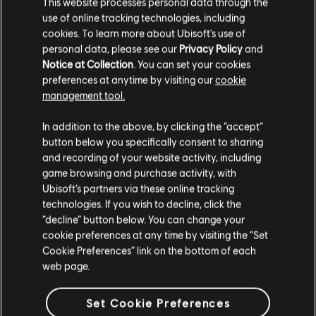
This website processes personal data through the
use of online tracking technologies, including
cookies. To learn more about Ubisoft's use of
personal data, please see our
Privacy Policy
and
Notice at Collection
. You can set your cookies
preferences at anytime by visiting our
cookie
management tool.
We think that you are located in
United States
.
In addition to the above, by clicking the “accept”
button below you specifically consent to sharing
Please visit our local Store in order to make your
and recording of your website activity, including
purchase.
game browsing and purchase activity, with
Ubisoft’s partners via these online tracking
technologies. If you wish to decline, click the
Stay on the current Store
“decline” button below. You can change your
cookie preferences at any time by visiting the “Set
Update your location
Cookie Preferences” link on the bottom of each
web page.
Set Cookie Preferences