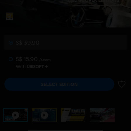
S$ 39.90
S$ 15.90
/Month
With
SELECT EDITION
ADD 