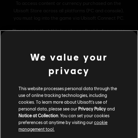
We value your
privacy
General information
This website processes personal data through the
Publisher:
Ubisoft®
use of online tracking technologies, including
cookies. To learn more about Ubisoft's use of
Developer:
Ubisoft Annecy / Kiev / Pune / Bucharest
personal data, please see our
Privacy Policy
and
Release date:
05/12/2017
Notice at Collection
. You can set your cookies
Description:
Start your Steep ride with the perfect set ! This pack
preferences at anytime by visiting our
cookie
includes : The exclusive Ice Mint Overalls to customize your
management tool.
character, 20 000 Steep Credits, 10 helicopter tickets to get you
We think that you are located in
United States
.