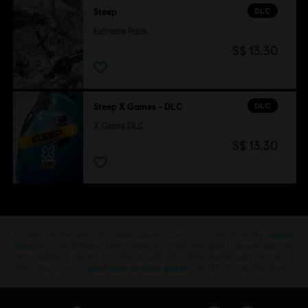
DLC
Steep
Extreme Pack
S$ 13.30
DLC
Steep X Games - DLC
X Game DLC
S$ 13.30
Looking for the latest PC video games? Look no further than the
Ubisoft
Store
!Enjoy the ultimate gaming experience with new games, season pass and
more additional content from the Ubisoft Store. With regular sales and special
offers, you can score
great deals on video games
from Ubisoft’s top franchises s