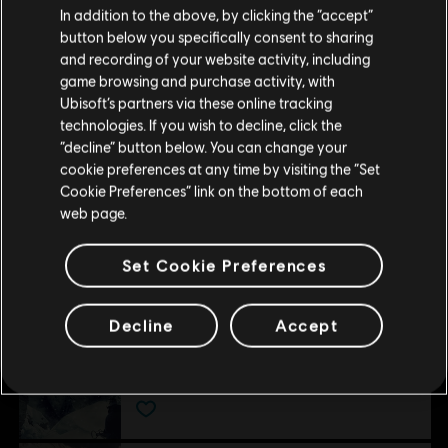
around the mountain even faster
In addition to the above, by clicking the “accept”
Rating :
button below you specifically consent to sharing
Please visit our local Store in order to make your
and recording of your website activity, including
view more
purchase.
game browsing and purchase activity, with
Genre:
Simulation
,
Open World
,
Strategy
,
Sports
Ubisoft’s partners via these online tracking
Multiplayer:
Yes
Additional content for this game:
technologies. If you wish to decline, click the
Stay on the current Store
“decline” button below. You can change your
Single player:
Yes
cookie preferences at any time by visiting the “Set
Update your location
DLC
Cookie Preferences” link on the bottom of each
Steep
© 2017 Ubisoft Entertainment. The Steep Logo, Ubisoft
web page.
Winterfest Pack
and the Ubisoft logo are trademarks of Ubisoft
S$ 15.90
Entertainment in the U.S. and/or other countries. All
Set Cookie Preferences
Rights Reserved.
Decline
Accept
DLC
STEEP
Season Pass
S$ 26.90