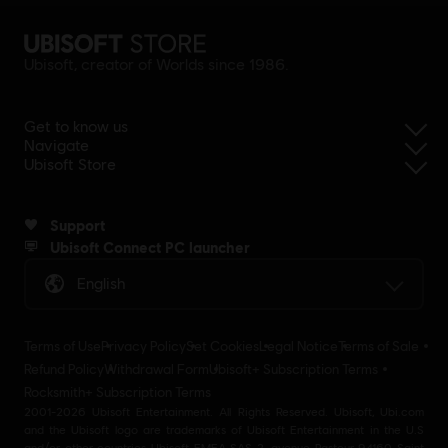
Ubisoft, creator of Worlds since 1986.
Get to know us
Navigate
Ubisoft Store
Support
Ubisoft Connect PC launcher
English
Terms of Use
Privacy Policy
Set Cookies
Legal Notice
Terms of Sale
Refund Policy
Withdrawal Form
Ubisoft+ Subscription Terms
Rocksmith+ Subscription Terms
2001-2026 Ubisoft Entertainment. All Rights Reserved. Ubisoft, Ubi.com
and the Ubisoft logo are trademarks of Ubisoft Entertainment in the U.S