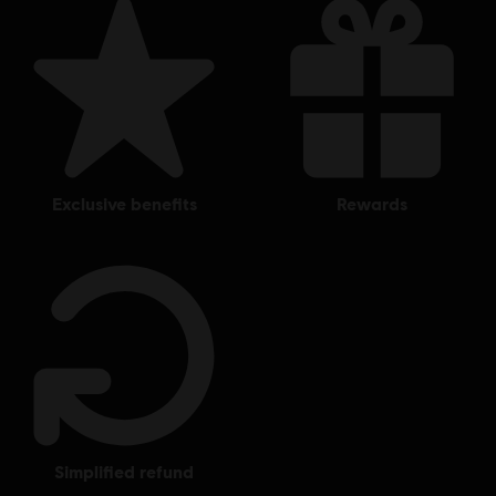
exclusive benefits
rewards
simplified refund