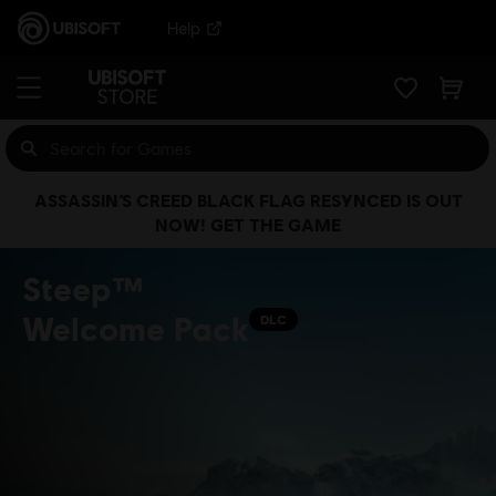
Help
ASSASSIN’S CREED BLACK FLAG RESYNCED IS OUT
NOW! GET THE GAME
Steep™
Welcome Pack
DLC