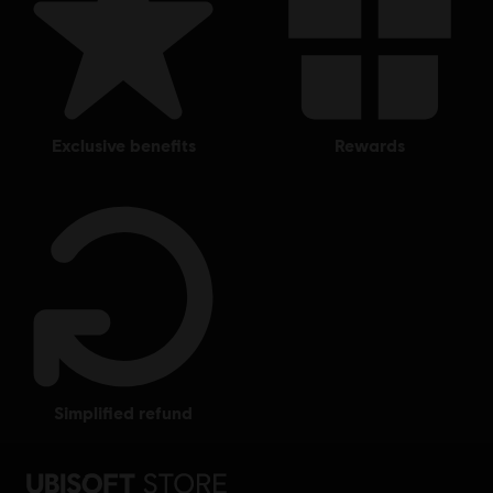
exclusive benefits
rewards
simplified refund