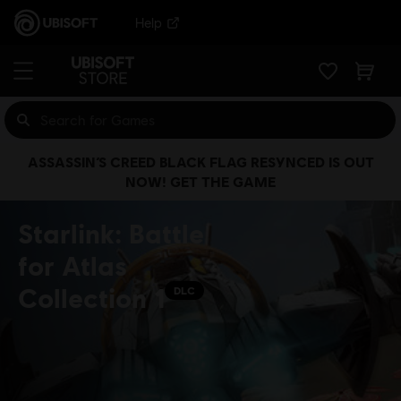
Help
ASSASSIN’S CREED BLACK FLAG RESYNCED IS OUT
NOW! GET THE GAME
Starlink: Battle
for Atlas
Collection 1
DLC