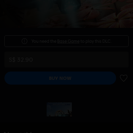
You need the
Base Game
to play this DLC.
S$ 32.90
BUY NOW
ADD 