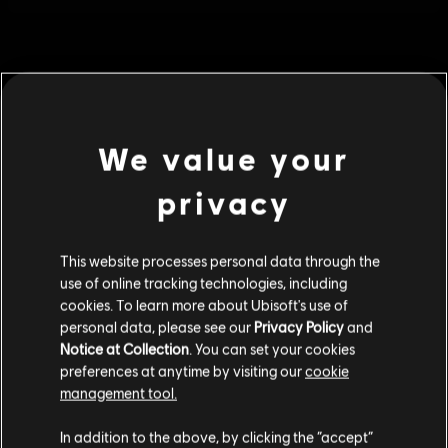
We value your
privacy
This website processes personal data through the
use of online tracking technologies, including
cookies. To learn more about Ubisoft's use of
personal data, please see our
Privacy Policy
and
General information
Notice at Collection
. You can set your cookies
preferences at anytime by visiting our
cookie
Publisher:
Ubisoft
management tool.
We think that you are located in
United States
.
Developer:
Ubisoft
In addition to the above, by clicking the “accept”
Release date:
04/30/2019