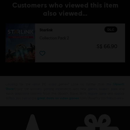
Customers who viewed this item
also viewed…
DLC
Starlink
Collection Pack 2
S$ 66.90
Looking for the latest PC video games? Look no further than the
Ubisoft
Store
!Enjoy the ultimate gaming experience with new games, season pass and
more additional content from the Ubisoft Store. With regular sales and special
offers, you can score
great deals on video games
from Ubisoft’s top franchises s