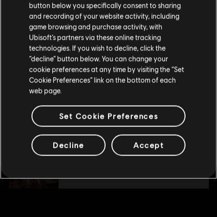
button below you specifically consent to sharing
Please visit our local Store in order to make your
Description:
and recording of your website activity, including
Enhance your adventure and achieve victory with
purchase.
the Collection Pack 1. Complete your collection with new starships,
game browsing and purchase activity, with
pilots and weapons. The Collection Pack 1 includes the digital
Ubisoft’s partners via these online tracking
version of : - Nadir Starship Pack (pilot
see more
technologies. If you wish to decline, click the
Stay on the current Store
Genre:
Action/Adventure
“decline” button below. You can change your
PC conditions:
You need a Ubisoft account and install the Ubisoft
cookie preferences at any time by visiting the “Set
view more
Update your location
Connect application to play this content.
Cookie Preferences” link on the bottom of each
web page.
Additional content for this game:
© 2019 Ubisoft Entertainment. All Rights Reserved. The Starlink Battle for Atlas logo,
Set Cookie Preferences
Snowdrop, Ubisoft and the Ubisoft logo are registered or unregistered trademarks of
Ubisoft Entertainment in the US and/or other countries.
DLC
Starlink
Decline
Accept
Collection Pack 2
S$ 66.90