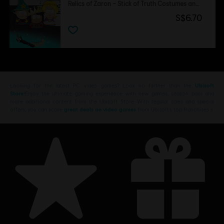
Relics of Zaron – Stick of Truth Costumes and Perks Pack
S$6.70
Looking for the latest PC video games? Look no further than the
Ubisoft
Store
!Enjoy the ultimate gaming experience with new games, season pass and
more additional content from the Ubisoft Store. With regular sales and special
offers, you can score
great deals on video games
from Ubisoft’s top franchises s