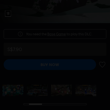
You need the
Base Game
to play this DLC.
S$7.90
BUY NOW
ADD 