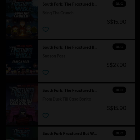
DLC
South Park: The Fractured but Whole
Bring The Crunch
S$15.90
DLC
South Park: The Fractured But Whole
Season Pass
S$27.90
DLC
South Park: The Fractured but Whole
From Dusk Till Casa Bonita
S$15.90
DLC
South Park Fractured But Whole