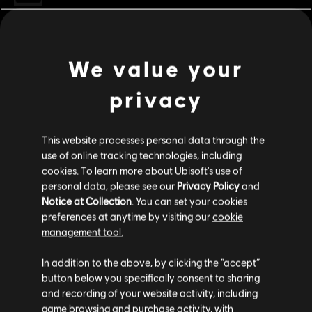
Genre:
RPG
,
Action/Adventure
Multiplayer:
No
Single player:
Yes
We value your
view more
privacy
© 2017 South Park Digital Studios LLC. All Rights
Additional content for this game:
Reserved. South Park and all elements thereof © 2017
Comedy Partners. All Rights Reserved. Comedy Central,
This website processes personal data through the
South Park and all related titles, logos, and characters are
DLC
South Park: The Fractured but Whole
use of online tracking technologies, including
trademarks of Comedy Partners. Game software © 2017
cookies. To learn more about Ubisoft's use of
Bring The Crunch
Ubisoft Entertainment. All Rights Reserved. Ubisoft and
personal data, please see our
Privacy Policy
and
S$15.90
the Ubisoft logo are trademarks of Ubisoft Entertainment
Notice at Collection
. You can set your cookies
in the U.S. and/or other countries.
preferences at anytime by visiting our
cookie
management tool.
DLC
South Park: The Fractured But Whole
We think that you are located in
United States
.
In addition to the above, by clicking the “accept”
Season Pass
button below you specifically consent to sharing
Please visit our local Store in order to make your
S$27.90
and recording of your website activity, including
purchase.
game browsing and purchase activity, with