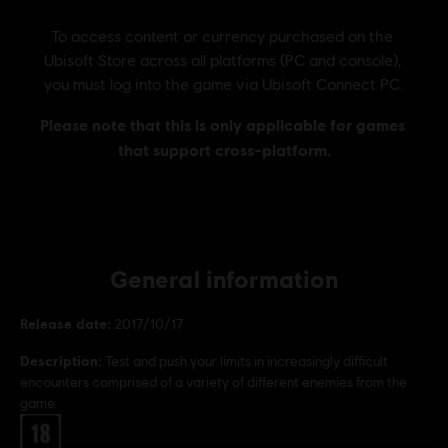
General information
Release date:
2017/10/17
Description:
Test and push your limits in increasingly difficult
encounters comprised of a variety of different enemies from the
game.
Rating :