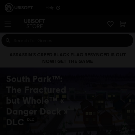
Help
ASSASSIN’S CREED BLACK FLAG RESYNCED IS OUT
NOW! GET THE GAME
South Park™:
The Fractured
but Whole™ «
Danger Deck »
DLC
DLC