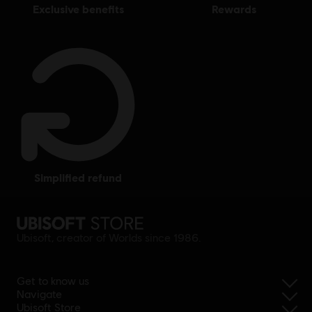
exclusive benefits
rewards
simplified refund
Ubisoft, creator of Worlds since 1986.
Get to know us
Navigate
Ubisoft Store