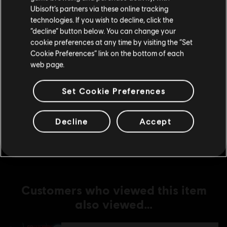
Ubisoft’s partners via these online tracking
technologies. If you wish to decline, click the
DLC
South Park: The Fractured but Whole
Stay on the current Store
“decline” button below. You can change your
From Dusk Till Casa Bonita
cookie preferences at any time by visiting the “Set
Update your location
S$15.90
Cookie Preferences” link on the bottom of each
web page.
Set Cookie Preferences
DLC
South Park: The Fractured but Whole
Towelie
S$2.60
Decline
Accept
Customers who viewed this item
also viewed…