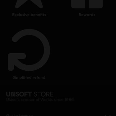
exclusive benefits
rewards
simplified refund
Ubisoft, creator of Worlds since 1986.
Get to know us