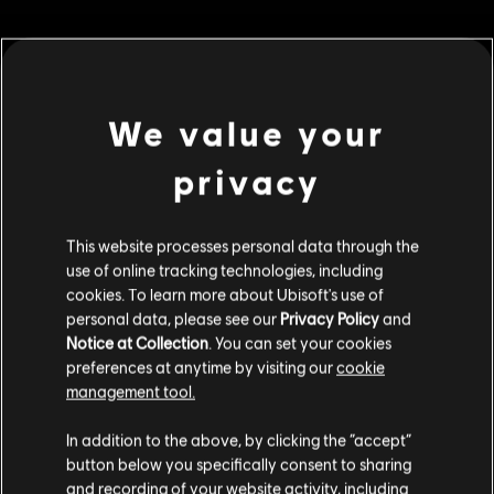
MENU
BUY NOW
Additional content for this game:
We value your
privacy
DLC
Riders Republic
Republic Coins Gold Pack
S$ 48.99
This website processes personal data through the
use of online tracking technologies, including
cookies. To learn more about Ubisoft's use of
personal data, please see our
Privacy Policy
and
DLC
Riders Republic
Notice at Collection
. You can set your cookies
preferences at anytime by visiting our
cookie
Republic Coins Bronze Pack
management tool.
S$ 13.99
We think that you are located in
United States
.
In addition to the above, by clicking the “accept”
button below you specifically consent to sharing
Please visit our local Store in order to make your
and recording of your website activity, including
DLC
Riders Republic