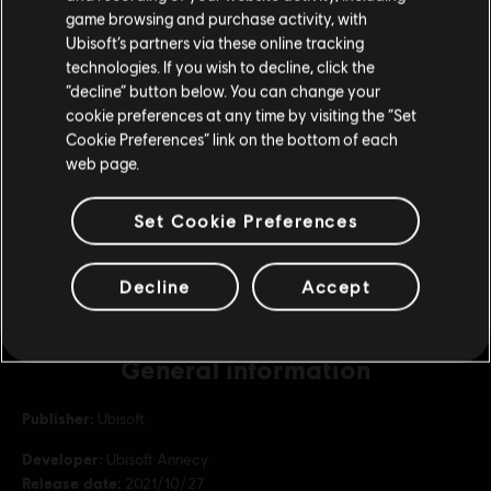
purchase.
game browsing and purchase activity, with
Republic Coins Base Pack
Ubisoft’s partners via these online tracking
S$ 6.99
technologies. If you wish to decline, click the
Stay on the current Store
“decline” button below. You can change your
cookie preferences at any time by visiting the “Set
Update your location
Cookie Preferences” link on the bottom of each
DLC
Riders Republic
web page.
Republic Coins Diamond Pack
S$ 69.99
Set Cookie Preferences
Decline
Accept
General information
Publisher:
Ubisoft
Developer:
Ubisoft Annecy
Release date:
2021/10/27