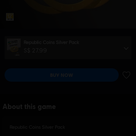
Republic Coins Silver Pack
S$ 27.99
BUY NOW
ADD 