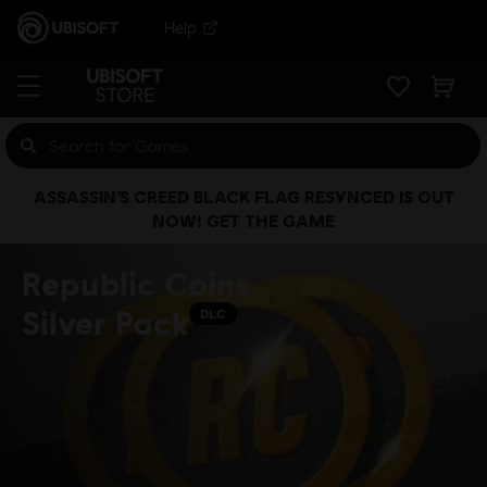
Help
ASSASSIN’S CREED BLACK FLAG RESYNCED IS OUT
NOW! GET THE GAME
Republic Coins
Silver Pack
DLC