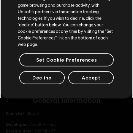
purchase.
game browsing and purchase activity, with
Republic Coins Bronze Pack
Ubisoft’s partners via these online tracking
S$ 13.99
technologies. If you wish to decline, click the
Stay on the current Store
“decline” button below. You can change your
cookie preferences at any time by visiting the “Set
Update your location
Cookie Preferences” link on the bottom of each
DLC
Riders Republic
web page.
Republic Coins Base Pack
S$ 6.99
Set Cookie Preferences
Decline
Accept
General information
Publisher:
Ubisoft
Developer:
Ubisoft Annecy
Release date:
2021/10/27