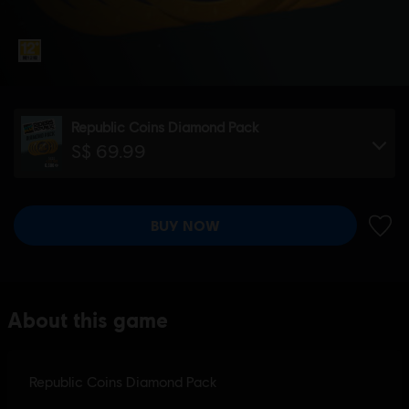
Republic Coins Diamond Pack
S$ 69.99
BUY NOW
ADD 