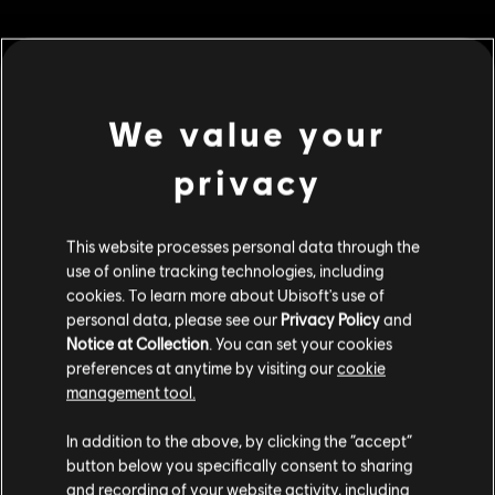
MENU
BUY NOW
Additional content for this game:
We value your
privacy
DLC
Riders Republic
Republic Coins Gold Pack
S$ 48.99
This website processes personal data through the
use of online tracking technologies, including
cookies. To learn more about Ubisoft's use of
personal data, please see our
Privacy Policy
and
DLC
Riders Republic
Notice at Collection
. You can set your cookies
preferences at anytime by visiting our
cookie
Republic Coins Silver Pack
management tool.
S$ 27.99
We think that you are located in
United States
.
In addition to the above, by clicking the “accept”
button below you specifically consent to sharing
Please visit our local Store in order to make your
and recording of your website activity, including
DLC
Riders Republic