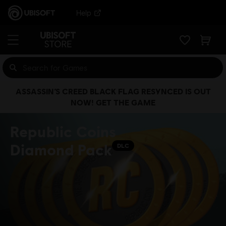
Help
ASSASSIN’S CREED BLACK FLAG RESYNCED IS OUT
NOW! GET THE GAME
Republic Coins
Diamond Pack
DLC