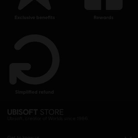
exclusive benefits
rewards
simplified refund
Ubisoft, creator of Worlds since 1986.
Get to know us