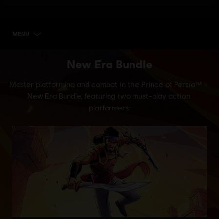
MENU
SELECT EDITION