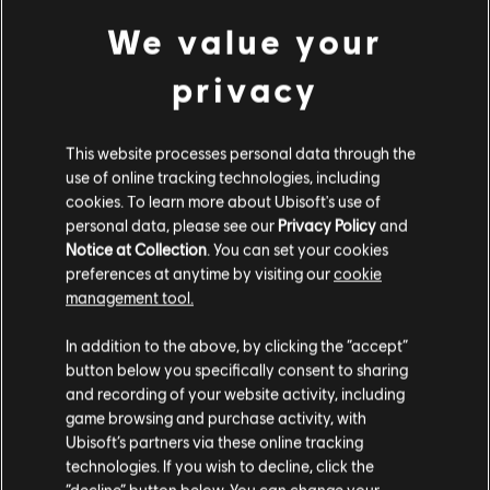
We value your
privacy
This website processes personal data through the
use of online tracking technologies, including
cookies. To learn more about Ubisoft's use of
personal data, please see our
Privacy Policy
and
Notice at Collection
. You can set your cookies
preferences at anytime by visiting our
cookie
management tool.
We think that you are located in
United States
.
General information
In addition to the above, by clicking the “accept”
button below you specifically consent to sharing
Please visit our local Store in order to make your
and recording of your website activity, including
Publisher:
Ubisoft
purchase.
game browsing and purchase activity, with
Developer:
Evil Empire, Ubisoft Montpellier
Ubisoft’s partners via these online tracking
Release date:
20/08/2025
technologies. If you wish to decline, click the
Stay on the current Store
“decline” button below. You can change your