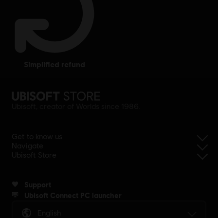
simplified refund
Ubisoft, creator of Worlds since 1986.
Get to know us
Navigate
Ubisoft Store
Support
Ubisoft Connect PC launcher
English