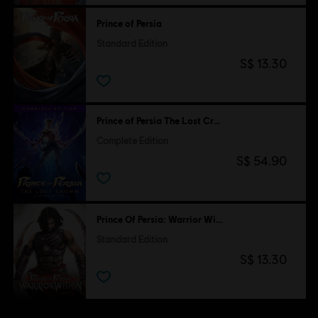
Prince of Persia
Standard Edition
S$ 13.30
Prince of Persia The Lost Crown
Complete Edition
S$ 54.90
Prince Of Persia: Warrior Within
Standard Edition
S$ 13.30