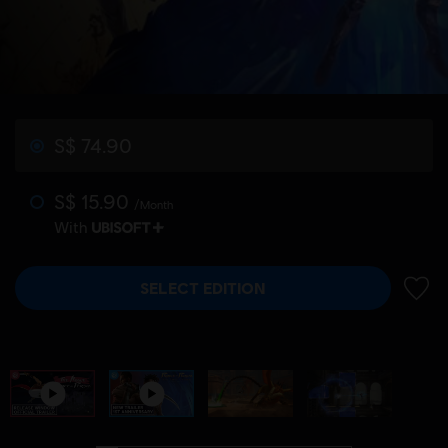
S$ 74.90
S$ 15.90
/Month
With
SELECT EDITION
ADD 