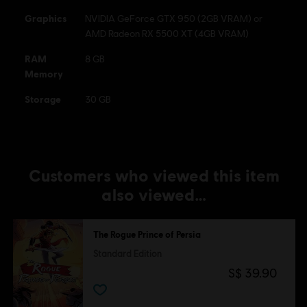
Graphics
NVIDIA GeForce GTX 950 (2GB VRAM) or
AMD Radeon RX 5500 XT (4GB VRAM)
RAM
8 GB
Memory
Storage
30 GB
Customers who viewed this item
also viewed…
The Rogue Prince of Persia
Standard Edition
S$ 39.90