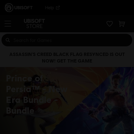
Help
ASSASSIN’S CREED BLACK FLAG RESYNCED IS OUT
NOW! GET THE GAME
Prince of
Persia™ - New
Era Bundle
Bundle