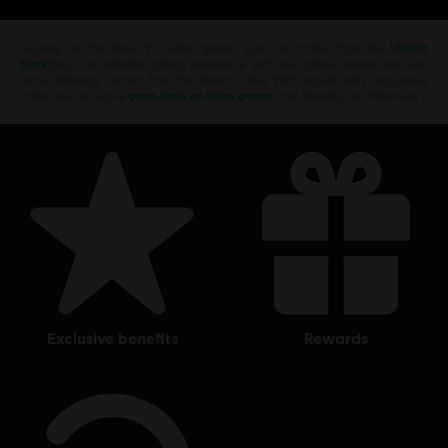
Looking for the latest PC video games? Look no further than the
Ubisoft
Store
!Enjoy the ultimate gaming experience with new games, season pass and
more additional content from the Ubisoft Store. With regular sales and special
offers, you can score
great deals on video games
from Ubisoft’s top franchises s
exclusive benefits
rewards