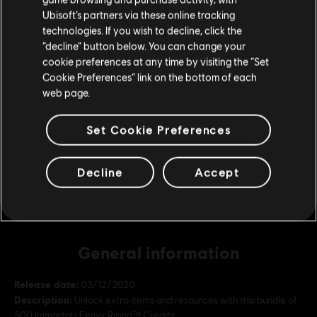
DLC
IMMORTALS FENYX RISING
Ubisoft’s partners via these online tracking
technologies. If you wish to decline, click the
4,100 Credits
Stay on the current Store
“decline” button below. You can change your
S$ 48.99
cookie preferences at any time by visiting the “Set
Update your location
Cookie Preferences” link on the bottom of each
web page.
DLC
IMMORTALS FENYX RISING
Set Cookie Preferences
2,250 Credits
S$ 27.99
Decline
Accept
General information
Release date:
03/12/2020
Description:
Unlock extra items and resources with this bundle of
500 Immortals Fenyx Rising™ Credits.