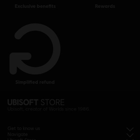
exclusive benefits
rewards
simplified refund
Ubisoft, creator of Worlds since 1986.
Get to know us
Navigate