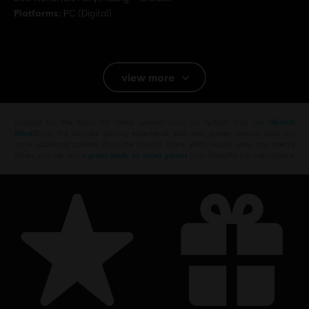
Platforms:
PC (Digital)
© 2020 Ubisoft Entertainment. All Rights Reserved. Immortals Fenyx Rising, Ubisoft and
the Ubisoft logo are registered or unregistered trademarks of Ubisoft Entertainment in
view more
the U.S. and/or other countries.
Looking for the latest PC video games? Look no further than the
Ubisoft
Store
!Enjoy the ultimate gaming experience with new games, season pass and
more additional content from the Ubisoft Store. With regular sales and special
offers, you can score
great deals on video games
from Ubisoft’s top franchises s