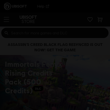
Help
ASSASSIN’S CREED BLACK FLAG RESYNCED IS OUT
NOW! GET THE GAME
Immortals Fenyx
Rising Credits
Pack (500
Credits)
DLC