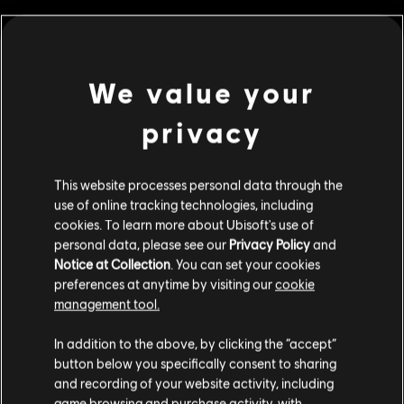
MENU
BUY NOW
We value your
Additional content for this game:
privacy
DLC
IMMORTALS FENYX RISING
This website processes personal data through the
6,500 Credits
use of online tracking technologies, including
S$ 69.99
cookies. To learn more about Ubisoft's use of
personal data, please see our
Privacy Policy
and
Notice at Collection
. You can set your cookies
preferences at anytime by visiting our
cookie
DLC
IMMORTALS FENYX RISING
management tool.
1,050 Credits
We think that you are located in
United States
.
In addition to the above, by clicking the “accept”
S$ 13.99
button below you specifically consent to sharing
Please visit our local Store in order to make your
and recording of your website activity, including
purchase.
game browsing and purchase activity, with