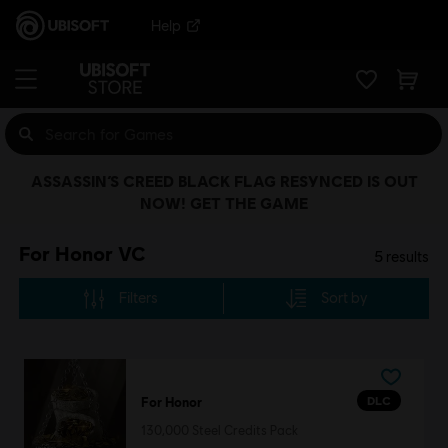
Help
ASSASSIN’S CREED BLACK FLAG RESYNCED IS OUT
NOW! GET THE GAME
For Honor VC
5
results
Filters
Sort by
DLC
For Honor
130,000 Steel Credits Pack