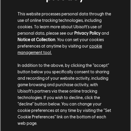
S$ 13.90
This website processes personal data through the
use of online tracking technologies, including
cookies. To learn more about Ubisoft's use of
personal data, please see our
Privacy Policy
and
DLC
For Honor
Notice at Collection
. You can set your cookies
5,000 Steel Credits Pack
preferences at anytime by visiting our
cookie
management tool.
S$ 6.90
We think that you are located in
United States
.
In addition to the above, by clicking the “accept”
button below you specifically consent to sharing
Please visit our local Store in order to make your
and recording of your website activity, including
Showing
5
of
5
items
purchase.
game browsing and purchase activity, with
Ubisoft’s partners via these online tracking
Looking for the latest PC video games? Look no further than the
Ubisoft
Store
!Enjoy the ultimate gaming experience with new games, season pass and
technologies. If you wish to decline, click the
more additional content from the Ubisoft Store. With regular sales and special
Stay on the current Store
“decline” button below. You can change your
offers, you can score
great deals on video games
from Ubisoft’s top franchises s
cookie preferences at any time by visiting the “Set
Update your location
Cookie Preferences” link on the bottom of each
web page.