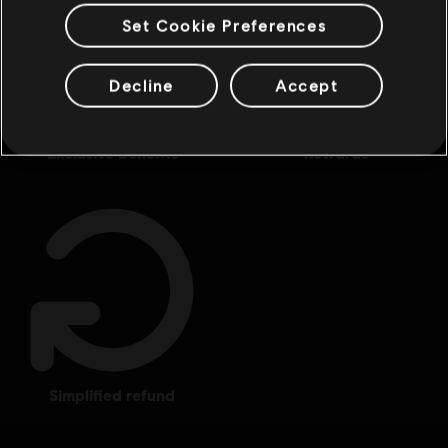
Set Cookie Preferences
Decline
Accept
exclusive benefits
rewards
simplified refund