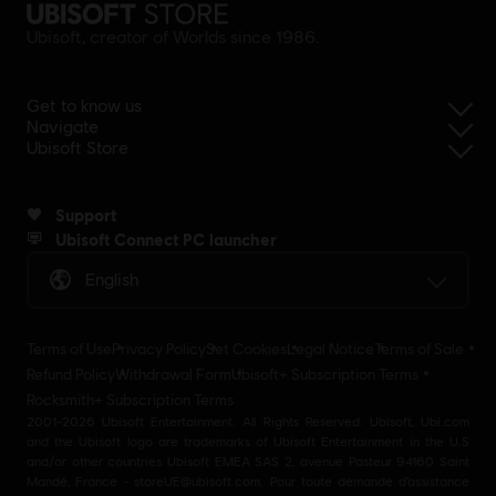
Ubisoft, creator of Worlds since 1986.
Get to know us
Navigate
Ubisoft Store
Support
Ubisoft Connect PC launcher
English
Terms of Use
Privacy Policy
Set Cookies
Legal Notice
Terms of Sale
Refund Policy
Withdrawal Form
Ubisoft+ Subscription Terms
Rocksmith+ Subscription Terms
2001-2026 Ubisoft Entertainment. All Rights Reserved. Ubisoft, Ubi.com
and the Ubisoft logo are trademarks of Ubisoft Entertainment in the U.S
and/or other countries Ubisoft EMEA SAS 2, avenue Pasteur 94160 Saint
Mandé, France - storeUE@ubisoft.com. Pour toute demande d’assistance