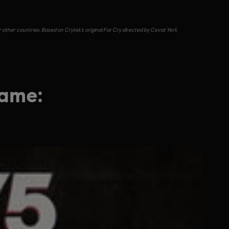
other countries. Based on Crytek’s original Far Cry directed by Cevat Yerli.
game: