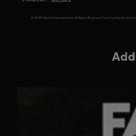
© 2018 Ubisoft Entertainment. All Rights Reserved. Far Cry, Ubisoft, and th
Addi