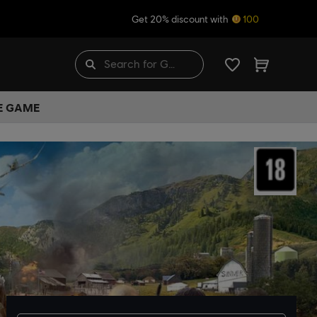
Get 20% discount with
100
HE GAME