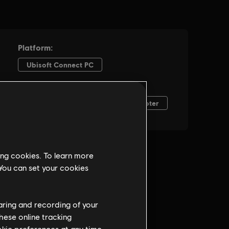
ing cookies. To learn more
 You can set your cookies
haring and recording of your
hese online tracking
ookie preferences at any time