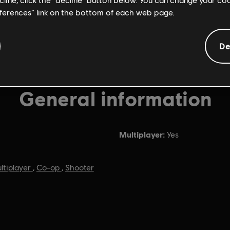
eferences” link on the bottom of each web page.
De
General information
Multiplayer:
Yes
ltiplayer
,
Co-op
,
Shooter