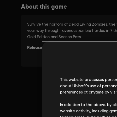
This website processes persona
about Ubisoft's use of persona
preferences at anytime by visi
In addition to the above, by c
website activity, including ga
technologies. If you wish to d