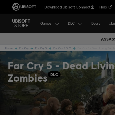
Download Ubisoft Connect
Help
Games
DLC
Ubi
Deals
ASSASS
Home
Far Cry
Far Cry 5
Far Cry 5 DLC
Far Cry 5 - Dead Living Zomb
Far Cry 5 - Dead Livi
Zombies
DLC