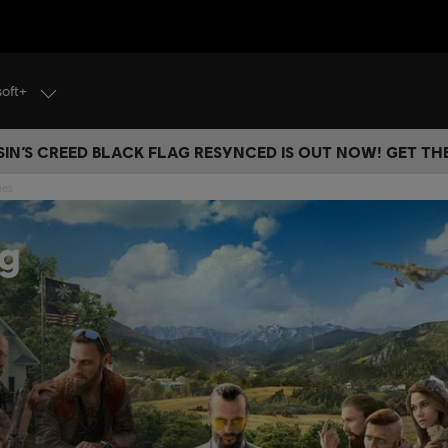
soft+
IN’S CREED BLACK FLAG RESYNCED IS OUT NOW! GET T
ies
ng