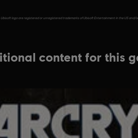
e Ubisoft logo are registered or unregistered trademarks of Ubisoft Entertainment in the US and/or 
tional content for this 