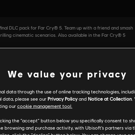
We value your privacy
l data through the use of online tracking technologies, includ
l data, please see our
Privacy Policy
and
Notice at Collection
.
ting our
cookie management tool.
licking the “accept” button below you specifically consent to s
me browsing and purchase activity, with Ubisoft’s partners via t
ecline, click the “decline” button below. You can change your c