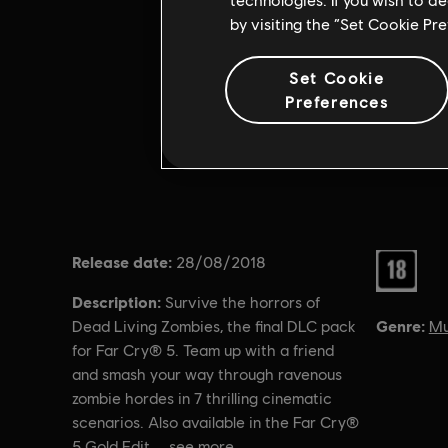
by visiting the “Set Cookie Pr
Set Cookie
Preferences
Release date:
Rating :
28/08/2018
Description:
Survive the horrors of
Genre:
Mu
Dead Living Zombies, the final DLC pack
for Far Cry® 5. Team up with a friend
and smash your way through ravenous
zombie hordes in 7 thrilling cinematic
scenarios. Also available in the Far Cry®
5 Gold Edit
see more