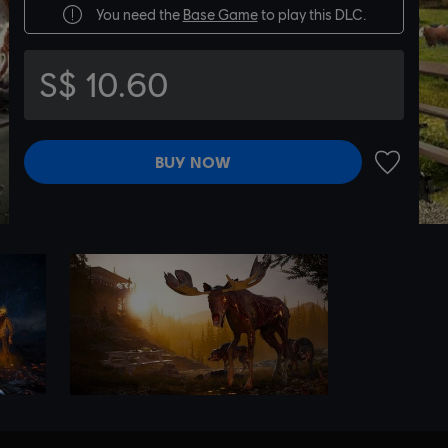
You need the
Base Game
to play this DLC.
S$ 10.60
BUY NOW
ADD TO 