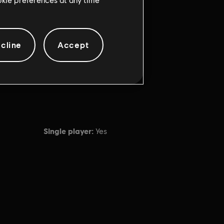
cline
Accept
Single player:
Yes