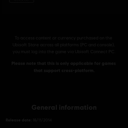
General information
Release date:
18/11/2014