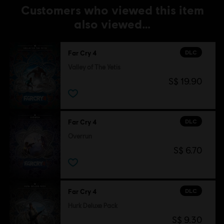
Customers who viewed this item
also viewed…
DLC
Far Cry 4
Valley of The Yetis
S$ 19.90
DLC
Far Cry 4
Overrun
S$ 6.70
DLC
Far Cry 4
Hurk Deluxe Pack
S$ 9.30