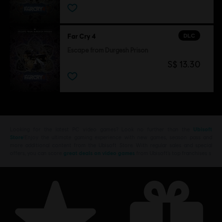
DLC
Far Cry 4
Escape from Durgesh Prison
S$ 13.30
Looking for the latest PC video games? Look no further than the
Ubisoft
Store
!Enjoy the ultimate gaming experience with new games, season pass and
more additional content from the Ubisoft Store. With regular sales and special
offers, you can score
great deals on video games
from Ubisoft’s top franchises s