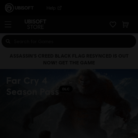
Help
ASSASSIN’S CREED BLACK FLAG RESYNCED IS OUT
NOW! GET THE GAME
Far Cry 4
Season Pass
DLC