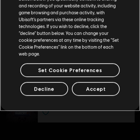
DLC
Far Cry 4
Please visit our local Store in order to make your
and recording of your website activity, including
purchase.
Overrun
game browsing and purchase activity, with
S$ 6.70
Ubisoft’s partners via these online tracking
technologies. If you wish to decline, click the
Stay on the current Store
“decline” button below. You can change your
cookie preferences at any time by visiting the “Set
DLC
Far Cry 4
Update your location
Cookie Preferences” link on the bottom of each
Hurk Deluxe Pack
web page.
S$ 9.30
Set Cookie Preferences
DLC
Far Cry 4
Decline
Accept
Escape from Durgesh Prison
S$ 13.30