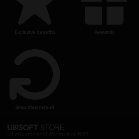
exclusive benefits
rewards
simplified refund
Ubisoft, creator of Worlds since 1986.