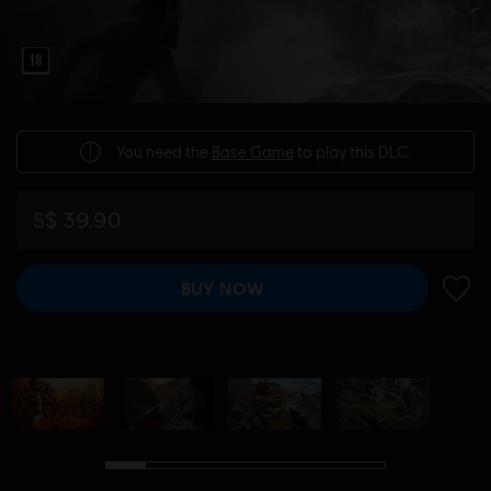
You need the
Base Game
to play this DLC.
S$ 39.90
BUY NOW
ADD 