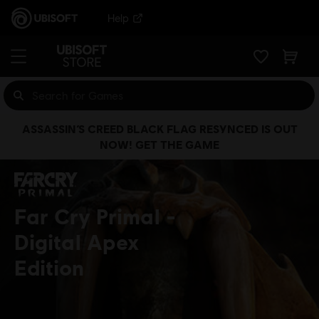
Help
ASSASSIN’S CREED BLACK FLAG RESYNCED IS OUT
NOW! GET THE GAME
Far Cry Primal
Digital Apex
Edition