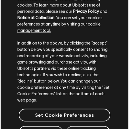
English (Audio, Interface, Subtitle)
cookies. To learn more about Ubisoft's use of
French (Audio, Interface, Subtitle)
personal data, please see our
Privacy Policy
and
see more
Notice at Collection
. You can set your cookies
System requirements for Far
Language:
preferences at anytime by visiting our
cookie
Genre:
Action/Adventure
Cry Primal
management tool.
Activation:
Automatically added to your Ubisoft Connect for PC
We think that you are located in
United States
.
library for download.
In addition to the above, by clicking the “accept”
MINIMUM
RECOMMENDED
PC conditions:
button below you specifically consent to sharing
You need a Ubisoft account and install the Ubisoft
Please visit our local Store in order to make your
Connect application to play this content.
and recording of your website activity, including
purchase.
Multiplayer:
No
game browsing and purchase activity, with
Operating
Windows 10
Ubisoft’s partners via these online tracking
System
Single player:
Yes
technologies. If you wish to decline, click the
Stay on the current Store
CPU
“decline” button below. You can change your
Intel Core i3-550 | AMD Phenom II X4 955 or
cookie preferences at any time by visiting the “Set
equivalent
© 2016 Ubisoft Entertainment. All Rights Reserved. Far Cry,
Update your location
Cookie Preferences” link on the bottom of each
Ubisoft, and the Ubisoft logo are trademarks of Ubisoft
Graphics
NVIDIA GeForce GTX 460 (1GB VRAM) | AMD
web page.
Entertainment in the US and/or other countries. Based on
Radeon HD 5770 (1GB VRAM) or equivalent
Crytek’s original Far Cry directed by Cevat Yerli. Powered by
RAM
Set Cookie Preferences
4 GB
Crytek’s technology “CryEngine.
Memory