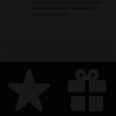
MORE SPECIFIC ONLINE FEATURES UPON
30-DAYS PRIOR NOTICE, PUBLISHED AT
www.farcrygame.com.
Looking for the latest PC video games? Look no further than the
Ubisoft
Store
!Enjoy the ultimate gaming experience with new games, season pass and
more additional content from the Ubisoft Store. With regular sales and special
offers, you can score
great deals on video games
from Ubisoft’s top franchises s