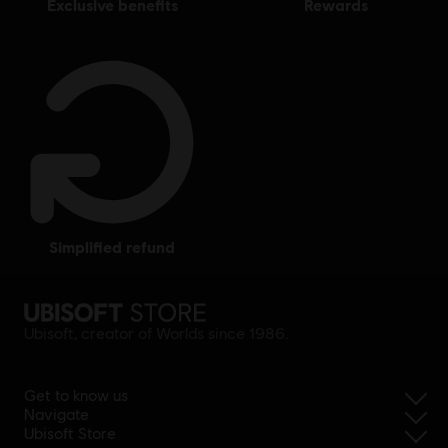
exclusive benefits
rewards
simplified refund
Ubisoft, creator of Worlds since 1986.
Get to know us
Navigate
Ubisoft Store