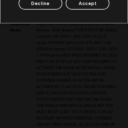
VRAM
1 GB
Decline
Accept
Storage
20 GB
Additional
Supported Video/Graphics Cards at Time of
Notes
Release: AMD Radeon™ HD 5770 (1 GB VRAM)
or better, HD 7000 / 200 / 300 / Fury X
series, NVIDIA® GeForce® GTX 460 (1 GB
VRAM) or better, GTX 500 / 600 / 700 / 900
/ TITAN series HIGH SPEED INTERNET ACCESS
AND A VALID UPLAY ACCOUNT REQUIRED TO
ACTIVATE THE GAME AFTER INSTALLATION,
TO AUTHENTICATE YOUR SYSTEM AND
CONTINUE GAMEPLAY AFTER ANY RE-
ACTIVATION, TO ACCESS ONLINE FEATURES
AND TO UNLOCK EXCLUSIVE CONTENT.
SUCH CONTENT MAY ONLY BE UNLOCKED
ONE SINGLE TIME WITH A UNIQUE KEY. YOU
MUST BE AT LEAST 13 TO CREATE A UPLAY
ACCOUNT WITHOUT PARENTAL CONSENT.
UBISOFT MAY CANCEL ACCESS TO ONE OR