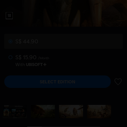
S$ 44.90
S$ 15.90
/Month
With
SELECT EDITION
ADD 