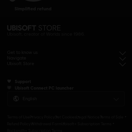
simplified refund
Ubisoft, creator of Worlds since 1986.
Get to know us
Navigate
Ubisoft Store
Support
Ubisoft Connect PC launcher
English
Terms of Use
Privacy Policy
Set Cookies
Legal Notice
Terms of Sale
Refund Policy
Withdrawal Form
Ubisoft+ Subscription Terms
Rocksmith+ Subscription Terms