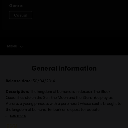
MENU
SELECT EDITION
General information
Release date:
30/04/2014
Description:
The kingdom of Lemuria is in despair The Black
Queen has stolen the Sun, the Moon and the Stars. You play as
Aurora, a young princess with a pure heart whose soul is brought to
the kingdom of Lemuria. Embark on a quest to recaptu
see more
Rating :