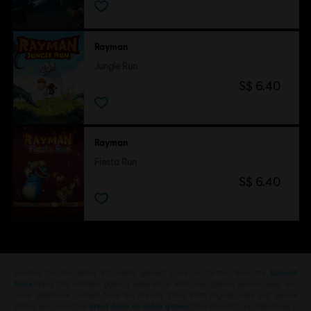
Rayman
Jungle Run
S$ 6.40
Rayman
Fiesta Run
S$ 6.40
Looking for the latest PC video games? Look no further than the
Ubisoft
Store
!Enjoy the ultimate gaming experience with new games, season pass and
more additional content from the Ubisoft Store. With regular sales and special
offers, you can score
great deals on video games
from Ubisoft’s top franchises s