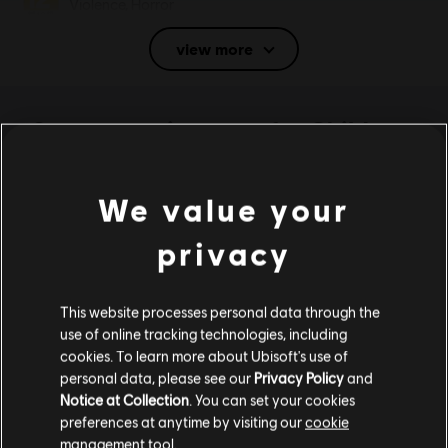
Violence, Horror
Language:
view more
English (Audio, Interface, Subtitle)
French (Audio, Interface, Subtitle)
see more
System requirements for Child
Language:
Genre:
Casual
of Light
Activation:
Automatically added to your Ubisoft Connect for PC
We value your
library for download.
MINIMUM
PC conditions:
You need a Ubisoft account and install the Ubisoft
privacy
Connect application to play this content.
Operating System
Windows 10
Anti-Tamper software:
Denuvo Digital Rights Management tool
(DRM) is automatically installed with this game and required to be
This website processes personal data through the
able to launch the game.
use of online tracking technologies, including
Multiplayer:
No
cookies. To learn more about Ubisoft's use of
personal data, please see our
Privacy Policy
and
Additional content for this game:
Single player:
Yes
Notice at Collection
. You can set your cookies
preferences at anytime by visiting our
cookie
© 2013 Ubisoft Entertainment. All Rights Reserved. Child
management tool.
DLC