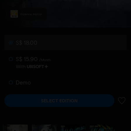
Violence, Horror
S$ 18.00
S$ 15.90
/Month
With
Demo
SELECT EDITION
ADD 