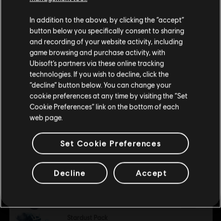
Child of Light
of Light, the Child of Light logo, Ubisoft and the Ubisoft
We think that you are located in
United States
.
Light Aurora Pack
In addition to the above, by clicking the “accept”
logo are trademarks of Ubisoft Entertainment in the U.S.
S$ 2.00
button below you specifically consent to sharing
and/or other countries.
Please visit our local Store in order to make your
and recording of your website activity, including
purchase.
game browsing and purchase activity, with
Ubisoft’s partners via these online tracking
DLC
Child of Light
technologies. If you wish to decline, click the
The Golem’s Plight
Stay on the current Store
“decline” button below. You can change your
S$ 4.00
cookie preferences at any time by visiting the “Set
Update your location
Cookie Preferences” link on the bottom of each
web page.
DLC
Child of Light
Set Cookie Preferences
Dark Aurora Pack
S$ 2.00
Decline
Accept
DLC
Child of Light
Stardust Pack