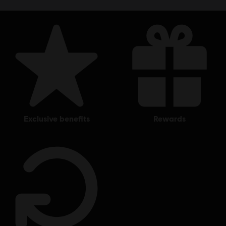
exclusive benefits
rewards