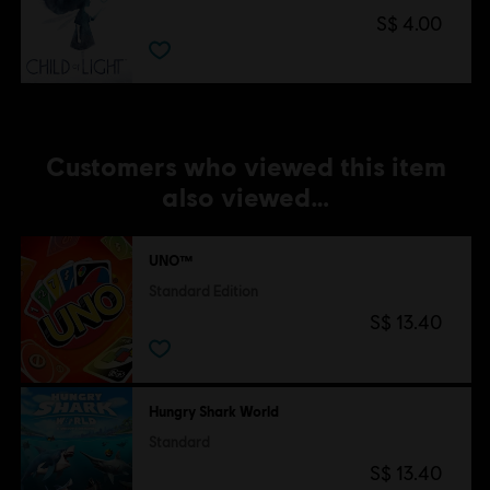
S$ 4.00
Customers who viewed this item
also viewed…
UNO™
Standard Edition
S$ 13.40
Hungry Shark World
Standard
S$ 13.40