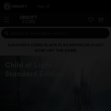
Help
ASSASSIN’S CREED BLACK FLAG RESYNCED IS OUT
NOW! GET THE GAME
Child of Light
Standard Edition