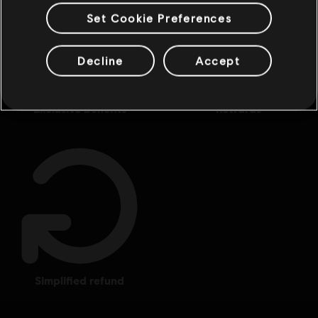
Set Cookie Preferences
Decline
Accept
exclusive benefits
rewards
simplified refund