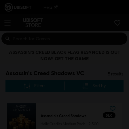
Help
ASSASSIN’S CREED BLACK FLAG RESYNCED IS OUT
NOW! GET THE GAME
Assassin's Creed Shadows VC
5
results
Filters
Sort by
DLC
Assassin's Creed Shadows
Helix Credits Medium Pack - 2,300