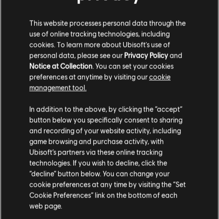
S$ 13.90
This website processes personal data through the
use of online tracking technologies, including
cookies. To learn more about Ubisoft's use of
personal data, please see our
Privacy Policy
and
DLC
Assassin's Creed Shadows
Notice at Collection
. You can set your cookies
Helix Credits Large Pack - 4,200
preferences at anytime by visiting our
cookie
management tool.
S$ 49.90
We think that you are located in
United States
.
In addition to the above, by clicking the “accept”
button below you specifically consent to sharing
Please visit our local Store in order to make your
and recording of your website activity, including
Showing
5
of
5
items
purchase.
game browsing and purchase activity, with
Ubisoft’s partners via these online tracking
Looking for the latest PC video games? Look no further than the
Ubisoft
Store
!Enjoy the ultimate gaming experience with new games, season pass and
technologies. If you wish to decline, click the
more additional content from the Ubisoft Store. With regular sales and special
Stay on the current Store
“decline” button below. You can change your
offers, you can score
great deals on video games
from Ubisoft’s top franchises s
cookie preferences at any time by visiting the “Set
Update your location
Cookie Preferences” link on the bottom of each
web page.