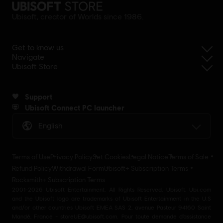
Ubisoft, creator of Worlds since 1986.
Get to know us
Navigate
Ubisoft Store
Support
Ubisoft Connect PC launcher
English
Terms of Use
Privacy Policy
Set Cookies
Legal Notice
Terms of Sale
Refund Policy
Withdrawal Form
Ubisoft+ Subscription Terms
Rocksmith+ Subscription Terms
2001-2026 Ubisoft Entertainment. All Rights Reserved. Ubisoft, Ubi.com
and the Ubisoft logo are trademarks of Ubisoft Entertainment in the U.S
and/or other countries Ubisoft EMEA SAS 2, avenue Pasteur 94160 Saint
Mandé, France - storeUE@ubisoft.com. Pour toute demande d’assistance