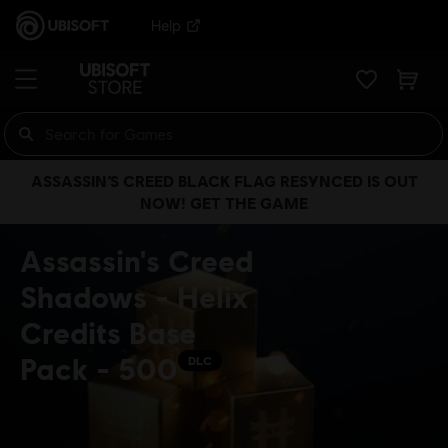
Help
ASSASSIN’S CREED BLACK FLAG RESYNCED IS OUT
NOW! GET THE GAME
Assassin's Creed
Shadows - Helix
Credits Base
Pack - 500
DLC