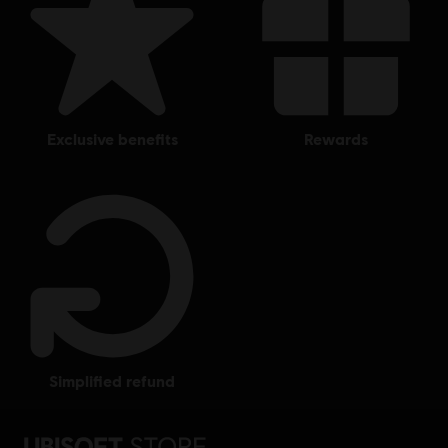
exclusive benefits
rewards
simplified refund