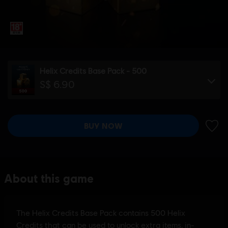
Helix Credits Base Pack - 500
S$ 6.90
BUY NOW
ADD 