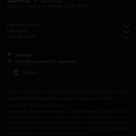
Ubisoft, creator of Worlds since 1986.
Get to know us
Navigate
Ubisoft Store
Support
Ubisoft Connect PC launcher
English
Terms of Use
Privacy Policy
Set Cookies
Legal Notice
Terms of Sale
Refund Policy
Withdrawal Form
Ubisoft+ Subscription Terms
Rocksmith+ Subscription Terms
2001-2026 Ubisoft Entertainment. All Rights Reserved. Ubisoft, Ubi.com
and the Ubisoft logo are trademarks of Ubisoft Entertainment in the U.S
and/or other countries Ubisoft EMEA SAS 2, avenue Pasteur 94160 Saint
Mandé, France - storeUE@ubisoft.com. Pour toute demande d’assistance
concernant l’un de nos produits : support.ubi.com