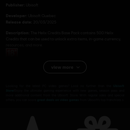
Publisher:
Ubisoft
Developer:
Ubisoft Quebec
Release date:
20/03/2025
Description:
The Helix Credits Base Pack contains 500 Helix
Credits that can be used to unlock extra items, in-game currency,
resources, and more.
Rating :
view more
Platforms:
PC (Digital)
Genre:
Action/Adventure
,
Open World
PC conditions:
Looking for the latest PC video games? Look no further than the
Ubisoft
You need a Ubisoft account and install the Ubisoft
Store
!Enjoy the ultimate gaming experience with new games, season pass and
Connect application to play this content.
more additional content from the Ubisoft Store. With regular sales and special
offers, you can score
great deals on video games
from Ubisoft’s top franchises s
© 2025 Ubisoft Entertainment. All Rights Reserved.
Assassin’s Creed, Ubisoft, and the Ubisoft logo are
registered or unregistered trademarks of Ubisoft
Entertainment in the US and/or other countries.