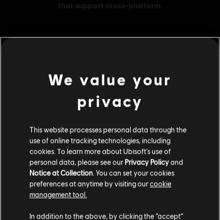
MENU
BUY NOW
We value your
Additional content for this game:
privacy
DLC
Assassin's Creed Shadows
This website processes personal data through the
Helix Credits Large Pack - 4,200
use of online tracking technologies, including
S$ 49.90
cookies. To learn more about Ubisoft's use of
personal data, please see our
Privacy Policy
and
Notice at Collection
. You can set your cookies
preferences at anytime by visiting our
cookie
DLC
Assassin's Creed Shadows
management tool.
Helix Credits Small Pack - 1,050
We think that you are located in
United States
.
In addition to the above, by clicking the “accept”
S$ 13.90