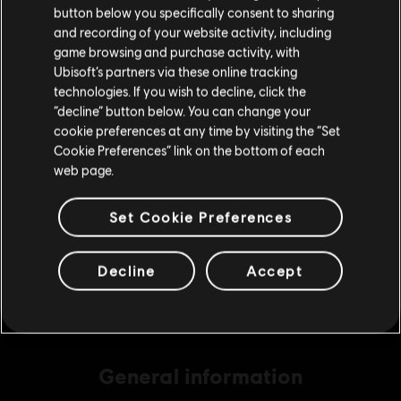
button below you specifically consent to sharing
Please visit our local Store in order to make your
and recording of your website activity, including
purchase.
game browsing and purchase activity, with
DLC
Assassin's Creed Shadows
Ubisoft’s partners via these online tracking
technologies. If you wish to decline, click the
Helix Credits Medium Pack - 2,300
Stay on the current Store
“decline” button below. You can change your
S$ 29.40
cookie preferences at any time by visiting the “Set
Update your location
Cookie Preferences” link on the bottom of each
web page.
DLC
Assassin's Creed Shadows
Set Cookie Preferences
Helix Credits Extra Large Pack - 6,600
S$ 69.90
Decline
Accept
General information