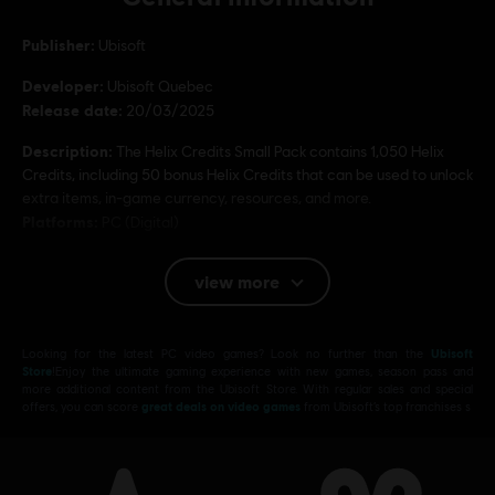
Publisher:
Ubisoft
Developer:
Ubisoft Quebec
Release date:
20/03/2025
Description:
The Helix Credits Small Pack contains 1,050 Helix
Credits, including 50 bonus Helix Credits that can be used to unlock
extra items, in-game currency, resources, and more.
Platforms:
PC (Digital)
Genre:
Action/Adventure
,
Open World
view more
PC conditions:
You need a Ubisoft account and install the Ubisoft
Connect application to play this content.
Looking for the latest PC video games? Look no further than the
Ubisoft
© 2025 Ubisoft Entertainment. All Rights Reserved.
Store
!Enjoy the ultimate gaming experience with new games, season pass and
more additional content from the Ubisoft Store. With regular sales and special
Assassin’s Creed, Ubisoft, and the Ubisoft logo are
offers, you can score
great deals on video games
from Ubisoft’s top franchises s
registered or unregistered trademarks of Ubisoft
Entertainment in the US and/or other countries.