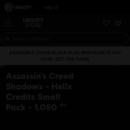
Help
ASSASSIN’S CREED BLACK FLAG RESYNCED IS OUT
NOW! GET THE GAME
Assassin's Creed
Shadows - Helix
Credits Small
Pack - 1,050
DLC