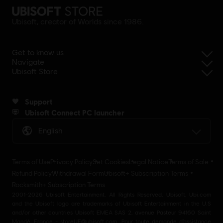
Ubisoft, creator of Worlds since 1986.
Get to know us
Navigate
Ubisoft Store
Support
Ubisoft Connect PC launcher
English
Terms of Use
Privacy Policy
Set Cookies
Legal Notice
Terms of Sale
Refund Policy
Withdrawal Form
Ubisoft+ Subscription Terms
Rocksmith+ Subscription Terms
2001-2026 Ubisoft Entertainment. All Rights Reserved. Ubisoft, Ubi.com
and the Ubisoft logo are trademarks of Ubisoft Entertainment in the U.S
and/or other countries Ubisoft EMEA SAS 2, avenue Pasteur 94160 Saint
Mandé, France - storeUE@ubisoft.com. Pour toute demande d’assistance