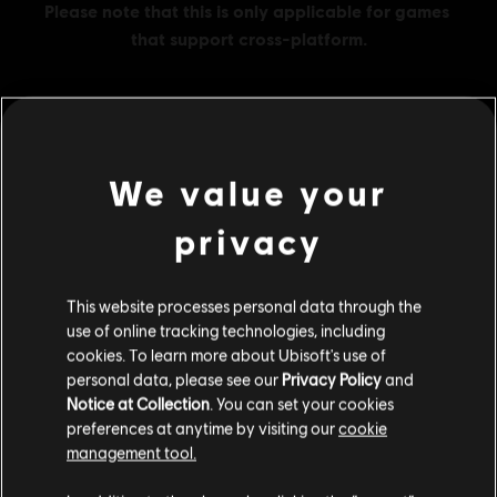
MENU
BUY NOW
We value your
Additional content for this game:
privacy
DLC
Assassin's Creed Shadows
This website processes personal data through the
use of online tracking technologies, including
Helix Credits Base Pack - 500
cookies. To learn more about Ubisoft's use of
S$ 6.90
personal data, please see our
Privacy Policy
and
Notice at Collection
. You can set your cookies
preferences at anytime by visiting our
cookie
management tool.
DLC
Assassin's Creed Shadows
We think that you are located in
United States
.
Helix Credits Large Pack - 4,200