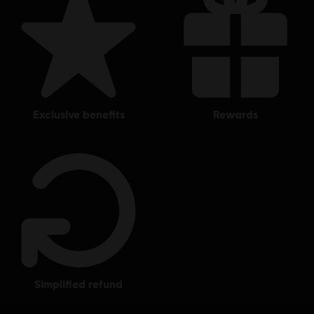
exclusive benefits
rewards
simplified refund