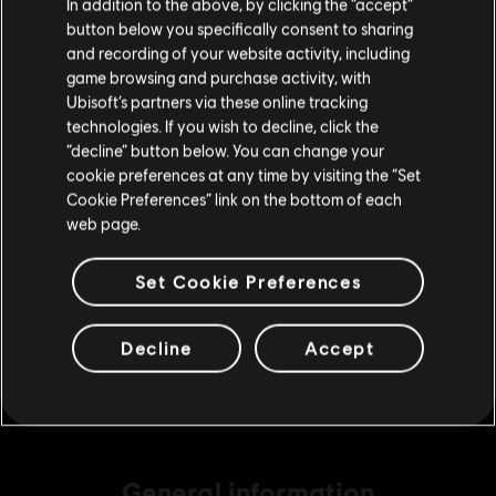
In addition to the above, by clicking the “accept”
S$ 49.90
button below you specifically consent to sharing
Please visit our local Store in order to make your
and recording of your website activity, including
purchase.
game browsing and purchase activity, with
Ubisoft’s partners via these online tracking
DLC
Assassin's Creed Shadows
technologies. If you wish to decline, click the
Helix Credits Medium Pack - 2,300
Stay on the current Store
“decline” button below. You can change your
S$ 29.40
cookie preferences at any time by visiting the “Set
Update your location
Cookie Preferences” link on the bottom of each
web page.
DLC
Assassin's Creed Shadows
Set Cookie Preferences
Helix Credits Extra Large Pack - 6,600
S$ 69.90
Decline
Accept
General information