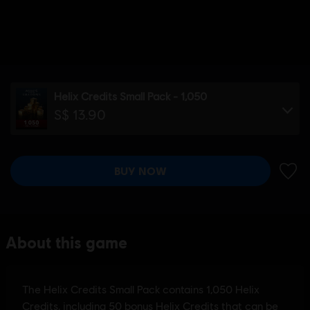
Helix Credits Small Pack - 1,050
S$ 13.90
BUY NOW
ADD 