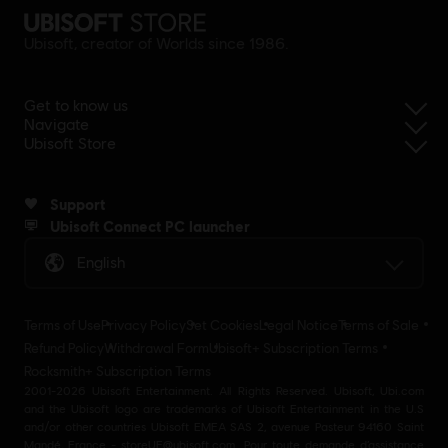
Ubisoft, creator of Worlds since 1986.
Get to know us
Navigate
Ubisoft Store
Support
Ubisoft Connect PC launcher
English
Terms of Use
Privacy Policy
Set Cookies
Legal Notice
Terms of Sale
Refund Policy
Withdrawal Form
Ubisoft+ Subscription Terms
Rocksmith+ Subscription Terms
2001-2026 Ubisoft Entertainment. All Rights Reserved. Ubisoft, Ubi.com
and the Ubisoft logo are trademarks of Ubisoft Entertainment in the U.S
and/or other countries Ubisoft EMEA SAS 2, avenue Pasteur 94160 Saint
Mandé, France - storeUE@ubisoft.com. Pour toute demande d’assistance