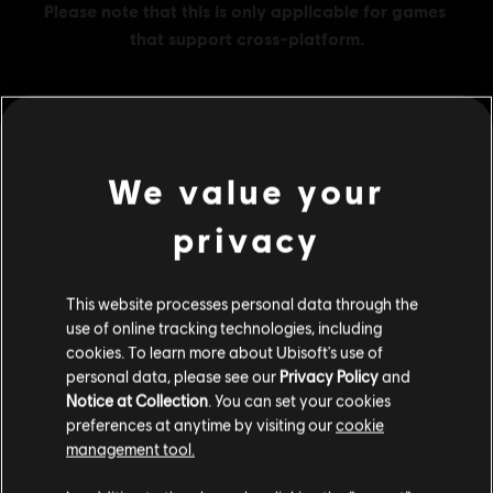
MENU
BUY NOW
We value your
Additional content for this game:
privacy
DLC
Assassin's Creed Shadows
This website processes personal data through the
use of online tracking technologies, including
Helix Credits Large Pack - 4,200
cookies. To learn more about Ubisoft's use of
S$ 49.90
personal data, please see our
Privacy Policy
and
Notice at Collection
. You can set your cookies
preferences at anytime by visiting our
cookie
management tool.
DLC
Assassin's Creed Shadows
We think that you are located in
United States
.
Helix Credits Base Pack - 500