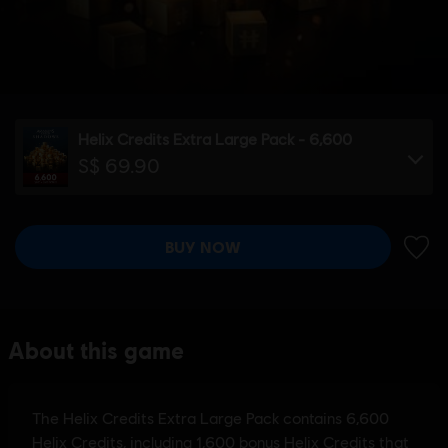
Helix Credits Extra Large Pack - 6,600
S$ 69.90
BUY NOW
ADD 