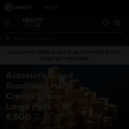
Help
ASSASSIN’S CREED BLACK FLAG RESYNCED IS OUT
NOW! GET THE GAME
Assassin's Creed
Shadows - Helix
Credits Extra
Large Pack -
6,600
DLC