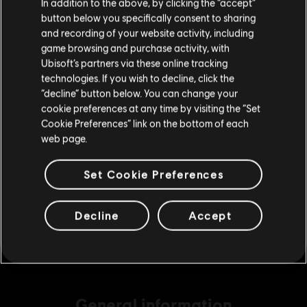
In addition to the above, by clicking the “accept”
S$ 6.90
button below you specifically consent to sharing
Please visit our local Store in order to make your
and recording of your website activity, including
purchase.
game browsing and purchase activity, with
Ubisoft’s partners via these online tracking
DLC
Assassin's Creed Shadows
technologies. If you wish to decline, click the
Helix Credits Small Pack - 1,050
Stay on the current Store
“decline” button below. You can change your
S$ 13.90
cookie preferences at any time by visiting the “Set
Update your location
Cookie Preferences” link on the bottom of each
web page.
DLC
Assassin's Creed Shadows
Set Cookie Preferences
Helix Credits Medium Pack - 2,300
S$ 29.40
Decline
Accept
General information