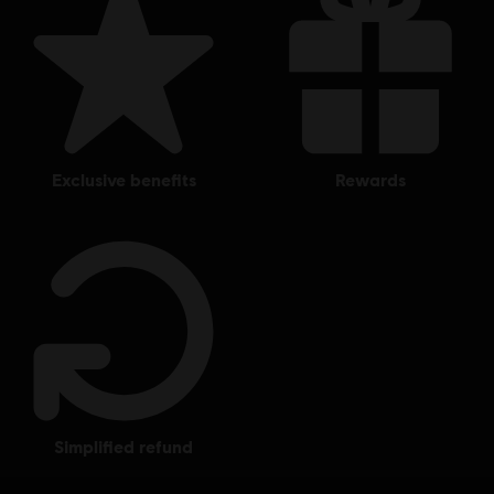
exclusive benefits
rewards
simplified refund