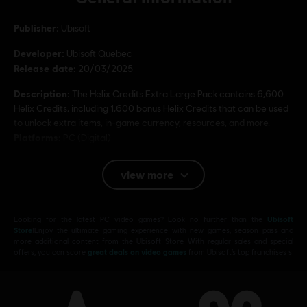
Publisher:
Ubisoft
Developer:
Ubisoft Quebec
Release date:
20/03/2025
Description:
The Helix Credits Extra Large Pack contains 6,600
Helix Credits, including 1,600 bonus Helix Credits that can be used
to unlock extra items, in-game currency, resources, and more.
Platforms:
PC (Digital)
Genre:
Open World
,
Action/Adventure
view more
PC conditions:
You need a Ubisoft account and install the Ubisoft
Connect application to play this content.
Looking for the latest PC video games? Look no further than the
Ubisoft
© 2025 Ubisoft Entertainment. All Rights Reserved.
Store
!Enjoy the ultimate gaming experience with new games, season pass and
more additional content from the Ubisoft Store. With regular sales and special
Assassin’s Creed, Ubisoft, and the Ubisoft logo are
offers, you can score
great deals on video games
from Ubisoft’s top franchises s
registered or unregistered trademarks of Ubisoft
Entertainment in the US and/or other countries.