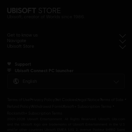
Ubisoft, creator of Worlds since 1986.
Get to know us
Navigate
Ubisoft Store
Support
Ubisoft Connect PC launcher
English
Terms of Use
Privacy Policy
Set Cookies
Legal Notice
Terms of Sale
Refund Policy
Withdrawal Form
Ubisoft+ Subscription Terms
Rocksmith+ Subscription Terms
2001-2026 Ubisoft Entertainment. All Rights Reserved. Ubisoft, Ubi.com
and the Ubisoft logo are trademarks of Ubisoft Entertainment in the U.S
and/or other countries Ubisoft EMEA SAS 2, avenue Pasteur 94160 Saint