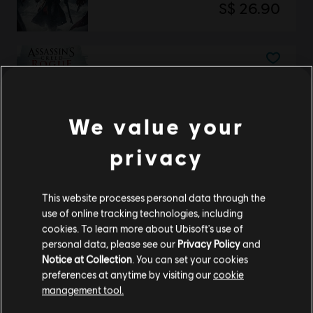
S$ 26.90
Assassin's Creed Rogue
Deluxe Edition
S$ 39.90
We value your
privacy
Showing
2
of
2
items
This website processes personal data through the
use of online tracking technologies, including
cookies. To learn more about Ubisoft's use of
Looking for the latest PC video games? Look no further than the
Ubisoft
personal data, please see our
Privacy Policy
and
Store
!Enjoy the ultimate gaming experience with new games, season pass and
more additional content from the Ubisoft Store. With regular sales and special
Notice at Collection
. You can set your cookies
offers, you can score
great deals on video games
from Ubisoft’s top franchises s
preferences at anytime by visiting our
cookie
management tool.
We think that you are located in
United States
.