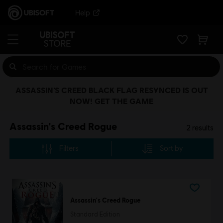
Help
ASSASSIN’S CREED BLACK FLAG RESYNCED IS OUT
NOW! GET THE GAME
Assassin's Creed Rogue
2
results
Filters
Sort by
Assassin's Creed Rogue
Standard Edition