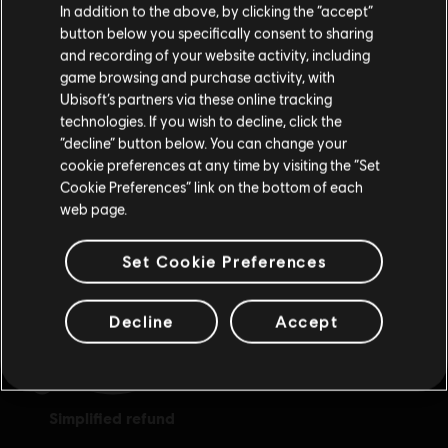
In addition to the above, by clicking the “accept”
button below you specifically consent to sharing
Please visit our local Store in order to make your
and recording of your website activity, including
purchase.
game browsing and purchase activity, with
Ubisoft’s partners via these online tracking
technologies. If you wish to decline, click the
Stay on the current Store
“decline” button below. You can change your
cookie preferences at any time by visiting the “Set
exclusive benefits
rewards
Update your location
Cookie Preferences” link on the bottom of each
web page.
Set Cookie Preferences
Decline
Accept
simplified refund