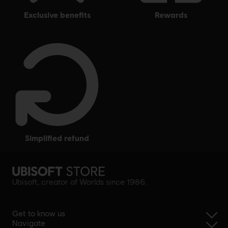
exclusive benefits
rewards
simplified refund
Ubisoft, creator of Worlds since 1986.
Get to know us
Navigate