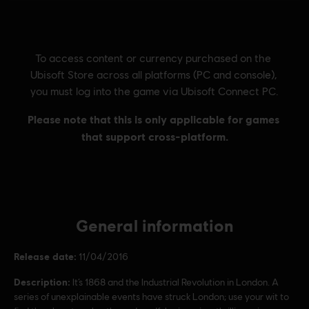
General information
Release date:
11/04/2016
Description:
It’s 1868 and the Industrial Revolution in London. A
series of unexplainable events have struck London; use your wit to