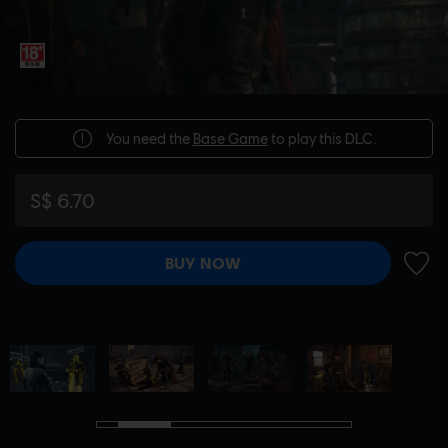
You need the
Base Game
to play this DLC.
S$ 6.70
BUY NOW
ADD 