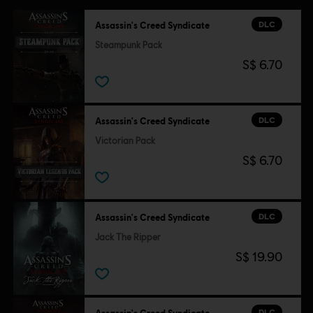
DLC
Assassin's Creed Syndicate
Steampunk Pack
S$ 6.70
DLC
Assassin's Creed Syndicate
Victorian Pack
S$ 6.70
DLC
Assassin's Creed Syndicate
Jack The Ripper
S$ 19.90
DLC