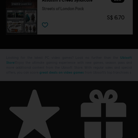
Assassin's Creed Syndicate
Streets of London Pack
S$ 6.70
Looking for the latest PC video games? Look no further than the
Ubisoft
Store
!Enjoy the ultimate gaming experience with new games, season pass and
more additional content from the Ubisoft Store. With regular sales and special
offers, you can score
great deals on video games
from Ubisoft’s top franchises s