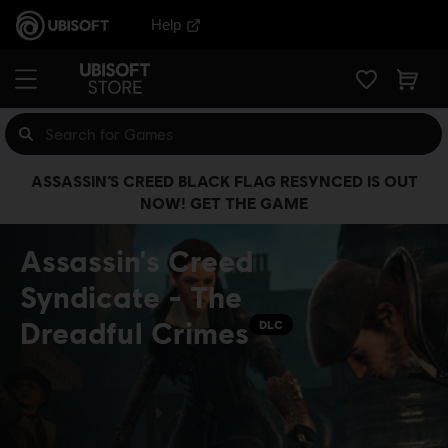
Help
ASSASSIN’S CREED BLACK FLAG RESYNCED IS OUT
NOW! GET THE GAME
Assassin's Creed
Syndicate - The
Dreadful Crimes
DLC