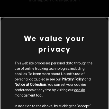
MENU
BUY NOW
We value your
Additional content for this game:
privacy
DLC
Assassin's Creed Origins
This website processes personal data through the
4600 Helix
use of online tracking technologies, including
S$ 48.99
cookies. To learn more about Ubisoft's use of
personal data, please see our
Privacy Policy
and
Notice at Collection
. You can set your cookies
preferences at anytime by visiting our
cookie
DLC
Assassin's Creed Origins
management tool.
2400 Helix
We think that you are located in
United States
.
S$ 27.99
In addition to the above, by clicking the “accept”