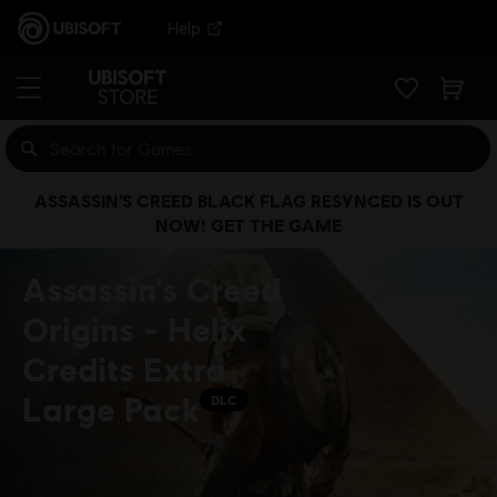
Help
ASSASSIN’S CREED BLACK FLAG RESYNCED IS OUT
NOW! GET THE GAME
Assassin's Creed
Origins - Helix
Credits Extra
Large Pack
DLC