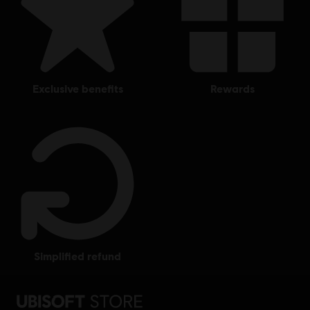
exclusive benefits
rewards
simplified refund