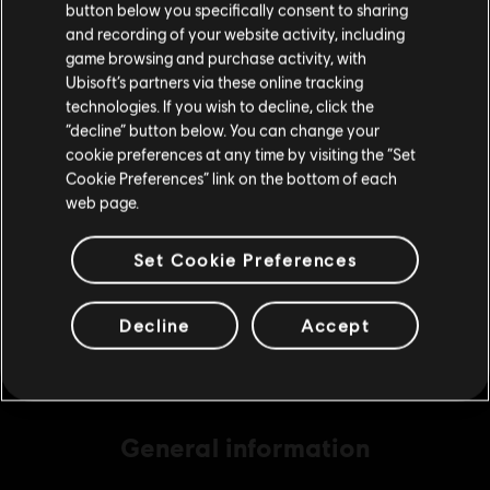
button below you specifically consent to sharing
Please visit our local Store in order to make your
and recording of your website activity, including
purchase.
game browsing and purchase activity, with
DLC
Assassin's Creed Origins
Ubisoft’s partners via these online tracking
technologies. If you wish to decline, click the
500 Helix
Stay on the current Store
“decline” button below. You can change your
S$ 6.99
cookie preferences at any time by visiting the “Set
Update your location
Cookie Preferences” link on the bottom of each
web page.
DLC
Assassin's Creed Origins
1050 Helix
Set Cookie Preferences
S$ 13.99
Decline
Accept
General information