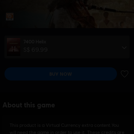
7400 Helix
S$ 69.99
BUY NOW
ADD 