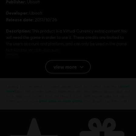
Publisher:
Ubisoft
Developer:
Ubisoft
Release date:
2017/10/26
Description:
This product is a Virtual Currency extra content.You
will need the game in order to use it. These credits are limited to
the users account and platform, and can only be used in the game.
Not Eligible for club discount
Rating :
view more
Platforms:
PC (Digital)
Looking for the latest PC video games? Look no further than the
Ubisoft
© 2017 Ubisoft Entertainment. All Rights Reserved. Assassin’s Creed, Ubisoft, and the
Store
!Enjoy the ultimate gaming experience with new games, season pass and
more additional content from the Ubisoft Store. With regular sales and special
Ubisoft logo are trademarks of Ubisoft Entertainment in the U.S. and/or other countries.
offers, you can score
great deals on video games
from Ubisoft’s top franchises s