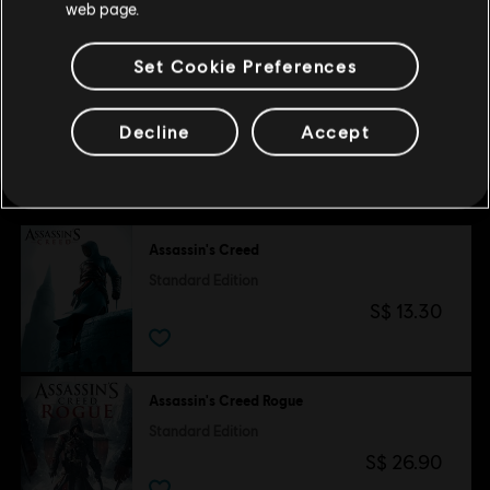
web page.
RAM
8 GB
unregistered trademarks of Ubisoft Entertainment in the US
Memory
and/or other countries.
Set Cookie Preferences
Decline
Accept
Customers who viewed this item
also viewed…
Assassin's Creed
Standard Edition
S$ 13.30
Assassin's Creed Rogue
Standard Edition
S$ 26.90