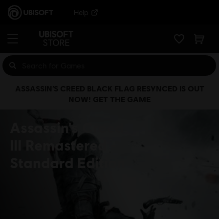
Help
ASSASSIN’S CREED BLACK FLAG RESYNCED IS OUT
NOW! GET THE GAME
Assassin's Creed
III Remastered
Standard Edition