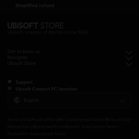
simplified refund
Ubisoft, creator of Worlds since 1986.
Get to know us
Navigate
Ubisoft Store
Support
Ubisoft Connect PC launcher
English
Terms of Use
Privacy Policy
Set Cookies
Legal Notice
Terms of Sale
Refund Policy
Withdrawal Form
Ubisoft+ Subscription Terms
Rocksmith+ Subscription Terms