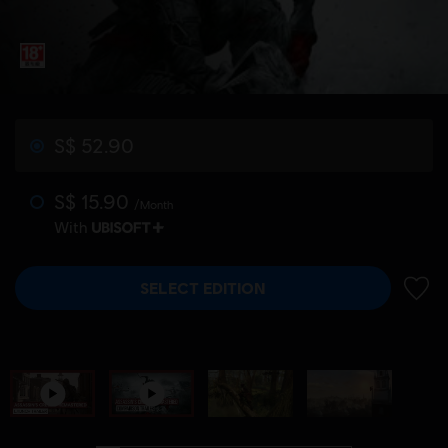
S$ 52.90
S$ 15.90
/Month
With
SELECT EDITION
ADD 