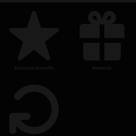
exclusive benefits
rewards