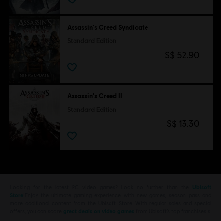
Assassin's Creed Syndicate
Standard Edition
S$ 52.90
Assassin's Creed II
Standard Edition
S$ 13.30
Looking for the latest PC video games? Look no further than the
Ubisoft
Store
!Enjoy the ultimate gaming experience with new games, season pass and
more additional content from the Ubisoft Store. With regular sales and special
offers, you can score
great deals on video games
from Ubisoft’s top franchises s