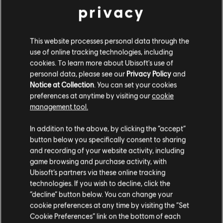
privacy
Assassin's Creed Liberation remastered and all solo DLC
see more
view more
Rating :
This website processes personal data through the
use of online tracking technologies, including
cookies. To learn more about Ubisoft's use of
System requirements for
Language:
personal data, please see our
Privacy Policy
and
Assassin's Creed III Remastered
English (Audio, Interface, Subtitle)
Notice at Collection
. You can set your cookies
French (Audio, Interface, Subtitle)
preferences at anytime by visiting our
cookie
see more
MINIMUM
RECOMMENDED
HIGH
management tool.
Genre:
Language:
Action/Adventure
We think that you are located in
United States
.
In addition to the above, by clicking the “accept”
Activation:
Automatically added to your Ubisoft Connect for PC
button below you specifically consent to sharing
Operating
Windows 10 (64 bit only)
library for download.
Please visit our local Store in order to make your
and recording of your website activity, including
System
PC conditions:
You need a Ubisoft account and install the Ubisoft
purchase.
game browsing and purchase activity, with
Connect application to play this content.
CPU
Intel Core i5 2400 @ 3.1 GHz / AMD Athlon64
Ubisoft’s partners via these online tracking
X2 4400+ 2.2Ghz
Multiplayer:
No
technologies. If you wish to decline, click the
Stay on the current Store
“decline” button below. You can change your
Graphics
Nvidia GeForce GTX 660 / AMD Radeon R9
cookie preferences at any time by visiting the “Set
270X
© 2019 Ubisoft Entertainment. All Rights Reserved. Assassin’s
Update your location
Cookie Preferences” link on the bottom of each
Creed, Ubisoft, and the Ubisoft logo are registered or