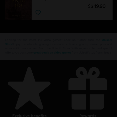
S$ 19.90
Looking for the latest PC video games? Look no further than the
Ubisoft
Store
!Enjoy the ultimate gaming experience with new games, season pass and
more additional content from the Ubisoft Store. With regular sales and special
offers, you can score
great deals on video games
from Ubisoft’s top franchises s
exclusive benefits
rewards