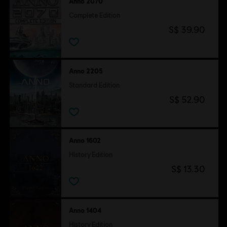
Anno 2070
Complete Edition
S$ 39.90
Anno 2205
Standard Edition
S$ 52.90
Anno 1602
History Edition
S$ 13.30
Anno 1404
History Edition