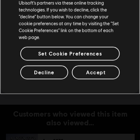
Ubisoft’s partners via these online tracking
Storage
5 GB
technologies. If you wish to decline, click the
Stay on the current Store
“decline” button below. You can change your
Additional
*Supported Video Cards at Time of Release:
cookie preferences at any time by visiting the “Set
Notes
AMD® Radeon® HD2600XT or better
Update your location
Cookie Preferences” link on the bottom of each
/3000/4000/5000/6000 desktop series.
web page.
nVidia GeForce® 8800GT or better
/9/GT200/GT400/GT500 desktop series.
Laptop versions of these cards may work, but
Set Cookie Preferences
are not supported. These chipsets are the only
ones that will run this game. For the most up-
Decline
Accept
to-date minimum requirement listings, please
visit the FAQ on our support website.
Customers who viewed this item
also viewed…