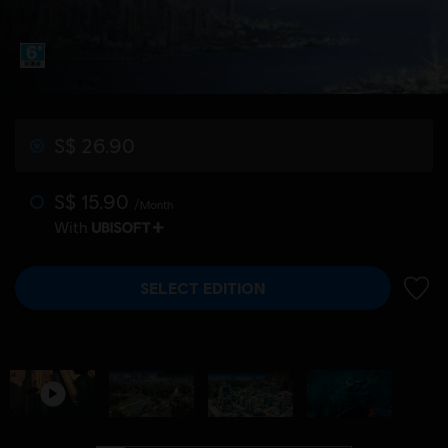
S$ 26.90
S$ 15.90
/Month
With
SELECT EDITION
ADD 