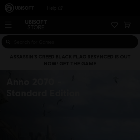
Help
ASSASSIN’S CREED BLACK FLAG RESYNCED IS OUT
NOW! GET THE GAME
Anno 2070
Standard Edition