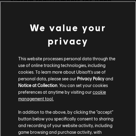
System requirements for Anno
PC conditions:
2070
You need a Ubisoft account and install the Ubisoft
Connect application to play this content.
Multiplayer:
Yes
We value your
MINIMUM
RECOMMENDED
Single player:
Yes
privacy
Operating
Windows 10
© 2011 Ubisoft Entertainment. All Rights Reserved. Anno 2070,
System
Ubisoft and the Ubisoft logo are trademarks of Ubisoft
This website processes personal data through the
CPU
Entertainment in the US and/or other countries. Produced by
Intel Core®2 Duo E4400 @ 2.0 Ghz or AMD
use of online tracking technologies, including
Athlon64 X2 3800+ @ 2.0GHZ
Blue Byte. Blue Byte and the Blue Byte logo are trademarks of
cookies. To learn more about Ubisoft's use of
Red Storm Entertainment in the US and/or other countries. Red
personal data, please see our
Privacy Policy
and
Graphics
512 MB DirectX® 9.0–compliant card with
Notice at Collection
. You can set your cookies
Storm Entertainment Inc. is a Ubisoft Entertainment company.
Shader Model 4.0 or higher (Radeon
preferences at anytime by visiting our
cookie
HD2600XT / GeForce 8800GT or better) (see
management tool.
supported list)*
We think that you are located in
United States
.
In addition to the above, by clicking the “accept”
RAM
2 GB
button below you specifically consent to sharing
Memory
Please visit our local Store in order to make your
and recording of your website activity, including
purchase.
VRAM
512 MB
game browsing and purchase activity, with