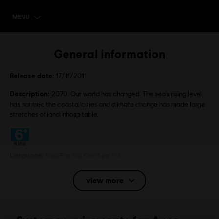
MENU
SELECT EDITION
General information
Release date:
17/11/2011
Description:
2070. Our world has changed. The sea’s rising level
has harmed the coastal cities and climate change has made large
stretches of land inhospitable.
Rating :
Language:
Eng, Fra, Ita, Ger, Spa, Pol
Platforms:
PC (Digital), Steam
view more
Genre:
Strategy
Activation:
Automatically added to your Ubisoft Connect for PC
library for download.