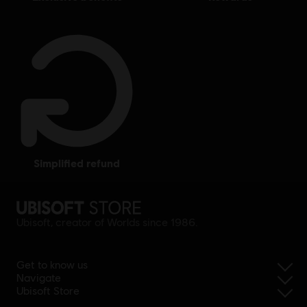
simplified refund
Ubisoft, creator of Worlds since 1986.
Get to know us
Navigate
Ubisoft Store