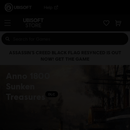
Help
ASSASSIN’S CREED BLACK FLAG RESYNCED IS OUT
NOW! GET THE GAME
Anno 1800
Sunken
Treasures
DLC