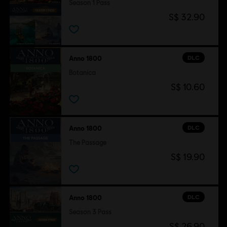
Season 1 Pass
S$ 32.90
DLC
Anno 1800
Botanica
S$ 10.60
DLC
Anno 1800
The Passage
S$ 19.90
DLC
Anno 1800
Season 3 Pass
S$ 26.90