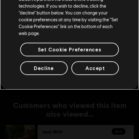
DLC
Anno 1800
technologies. If you wish to decline, click the
Stay on the current Store
“decline” button below. You can change your
The Passage
cookie preferences at any time by visiting the “Set
S$ 19.90
Update your location
Cookie Preferences” link on the bottom of each
web page.
DLC
Anno 1800
Set Cookie Preferences
Season 3 Pass
S$ 26.90
Decline
Accept
Customers who viewed this item
also viewed…
DLC
Anno 1800