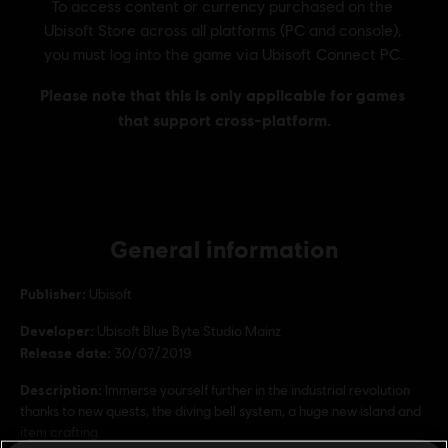
General information
Publisher:
Ubisoft
Developer:
Ubisoft Blue Byte Studio Mainz
Release date:
30/07/2019
Description:
Immerse yourself further in the industrial revolution
thanks to new quests, the diving bell system, a huge new island and
item crafting.