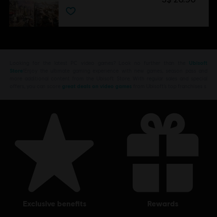
Looking for the latest PC video games? Look no further than the
Ubisoft
Store
!Enjoy the ultimate gaming experience with new games, season pass and
more additional content from the Ubisoft Store. With regular sales and special
offers, you can score
great deals on video games
from Ubisoft’s top franchises s
exclusive benefits
rewards