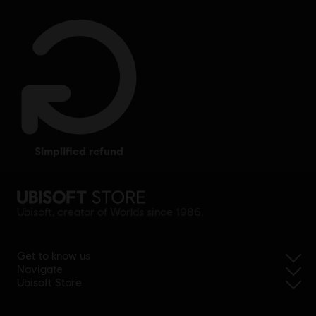
simplified refund
Ubisoft, creator of Worlds since 1986.
Get to know us
Navigate
Ubisoft Store