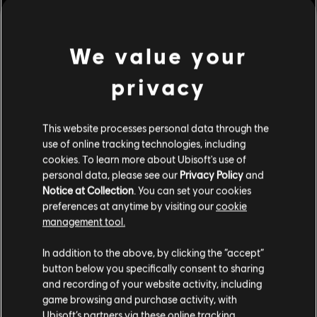
Rating :
view more
Platforms:
We value your
PC (Digital)
Genre:
Simulation
,
Strategy
privacy
Additional content for this game:
PC conditions:
You need a Ubisoft account and install the Ubisoft
Connect application to play this content.
This website processes personal data through the
DLC
Anno 1800
use of online tracking technologies, including
© 2019 Ubisoft Entertainment. All Rights Reserved. Anno 1800, Ubisoft, and the
Season 1 Pass
cookies. To learn more about Ubisoft's use of
Ubisoft logo are registered or unregistered trademarks of Ubisoft Entertainment in
S$ 32.90
personal data, please see our
Privacy Policy
and
the US and/or other countries. Anno, Blue Byte, and the Blue Byte logo are
Notice at Collection
. You can set your cookies
registered or unregistered trademarks of Ubisoft GmbH in the US and/or other
preferences at anytime by visiting our
cookie
countries.
management tool.
DLC
Anno 1800
We think that you are located in
United States
.
Botanica
In addition to the above, by clicking the “accept”
button below you specifically consent to sharing
S$ 10.60
Please visit our local Store in order to make your
and recording of your website activity, including
purchase.
game browsing and purchase activity, with
Ubisoft’s partners via these online tracking