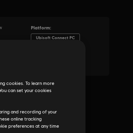
ing cookies. To learn more
 You can set your cookies
haring and recording of your
hese online tracking
ookie preferences at any time