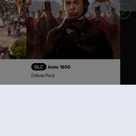
Next
DLC
Anno 1800
Deluxe Pack
S$ 6.70
S$ 13.30
lso viewed…