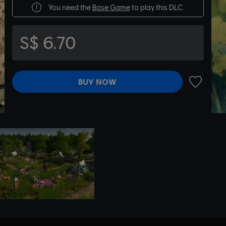
You need the
Base Game
to play this DLC.
S$ 6.70
BUY NOW
ADD TO 