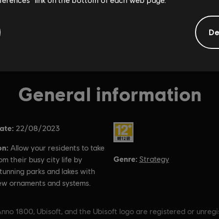
De
General information
ate:
Rating :
22/08/2023
on:
Allow your residents to take
Genre:
Strategy
om their busy city life by
tunning parks and lakes with
ew ornaments and systems.
nno 1800, Ubisoft, and the Ubisoft logo are registered or unreg