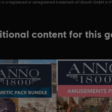
 is a registered or unregistered trademark of Ubisoft GmbH in t
tional content for this 