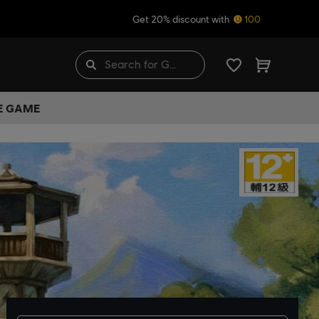
Get 20% discount with
100
HE GAME