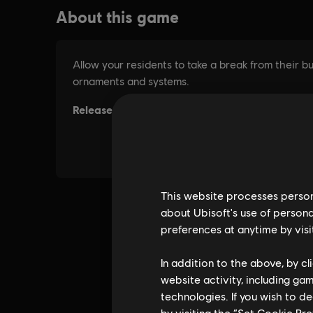
This website processes persona
about Ubisoft's use of persona
preferences at anytime by visi
In addition to the above, by c
website activity, including ga
technologies. If you wish to d
by visiting the “Set Cookie Pr