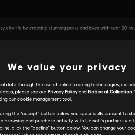
We value your privacy
l data through the use of online tracking technologies, includ
l data, please see our
Privacy Policy
and
Notice at Collection
.
ting our
cookie management tool.
licking the “accept” button below you specifically consent to s
me browsing and purchase activity, with Ubisoft’s partners via t
ecline, click the “decline” button below. You can change your c
eferences” link on the bottom of each web page.