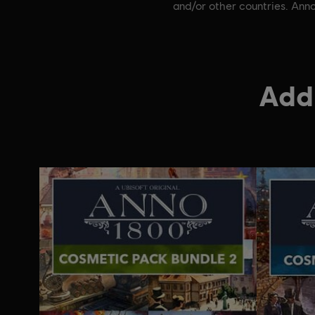
and/or other countries. Anno
Addi