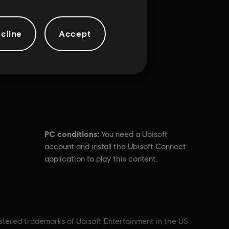
cline
Accept
PC conditions:
You need a Ubisoft
account and install the Ubisoft Connect
application to play this content.
istered trademarks of Ubisoft Entertainment in the US