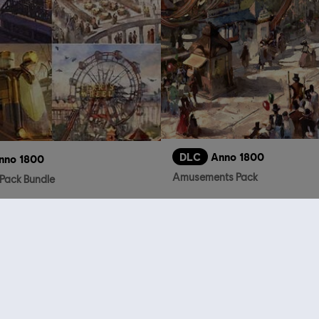
DLC
Anno 1800
nno 1800
Amusements Pack
Pack Bundle
S$ 32.90
who viewed this item a