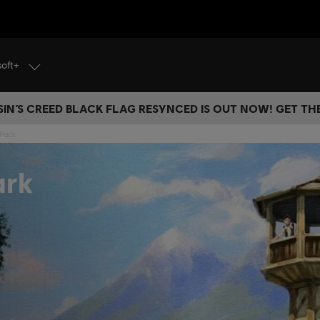
soft+
IN’S CREED BLACK FLAG RESYNCED IS OUT NOW! GET T
 Pack
ark