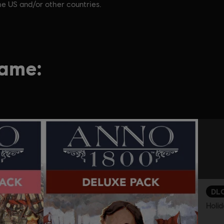
he US and/or other countries.
game:
DL
Holid