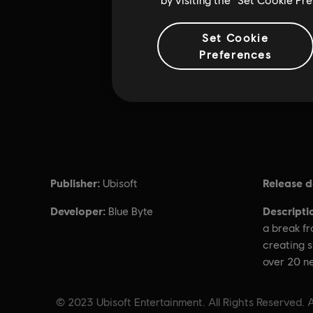
Set Cookie
Preferences
Publisher:
Release d
Ubisoft
Developer:
Descripti
Blue Byte
a break fr
creating s
over 20 n
© 2023 Ubisoft Entertainment. All Rights Reserved. A