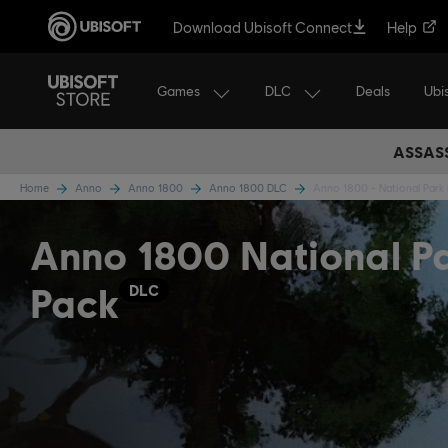
Download Ubisoft Connect
Help
Games
DLC
Ubi
Deals
ASSASS
Home
Anno
Anno 1800
Anno 1800 DLC
Anno 1800 - National Park
Anno 1800 National P
Pack
DLC