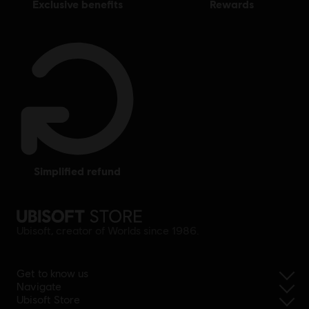
exclusive benefits
rewards
simplified refund
Ubisoft, creator of Worlds since 1986.
Get to know us
Navigate
Ubisoft Store