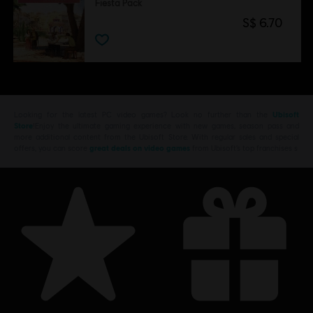
Fiesta Pack
S$ 6.70
Looking for the latest PC video games? Look no further than the
Ubisoft
Store
!Enjoy the ultimate gaming experience with new games, season pass and
more additional content from the Ubisoft Store. With regular sales and special
offers, you can score
great deals on video games
from Ubisoft’s top franchises s