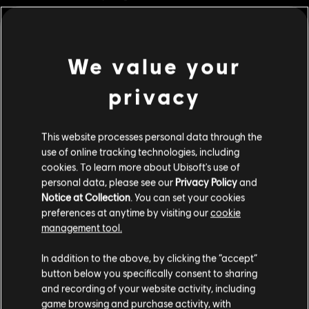
ornaments.
Rating :
We value your
view more
Genre:
Strategy
PC conditions:
You need a Ubisoft account and install the Ubisoft
privacy
Connect application to play this content.
Additional content for this game:
This website processes personal data through the
© 2023 Ubisoft Entertainment. All Rights Reserved. Anno 1800™, Ubisoft and the Ubisoft
DLC
Anno 1800
use of online tracking technologies, including
logo are registered or unregistered trademarks of Ubisoft Entertainment in the US
cookies. To learn more about Ubisoft's use of
Cosmetic Pack Bundle 2
and/or other countries.
personal data, please see our
Privacy Policy
and
S$ 54.90
Notice at Collection
. You can set your cookies
preferences at anytime by visiting our
cookie
management tool.
DLC
Anno 1800
We think that you are located in
United States
.
In addition to the above, by clicking the “accept”
Cosmetic Pack Bundle
button below you specifically consent to sharing
Please visit our local Store in order to make your
S$ 32.90
and recording of your website activity, including
purchase.
game browsing and purchase activity, with