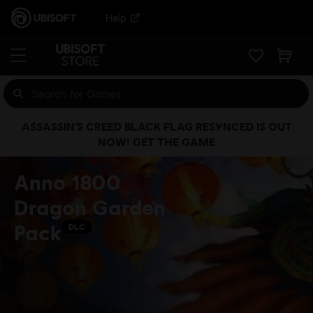
Help
ASSASSIN’S CREED BLACK FLAG RESYNCED IS OUT
NOW! GET THE GAME
Anno 1800
Dragon Garden
Pack
DLC