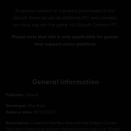
General information
Publisher:
Ubisoft
Developer:
Blue Byte
Release date:
19/01/2023
Description:
Celebrate the New Year with the Dragon Garden
Pack and create lucky dragon–themed districts with over 15 new