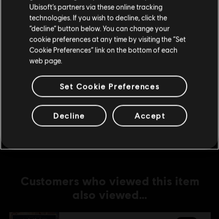
Ubisoft’s partners via these online tracking
technologies. If you wish to decline, click the
DLC
Anno 1800
Stay on the current Store
“decline” button below. You can change your
Amusements Pack
cookie preferences at any time by visiting the “Set
Update your location
S$ 6.70
Cookie Preferences” link on the bottom of each
web page.
Set Cookie Preferences
DLC
Anno 1800
Holiday Pack
Decline
Accept
S$ 5.30
Customers who viewed this item
also viewed…