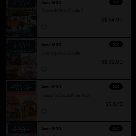
DLC
Anno 1800
Cosmetic Pack Bundle 2
S$ 54.90
DLC
Anno 1800
Cosmetic Pack Bundle
S$ 32.90
DLC
Anno 1800
Seasonal Decorations Pack
S$ 6.70
DLC
Anno 1800