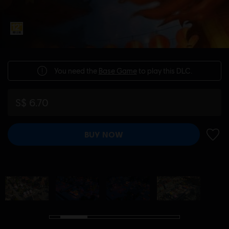
You need the
Base Game
to play this DLC.
S$ 6.70
BUY NOW
ADD 