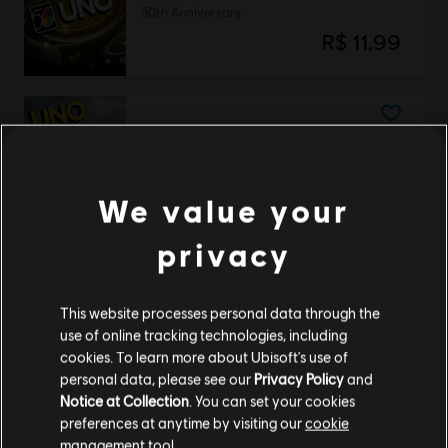
50th Anniversary
R$ 11,99
DLC
UNO
Valhalla
R$ 22,95
We value your
privacy
DLC
UNO
This website processes personal data through the
THE CALL OF YARA
use of online tracking technologies, including
R$ 22,95
cookies. To learn more about Ubisoft's use of
personal data, please see our
Privacy Policy
and
Notice at Collection
. You can set your cookies
preferences at anytime by visiting our
cookie
management tool.
DLC
UNO