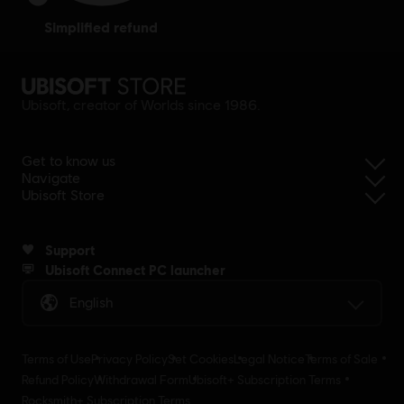
simplified refund
Ubisoft, creator of Worlds since 1986.
Get to know us
Navigate
Ubisoft Store
Support
Ubisoft Connect PC launcher
English
Terms of Use
Privacy Policy
Set Cookies
Legal Notice
Terms of Sale
Refund Policy
Withdrawal Form
Ubisoft+ Subscription Terms
Rocksmith+ Subscription Terms