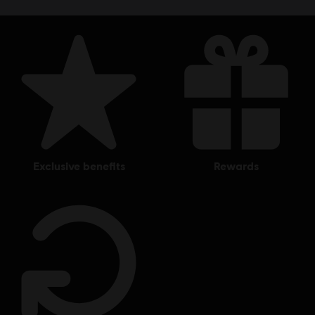
exclusive benefits
rewards