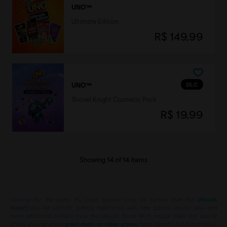
UNO™
Ultimate Edition
R$ 149,99
DLC
UNO™
Shovel Knight Cosmetic Pack
R$ 19,99
Showing
14
of
14
items
Looking for the latest PC video games? Look no further than the
Ubisoft
Store
!Enjoy the ultimate gaming experience with new games, season pass and
more additional content from the Ubisoft Store. With regular sales and special
offers, you can score
great deals on video games
from Ubisoft’s top franchises s