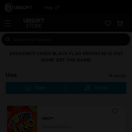
Help
ASSASSIN’S CREED BLACK FLAG RESYNCED IS OUT
NOW! GET THE GAME
Uno
14
results
Filters
Sort by
UNO™
Standard Edition