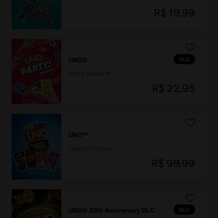
R$ 19,99
DLC
UNO®
Party! Mania™
R$ 22,95
UNO™
Legacy Edition
R$ 99,99
DLC
UNO® 50th Anniversary DLC