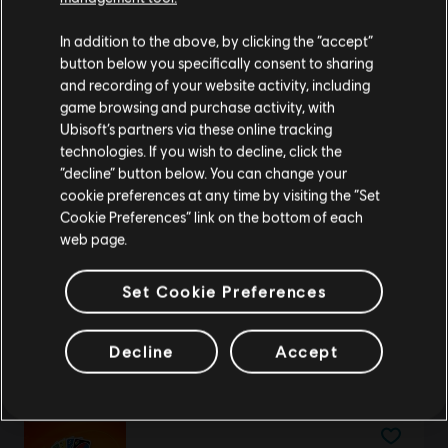
We think that you are located in
United States
.
Just Dance Theme
In addition to the above, by clicking the “accept”
R$ 8,99
button below you specifically consent to sharing
Please visit our local Store in order to make your
and recording of your website activity, including
purchase.
game browsing and purchase activity, with
Ubisoft’s partners via these online tracking
technologies. If you wish to decline, click the
DLC
UNO
Stay on the current Store
“decline” button below. You can change your
Rayman Theme
cookie preferences at any time by visiting the “Set
R$ 8,99
Update your location
Cookie Preferences” link on the bottom of each
web page.
Set Cookie Preferences
DLC
UNO
Fenyx's Quest
Decline
Accept
R$ 19,99