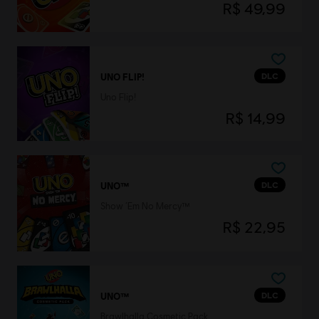
R$ 49,99
DLC
UNO FLIP!
Uno Flip!
R$ 14,99
DLC
UNO™
Show ‘Em No Mercy™
R$ 22,95
DLC
UNO™
Brawlhalla Cosmetic Pack