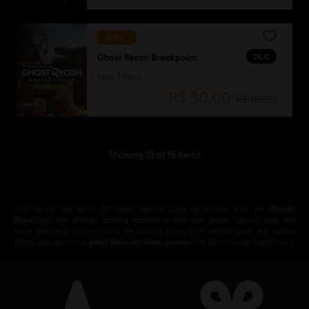
-75%
DLC
Ghost Recon Breakpoint
Year 1 Pass
R$ 30,00
R$ 119,99
Showing
15
of
15
items
Looking for the latest PC video games? Look no further than the
Ubisoft
Store
!Enjoy the ultimate gaming experience with new games, season pass and
more additional content from the Ubisoft Store. With regular sales and special
offers, you can score
great deals on video games
from Ubisoft’s top franchises s