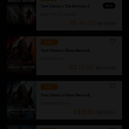
DLC
Tom Clancy's The Division 2
New York DLC Bundle
R$ 45,00
R$ 149,99
-95%
Tom Clancy's Ghost Recon Breakpoint
Deluxe Edition
R$ 10,50
R$ 209,99
-95%
Tom Clancy's Ghost Recon Breakpoint
Standard Edition
R$ 8,95
R$ 179,00