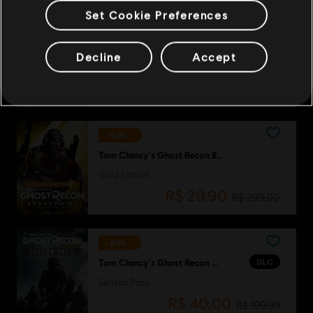
Set Cookie Preferences
-80%
DLC
Tom Clancy's Ghost Recon Wildlands
Decline
Accept
Fallen Ghosts
R$ 9,00
R$ 44,99
-90%
Tom Clancy's Ghost Recon Breakpoint
Gold Edition
R$ 29,90
R$ 299,00
-80%
DLC
Tom Clancy's Ghost Recon Wildlands
Season Pass
R$ 40,00
R$ 199,99