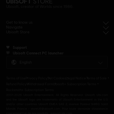
Ubisoft, creator of Worlds since 1986.
Get to know us
Navigate
Ubisoft Store
Support
Ubisoft Connect PC launcher
English
Terms of Use
Privacy Policy
Set Cookies
Legal Notice
Terms of Sale
Refund Policy
Withdrawal Form
Ubisoft+ Subscription Terms
Rocksmith+ Subscription Terms
2001-2026 Ubisoft Entertainment. All Rights Reserved. Ubisoft, Ubi.com
and the Ubisoft logo are trademarks of Ubisoft Entertainment in the U.S
and/or other countries Ubisoft EMEA SAS 2, avenue Pasteur 94160 Saint
Mandé, France - storeUE@ubisoft.com. Pour toute demande d’assistance
concernant l’un de nos produits : support.ubi.com