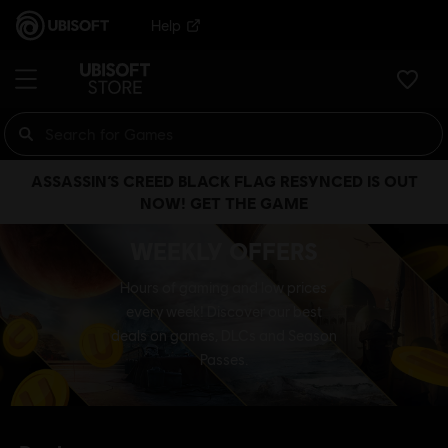
Help
ASSASSIN’S CREED BLACK FLAG RESYNCED IS OUT
NOW! GET THE GAME
WEEKLY OFFERS
Hours of gaming and low prices
every week! Discover our best
deals on games, DLCs and Season
Passes.