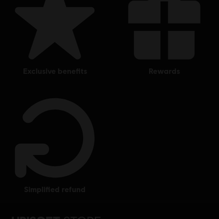
exclusive benefits
rewards
simplified refund