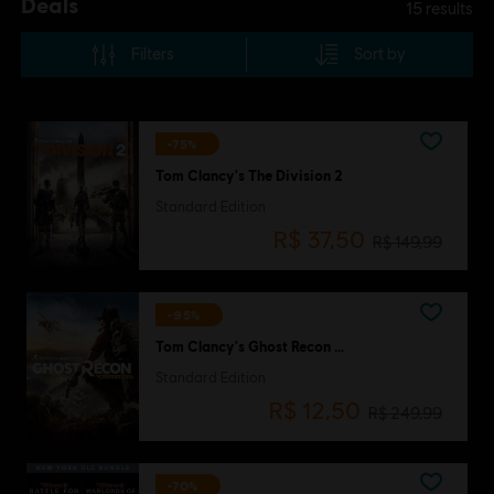
Deals
15
results
Filters
Sort by
-75%
Tom Clancy's The Division 2
Standard Edition
R$ 37,50
R$ 149,99
-95%
Tom Clancy's Ghost Recon Wildlands
Standard Edition
R$ 12,50
R$ 249,99
-70%