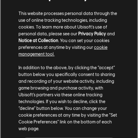
-90%
This website processes personal data through the
Tom Clancy's Ghost Recon
use of online tracking technologies, including
Standard Edition
cookies. To learn more about Ubisoft's use of
R$ 3,00
personal data, please see our
Privacy Policy
and
R$ 29,99
Notice at Collection
. You can set your cookies
preferences at anytime by visiting our
cookie
management tool.
-80%
We think that you are located in
United States
.
DLC
Tom Clancy's Ghost Recon Wildlands
In addition to the above, by clicking the “accept”
Year 2 Pass
button below you specifically consent to sharing
Please visit our local Store in order to make your
R$ 15,00
and recording of your website activity, including
R$ 74,99
purchase.
game browsing and purchase activity, with
Ubisoft’s partners via these online tracking
technologies. If you wish to decline, click the
-80%
Stay on the current Store
“decline” button below. You can change your
DLC
Tom Clancy's Ghost Recon Wildlands
cookie preferences at any time by visiting the “Set
Update your location
Narco Road
Cookie Preferences” link on the bottom of each
R$ 9,00
web page.
R$ 44,99