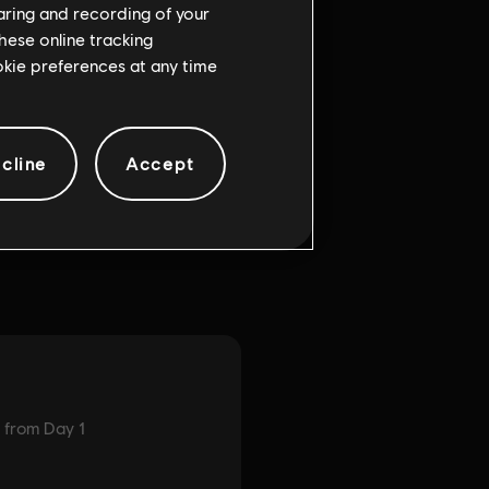
haring and recording of your
hese online tracking
ookie preferences at any time
cline
Accept