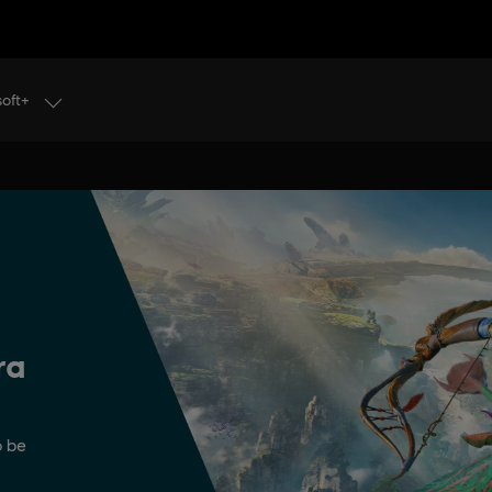
soft+