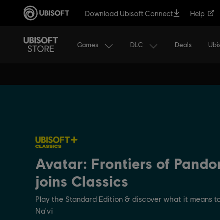
Download Ubisoft Connect
Help
Games
DLC
Ubi
Deals