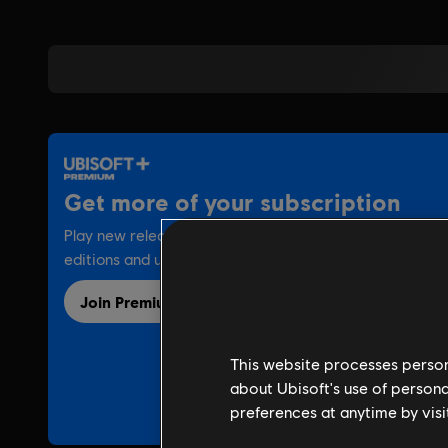
This website processes persona
about Ubisoft's use of persona
preferences at anytime by visi