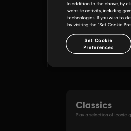
In addition to the above, by c
website activity, including ga
technologies. If you wish to d
by visiting the “Set Cookie Pr
Set Cookie
Preferences