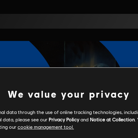
We value your privacy
l data through the use of online tracking technologies, includ
l data, please see our
Privacy Policy
and
Notice at Collection
.
ting our
cookie management tool.