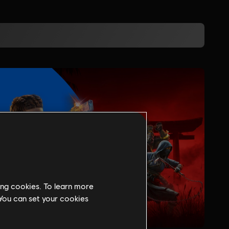
ing cookies. To learn more
 You can set your cookies