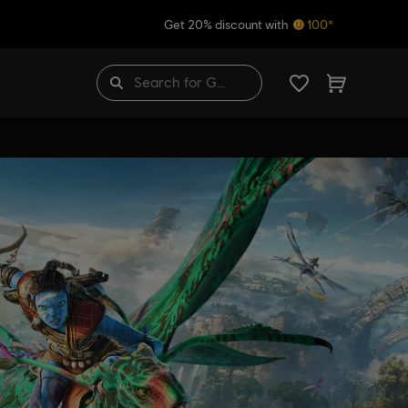
Get 20% discount with
100*