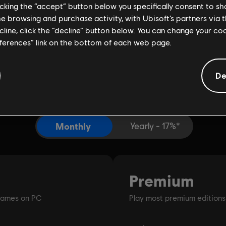
licking the “accept” button below you specifically consent to s
me browsing and purchase activity, with Ubisoft’s partners via t
ecline, click the “decline” button below. You can change your c
eferences” link on the bottom of each web page.
De