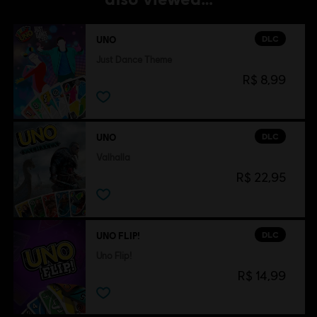
DLC
UNO
Just Dance Theme
R$ 8,99
DLC
UNO
Valhalla
R$ 22,95
DLC
UNO FLIP!
Uno Flip!
R$ 14,99