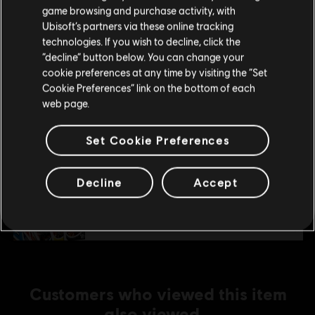
purchase.
R$ 22,95
game browsing and purchase activity, with
Ubisoft’s partners via these online tracking
technologies. If you wish to decline, click the
Stay on the current Store
“decline” button below. You can change your
DLC
UNO FLIP!
cookie preferences at any time by visiting the “Set
Update your location
Uno Flip!
Cookie Preferences” link on the bottom of each
web page.
R$ 14,99
Set Cookie Preferences
DLC
UNO
Decline
Accept
THE CALL OF YARA
R$ 22,95
Customers who viewed this item
also viewed…