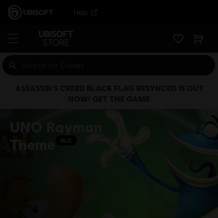
Help
ASSASSIN’S CREED BLACK FLAG RESYNCED IS OUT
NOW! GET THE GAME
UNO Rayman
Theme
DLC