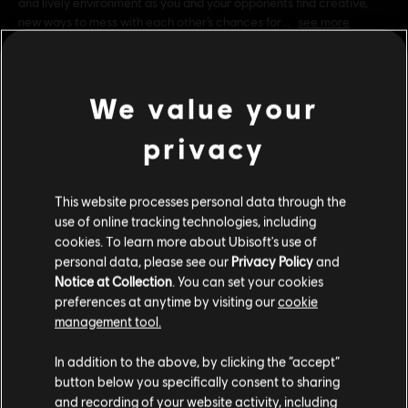
and lively environment as you and your opponents find creative,
new ways to mess with each other’s chances for
see more
Rating :
Genre:
Casual
We value your
PC conditions:
You need a Ubisoft account and install the Ubisoft
view more
Connect application to play this content.
privacy
Additional content for this game:
UNO and associated trademarks and trade dress are
This website processes personal data through the
owned by, and used under license from, Mattel. ©2016
use of online tracking technologies, including
Mattel. All Rights Reserved. Game software © 2016
DLC
cookies. To learn more about Ubisoft's use of
UNO
Ubisoft Entertainment. All Rights Reserved. Ubisoft and
personal data, please see our
Privacy Policy
and
Just Dance Theme
the Ubisoft logo are trademarks of Ubisoft Entertainment
Notice at Collection
. You can set your cookies
R$ 8,99
in the US and/or other countries
preferences at anytime by visiting our
cookie
management tool.
We think that you are located in
United States
.
In addition to the above, by clicking the “accept”
DLC
UNO
button below you specifically consent to sharing
Please visit our local Store in order to make your
Valhalla
and recording of your website activity, including