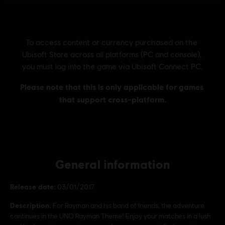
General information
Release date:
03/01/2017
Description:
For Rayman and his band of friends, the adventure
continues in the UNO Rayman Theme! Enjoy your matches in a lush