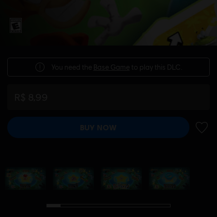
You need the
Base Game
to play this DLC.
R$ 8,99
BUY NOW
ADD 