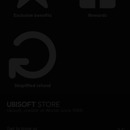
exclusive benefits
rewards
simplified refund
Ubisoft, creator of Worlds since 1986.
Get to know us