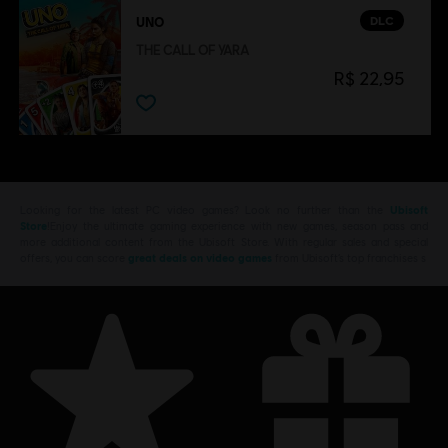
DLC
UNO
THE CALL OF YARA
R$ 22,95
Looking for the latest PC video games? Look no further than the
Ubisoft
Store
!Enjoy the ultimate gaming experience with new games, season pass and
more additional content from the Ubisoft Store. With regular sales and special
offers, you can score
great deals on video games
from Ubisoft’s top franchises s