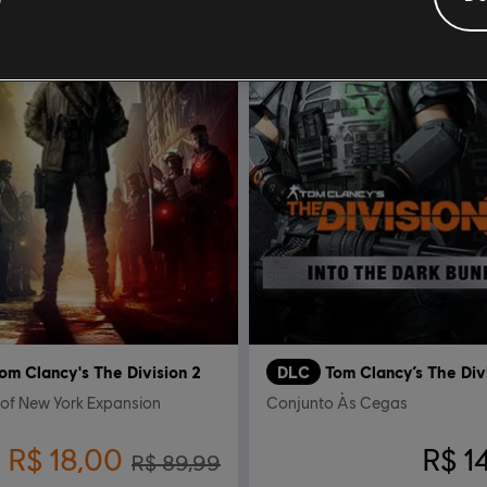
om Clancy's The Division 2
DLC
Tom Clancy’s The Div
 of New York Expansion
Conjunto Às Cegas
R$ 18,00
R$ 1
R$ 89,99