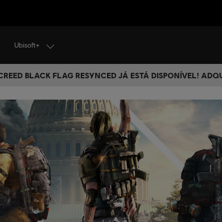
Ubisoft+
 CREED BLACK FLAG RESYNCED JÁ ESTÁ DISPONÍVEL! ADQ