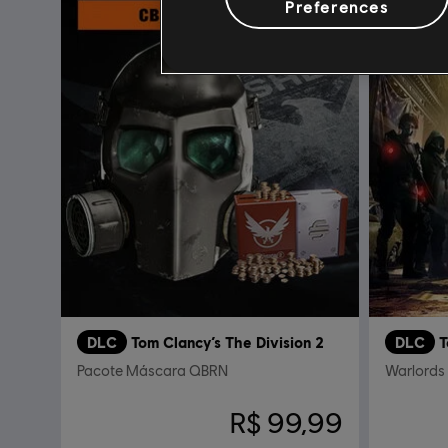
Preferences
DLC
Tom Clancy’s The Division 2
DLC
T
Pacote Máscara QBRN
Warlords
R$ 99,99