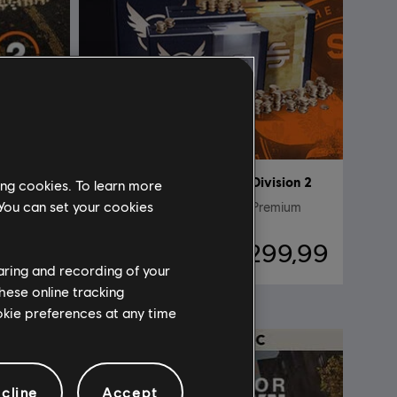
ision 2
DLC
Tom Clancy’s The Division 2
ing cookies. To learn more
 You can set your cookies
egas
Pacote de 14.000 Créditos Premium
49,99
R$ 299,99
haring and recording of your
hese online tracking
ookie preferences at any time
cline
Accept