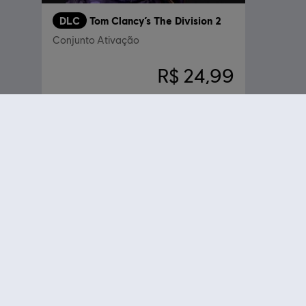
DLC
Tom Clancy’s The Division 2
Conjunto Ativação
R$ 24,99
Compre seus jogos favoritos online na Ubisoft Store oficial do Brasil
sua própria odisseia em Assassin's Creed Odyssey, torne-se um agent