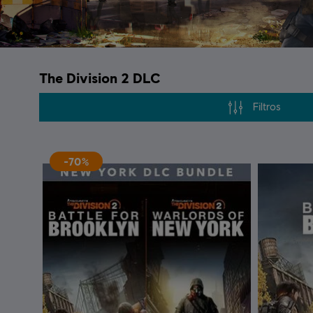
The Division 2 DLC
Filtros
-70%