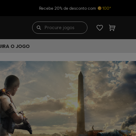
Recebe 20% de desconto com
100*
UIRA O JOGO