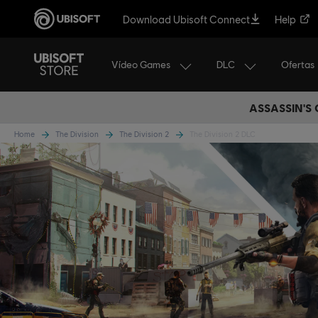
Download Ubisoft Connect
Help
Vídeo Games
DLC
Ofertas
ASSASSIN'S
Home
The Division
The Division 2
The Division 2 DLC