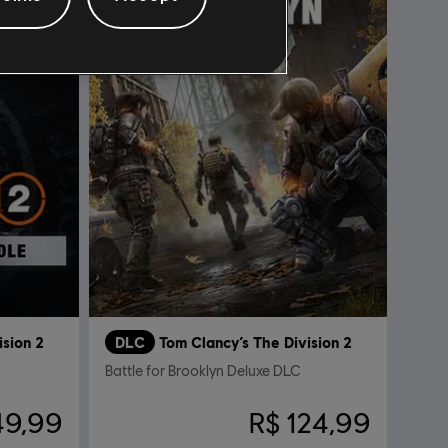
ision 2
DLC
Tom Clancy’s The Division 2
Battle for Brooklyn Deluxe DLC
49,99
R$ 124,99