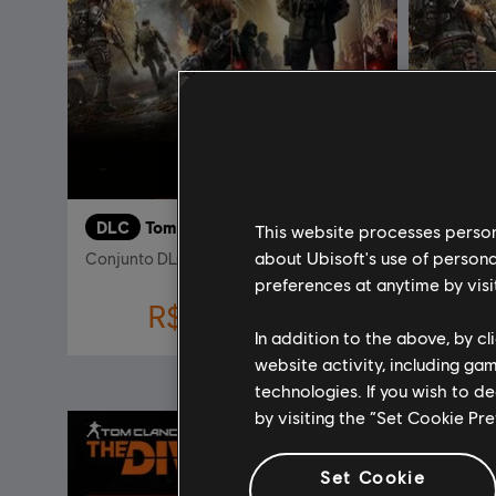
DLC
Tom Clancy's The Division 2
DLC
T
This website processes persona
about Ubisoft's use of persona
Conjunto DLC New York
Battle for
preferences at anytime by visi
R$ 45,00
R$ 149,99
In addition to the above, by c
website activity, including ga
technologies. If you wish to d
-80%
by visiting the “Set Cookie Pr
Set Cookie