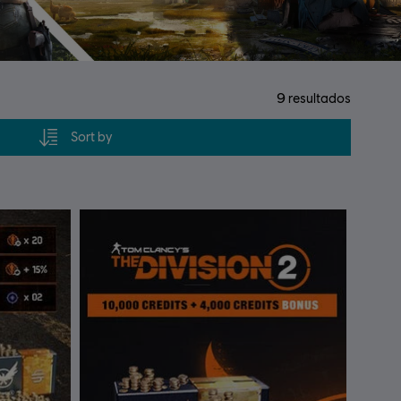
9
resultados
Sort by