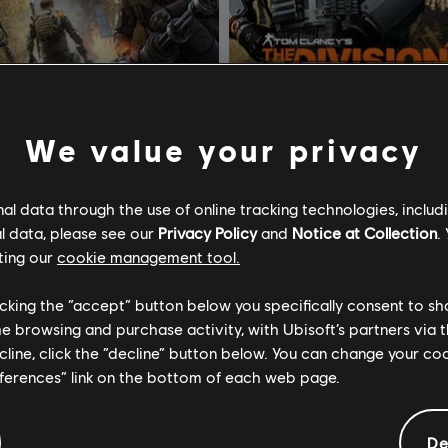
We value your privacy
om Clancy's The Division 2
DLC
Tom Clancy’s The Div
l data through the use of online tracking technologies, includ
l data, please see our
Privacy Policy
and
Notice at Collection
.
 Brooklyn
Entrega de Suprimentos Às C
ting our
cookie management tool.
R$ 74,99
R$ 2
licking the “accept” button below you specifically consent to s
me browsing and purchase activity, with Ubisoft’s partners via t
ecline, click the “decline” button below. You can change your c
eferences” link on the bottom of each web page.
De