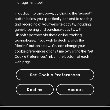
management tool.
4,375 REACT Credits
R$ 128,99
Parece que você está no país
United States
.
In addition to the above, by clicking the “accept”
button below you specifically consent to sharing
Visite nossa Store local para fazer sua compra.
and recording of your website activity, including
game browsing and purchase activity, with
DLC
Ubisoft’s partners via these online tracking
Tom Clancy’s Rainbow Six Extraction
technologies. If you wish to decline, click the
Fique na Store atual
2,400 REACT Credits
“decline” button below. You can change your
R$ 74,99
cookie preferences at any time by visiting the “Set
Mudar para a loja do país Portugal
Cookie Preferences” link on the bottom of each
web page.
Mostrando
8
de
8
itens
Set Cookie Preferences
Decline
Accept
Compre seus jogos favoritos online na Ubisoft Store oficial do Brasil.
Produtos novos, edições exclusivas e promoções incríveis: só o melhor da
Ver mais
Ubisoft! A Ubisoft Store Brasil conta com as melhores aventuras …