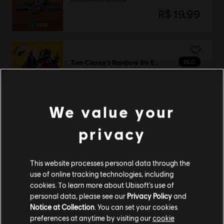
R$ 19,99
DLC
Tom Clancy’s Rainbow Six Extraction
REACT Strike Pack
R$ 84,99
We value your
privacy
Tom Clancy’s Rainbow Six Extraction
Standard Edition
This website processes personal data through the
R$ 169,99
use of online tracking technologies, including
cookies. To learn more about Ubisoft's use of
personal data, please see our
Privacy Policy
and
Notice at Collection
. You can set your cookies
DLC
Tom Clancy’s Rainbow Six Extraction
preferences at anytime by visiting our
cookie