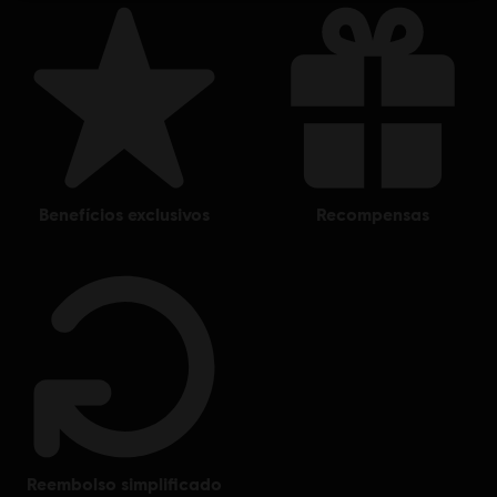
benefícios exclusivos
recompensas
reembolso simplificado