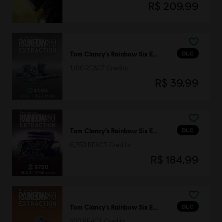
R$ 209,99
DLC
Tom Clancy’s Rainbow Six Extraction
1,100 REACT Credits
R$ 39,99
DLC
Tom Clancy’s Rainbow Six Extraction
6,750 REACT Credits
R$ 184,99
DLC
Tom Clancy’s Rainbow Six Extraction
500 REACT Credits