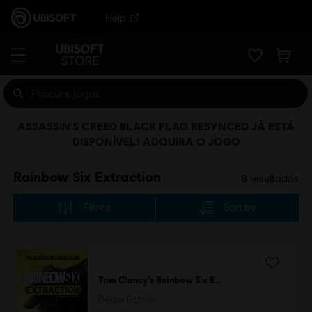
Help
ASSASSIN'S CREED BLACK FLAG RESYNCED JÁ ESTÁ
DISPONÍVEL! ADQUIRA O JOGO
Rainbow Six Extraction
8
resultados
Filtros
Sort by
Tom Clancy’s Rainbow Six Extraction
Deluxe Edition