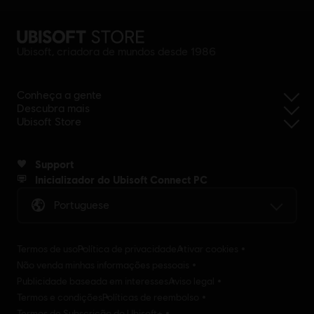
Ubisoft, criadora de mundos desde 1986
Conheça a gente
Descubra mais
Ubisoft Store
Support
Inicializador do Ubisoft Connect PC
Portuguese
Termos de uso
Política de privacidade
Ativar cookies
Não venda minhas informações pessoais
Publicidade baseada em interesses
Aviso legal
Termos e condições
Políticas de reembolso
Termos de Subscrição do Ubisoft+