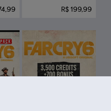
74,99
R$ 199,99