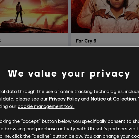
6
Far Cry 6
he Year Edition
Gold Edition
R$ 399,99
R$ 3
We value your privacy
l data through the use of online tracking technologies, includ
l data, please see our
Privacy Policy
and
Notice at Collection
.
ting our
cookie management tool.
licking the “accept” button below you specifically consent to s
me browsing and purchase activity, with Ubisoft’s partners via t
ecline, click the “decline” button below. You can change your c