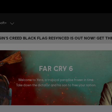
soft+
IN’S CREED BLACK FLAG RESYNCED IS OUT NOW! GET T
FAR CRY 6
Welcome to Yara, a tropical paradise frozen in time.
Take down the dictator and his son to free your nation.