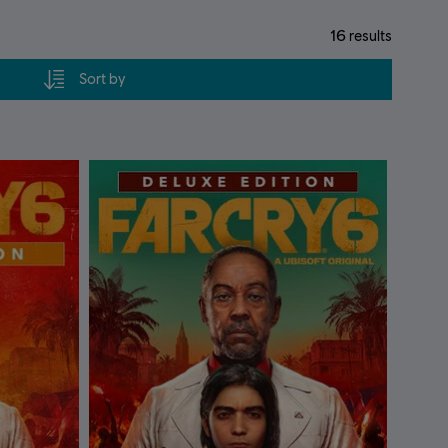
16
results
Sort by