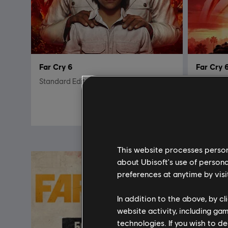
Far Cry 6
Far Cry 
Standard Edition
Game of t
R$ 249,99
This website processes persona
about Ubisoft's use of persona
preferences at anytime by visi
In addition to the above, by c
website activity, including ga
technologies. If you wish to d