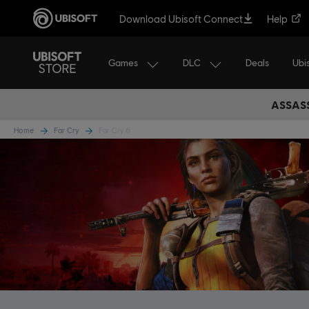
Download Ubisoft Connect
Help
Games
DLC
Ubi
Deals
ASSASS
Home
Far Cry
Far Cry 6