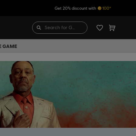
Get 20% discount with
100*
HE GAME