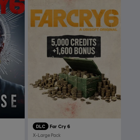
DLC
Far Cry 6
X-Large Pack