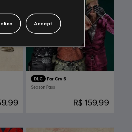
cline
Accept
DLC
Far Cry 6
Season Pass
39,99
R$ 159,99