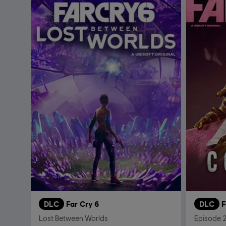
DLC
Far Cry 6
DLC
F
Lost Between Worlds
Episode 2