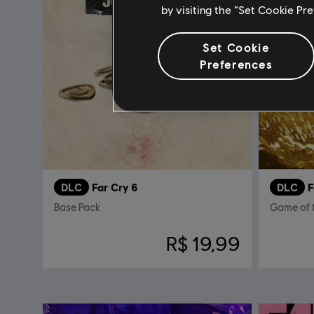
by visiting the “Set Cookie Pr
Set Cookie
Preferences
DLC
Far Cry 6
DLC
F
Base Pack
Game of 
R$ 19,99