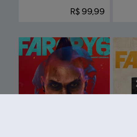
R$ 99,99