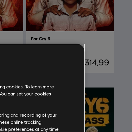
Far Cry 6
Deluxe Edition
49,99
R$ 314,99
ing cookies. To learn more
 You can set your cookies
haring and recording of your
hese online tracking
ookie preferences at any time