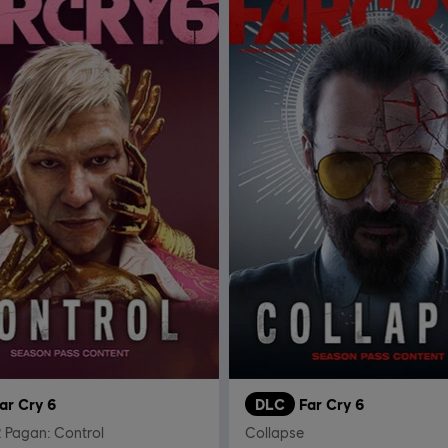
ar Cry 6
DLC
Far Cry 6
 Pagan: Control
Collapse