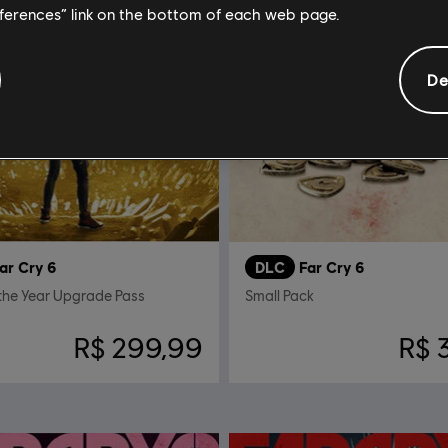
eferences” link on the bottom of each web page.
De
ar Cry 6
DLC
Far Cry 6
the Year Upgrade Pass
Small Pack
R$ 299,99
R$ 