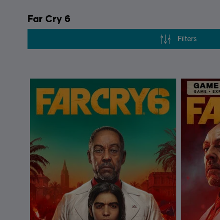
Far Cry 6
Filters