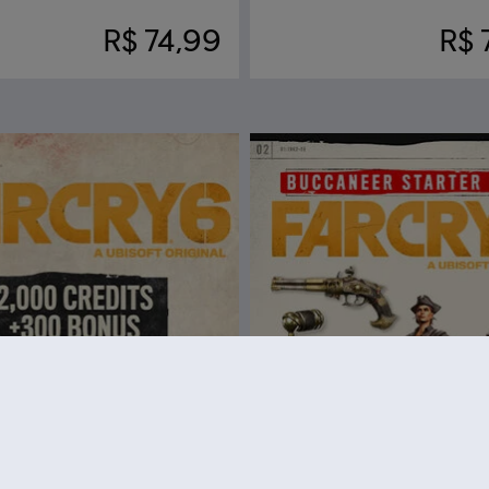
R$ 74,99
R$ 