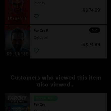
Insanity
R$ 74,99
DLC
Far Cry 6
Collapse
R$ 74,99
Customers who viewed this item
also viewed…
EXCLUSIVE
Far Cry