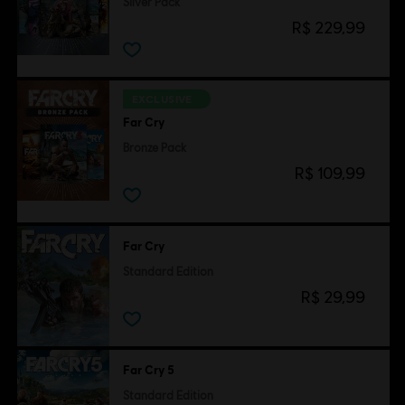
Silver Pack
R$ 229,99
EXCLUSIVE
Far Cry
Bronze Pack
R$ 109,99
Far Cry
Standard Edition
R$ 29,99
Far Cry 5
Standard Edition