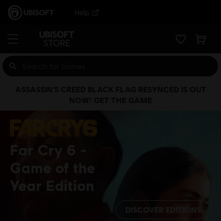
Help
ASSASSIN’S CREED BLACK FLAG RESYNCED IS OUT
NOW! GET THE GAME
Far Cry 6
Game of the
Year Edition
DISCOVER EDITIONS