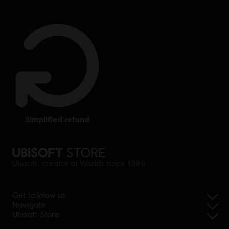
simplified refund
Ubisoft, creator of Worlds since 1986.
Get to know us
Navigate
Ubisoft Store