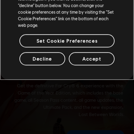
Stay on the current Store
“decline” button below. You can change your
cookie preferences at any time by visiting the “Set
Update your location
Cookie Preferences” link on the bottom of each
web page.
Set Cookie Preferences
Decline
Accept