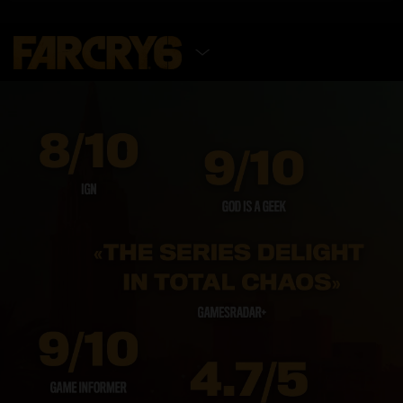
SELECT EDITION