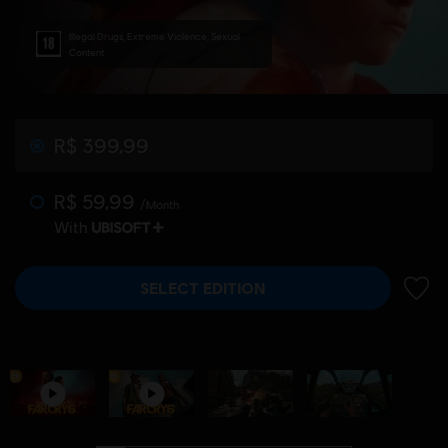
Illegal Drugs, Extreme Violence, Sexual
Content
R$ 399,99
R$ 59,99
/Month
With
SELECT EDITION
ADD 