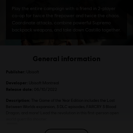
General information
Publisher:
Ubisoft
Developer:
Ubisoft Montreal
Release date:
06/10/2022
Description:
The Game of the Year Edition includes the Lost
Between Worlds expansion, 3 DLC episodes, FARCRY 3 Blood
Dragon, and more! Lead the revolution in this first-person open
world guerrilla shooter.
Rating :
Illegal Drugs, Extreme Violence, Sexual Content