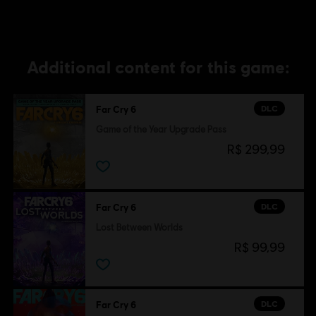
Additional content for this game:
DLC
Far Cry 6
Game of the Year Upgrade Pass
R$ 299,99
DLC
Far Cry 6
Lost Between Worlds
R$ 99,99
DLC
Far Cry 6