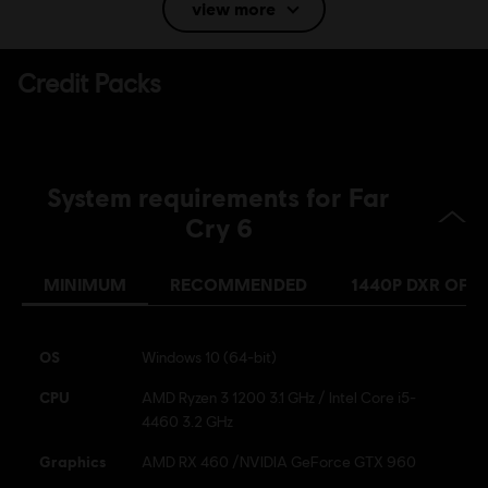
view more
Language:
Vietnamese (Audio)
Platforms:
PC (Digital), PS4 (Digital), PS5 (Digital), Xbox (Digital),
Steam
Genre:
Shooter
,
Multiplayer
,
Open World
System requirements for Far
© 2022 Ubisoft Entertainment. All Rights Reserved. Far Cry, Ubisoft, and the Ubisoft logo
Cry 6
are trademarks of Ubisoft Entertainment in the US and/or other countries.
MINIMUM
RECOMMENDED
1440P DXR OFF
From 25 January 2024: Online
features will no longer available for
Far Cry 3 Blood Dragon
OS
Windows 10 (64-bit)
CPU
AMD Ryzen 3 1200 3.1 GHz / Intel Core i5-
4460 3.2 GHz
Graphics
AMD RX 460 /NVIDIA GeForce GTX 960