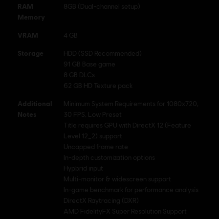
RAM
8GB (Dual-channel setup)
Memory
VRAM
4 GB
Storage
HDD (SSD Recommended)
91 GB Base game
8 GB DLCs
62 GB HD Texture pack
Additional
Minimum System Requirements for 1080x720,
Notes
30 FPS, Low Preset
Title requires GPU with DirectX 12 (Feature
Level 12_2) support
Uncapped frame rate
In-depth customization options
Hypbrid input
Multi-monitor & widescreen support
In-game benchmark for performance analysis
DirectX Raytracing (DXR)
AMD FidelityFX Super Resolution Support