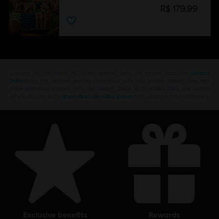
R$ 179,99
Looking for the latest PC video games? Look no further than the
Ubisoft
Store
!Enjoy the ultimate gaming experience with new games, season pass and
more additional content from the Ubisoft Store. With regular sales and special
offers, you can score
great deals on video games
from Ubisoft’s top franchises s
exclusive benefits
rewards