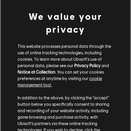
We value your
privacy
This website processes personal data through the
use of online tracking technologies, including
cookies. To learn more about Ubisoft's use of
personal data, please see our
Privacy Policy
and
Notice at Collection
. You can set your cookies
preferences at anytime by visiting our
cookie
management tool.
We think that you are located in
United States
.
In addition to the above, by clicking the “accept”
button below you specifically consent to sharing
Please visit our local Store in order to make your
and recording of your website activity, including
purchase.
game browsing and purchase activity, with
Ubisoft’s partners via these online tracking
technologies. If you wish to decline, click the