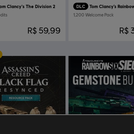
om Clancy's The Division 2
DLC
dits
1,200 Welcome Pack
R$ 59,99
R$ 