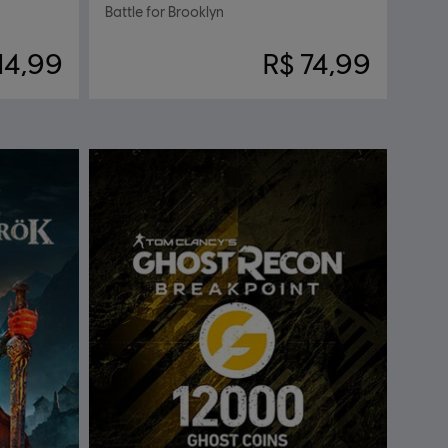
Battle for Brooklyn
14,99
R$ 74,99