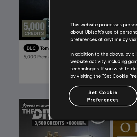
This website processes persona
about Ubisoft's use of persona
preferences at anytime by visi
DLC
Tom Clancy’s Rainbow Six Siege
DLC
In addition to the above, by c
5,000 Premier Pack
Pack de r
website activity, including ga
technologies. If you wish to d
R$ 159,99
by visiting the “Set Cookie Pr
Set Cookie
Preferences