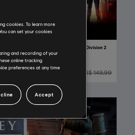
ing cookies. To learn more
 You can set your cookies
Tom Clancy’s Rainbow Six Siege
DLC
Tom Clancy's The Division 2
haring and recording of your
New York DLC Bundle
hese online tracking
ookie preferences at any time
44,99
R$ 45,00
R$ 149,99
cline
Accept
NEW