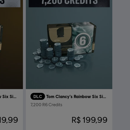
Tom Clancy’s Rainbow Six Siege
DLC
Tom Clancy's Rainbow Six Siege
7,200 R6 Credits
19,99
R$ 199,99