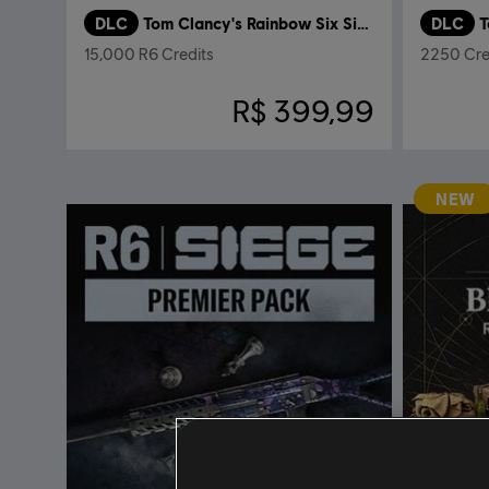
DLC
Tom Clancy's Rainbow Six Siege
DLC
T
15,000 R6 Credits
2250 Cre
R$ 399,99
NEW