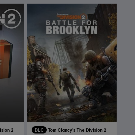
ision 2
DLC
Tom Clancy's The Division 2