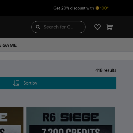
Get 20% discount with
100*
HE GAME
418
results
Sort by