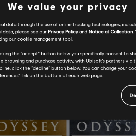
We value your privacy
l data through the use of online tracking technologies, includ
l data, please see our
Privacy Policy
and
Notice at Collection
.
ting our
cookie management tool.
Assassin's Creed Black Flag Resynced
DLC
licking the “accept” button below you specifically consent to s
ecursos
Gemstone Bundle
me browsing and purchase activity, with Ubisoft’s partners via t
ecline, click the “decline” button below. You can change your c
R$ 24,99
R$ 
eferences” link on the bottom of each web page.
De