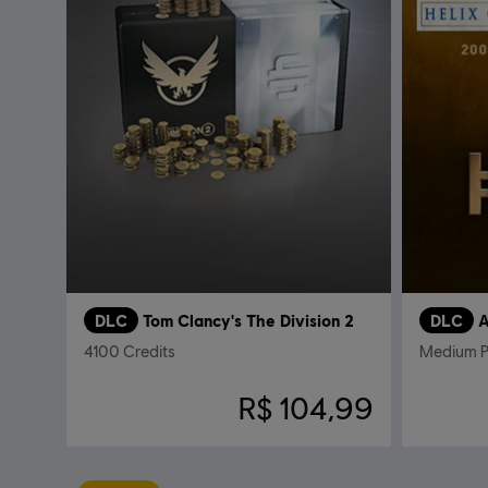
DLC
Tom Clancy's The Division 2
DLC
A
4100 Credits
Medium 
R$ 104,99