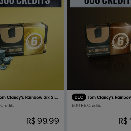
Tom Clancy's Rainbow Six Siege
DLC
Credits
600 R6 Credits
R$ 99,99
R$ 