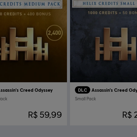
ssassin's Creed Odyssey
DLC
Assassin's Creed Od
Pack
Small Pack
R$ 59,99
R$ 