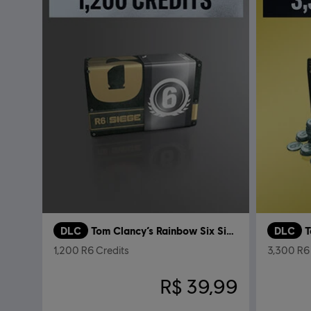
DLC
Tom Clancy’s Rainbow Six Siege
DLC
1,200 R6 Credits
3,300 R6 
R$ 39,99