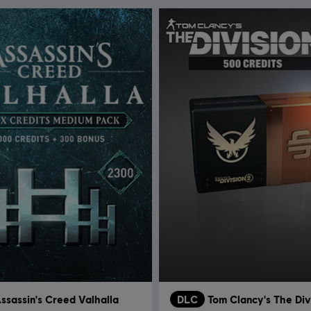
ssassin's Creed Valhalla
DLC
Tom Clancy's The Div