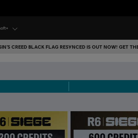
soft+
IN’S CREED BLACK FLAG RESYNCED IS OUT NOW! GET T