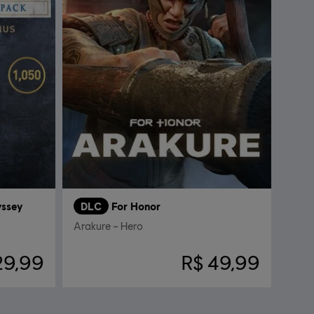
yssey
DLC
For Honor
Arakure – Hero
29,99
R$ 49,99