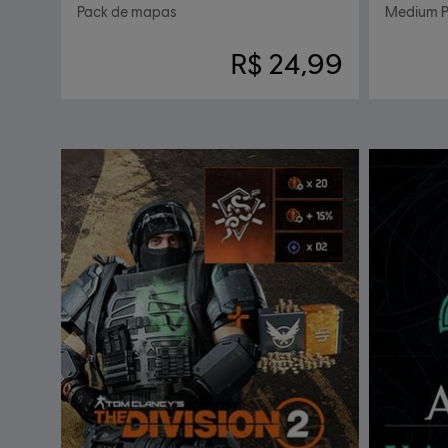
Pack de mapas
Medium P
R$ 24,99