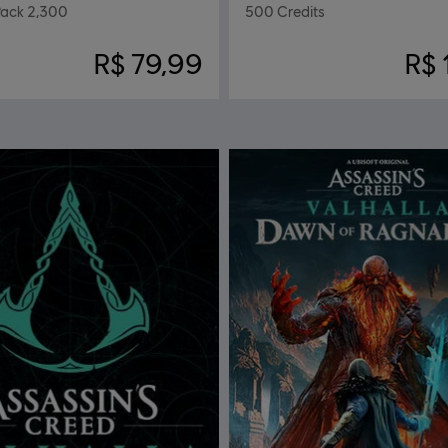
ack 2,300
500 Credits
R$ 79,99
R$ 