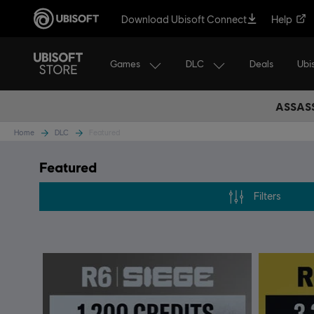
Download Ubisoft Connect
Help
Games
DLC
Ubi
Deals
ASSASS
Home
DLC
Featured
Featured
Filters