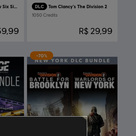
Tom Clancy’s Rainbow Six Siege
DLC
Tom Clancy's The Division 2
1050 Credits
39,99
R$ 29,99
-70%