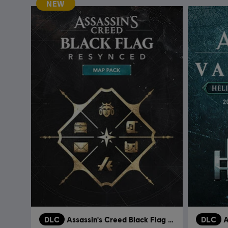
NEW
DLC
Assassin's Creed Black Flag Resynced
DLC
A