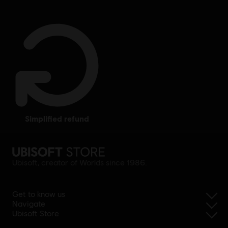
simplified refund
Ubisoft, creator of Worlds since 1986.
Get to know us
Navigate
Ubisoft Store