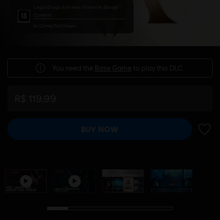
Legal Drugs, Extreme Violence, Sexual
Content
In-Game Purchases
You need the
Base Game
to play this DLC.
R$ 119,99
BUY NOW
ADD 