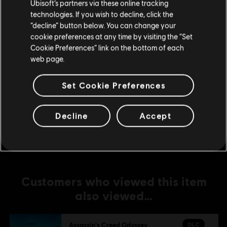
Ubisoft’s partners via these online tracking
technologies. If you wish to decline, click the
DLC
Assassin's Creed Odyssey
Stay on the current Store
“decline” button below. You can change your
Zeus Starter Pack
cookie preferences at any time by visiting the “Set
Update your location
R$ 19,99
Cookie Preferences” link on the bottom of each
web page.
Set Cookie Preferences
DLC
Assassin's Creed Odyssey
Large Pack
R$ 104,99
Decline
Accept
Customers who viewed this item
also viewed…
DLC
Assassin's Creed Odyssey