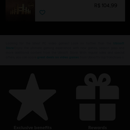
R$ 104,99
Looking for the latest PC video games? Look no further than the
Ubisoft
Store
!Enjoy the ultimate gaming experience with new games, season pass and
more additional content from the Ubisoft Store. With regular sales and special
offers, you can score
great deals on video games
from Ubisoft’s top franchises s
exclusive benefits
rewards