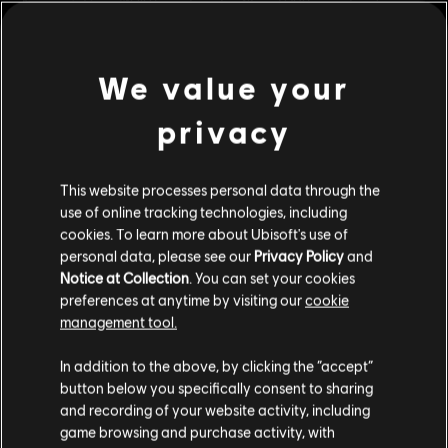
Assassin's Creed® III Remastered in 4K and HDR upon its release.
Rating :
Legal Drugs, Extreme Violence, Sexual Content
In-Game Purchases
We value your
view more
Multiplayer:
No
Single player:
Yes
privacy
Additional content for this game:
© 2018 Ubisoft Entertainment. All Rights Reserved.
This website processes personal data through the
Assassin’s Creed, Ubisoft, and the Ubisoft logo are
DLC
Assassin's Creed Odyssey
use of online tracking technologies, including
trademarks of Ubisoft Entertainment in the U.S. and/or
cookies. To learn more about Ubisoft's use of
The Fate of Atlantis
other countries.
personal data, please see our
Privacy Policy
and
R$ 74,99
Notice at Collection
. You can set your cookies
preferences at anytime by visiting our
cookie
management tool.
DLC
Assassin's Creed Odyssey
We think that you are located in
United States
.
In addition to the above, by clicking the “accept”
Legacy of the First Blade
button below you specifically consent to sharing
Please visit our local Store in order to make your
R$ 74,99
and recording of your website activity, including
purchase.
game browsing and purchase activity, with