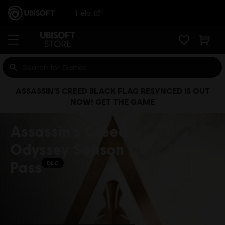
Help
ASSASSIN’S CREED BLACK FLAG RESYNCED IS OUT
NOW! GET THE GAME
Assassin's Creed
Odyssey Season
Pass
DLC