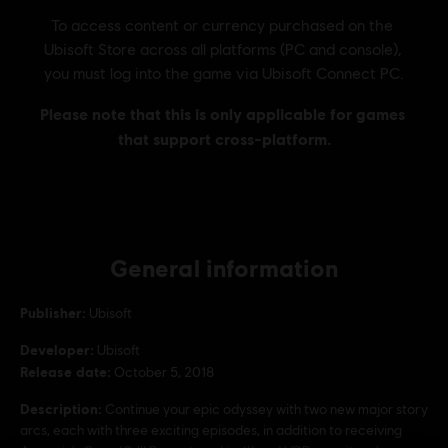
General information
Publisher:
Ubisoft
Developer:
Ubisoft
Release date:
October 5, 2018
Description:
Continue your epic odyssey with two new major story
arcs, each with three exciting episodes, in addition to receiving