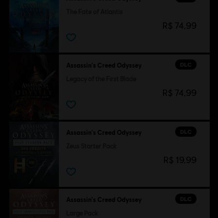
The Fate of Atlantis
R$ 74,99
DLC
Assassin's Creed Odyssey
Legacy of the First Blade
R$ 74,99
DLC
Assassin's Creed Odyssey
Zeus Starter Pack
R$ 19,99
DLC
Assassin's Creed Odyssey
Large Pack