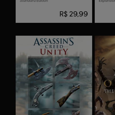
Standard Edition
Expansion
R$ 29,99