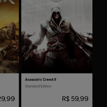
Assassin's Creed II
Standard Edition
29,99
R$ 59,99