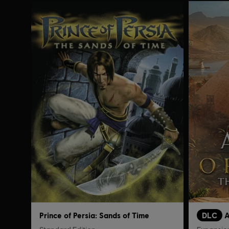
Prince of Persia: Sands of Time
DLC
A