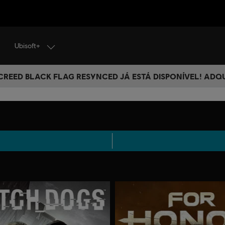
Ubisoft+
 CREED BLACK FLAG RESYNCED JÁ ESTÁ DISPONÍVEL! ADQ