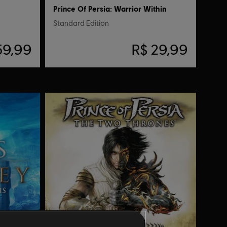
Prince Of Persia: Warrior Within
Standard Edition
59,99
R$ 29,99