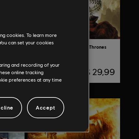
ing cookies. To learn more
 You can set your cookies
yssey
Prince of Persia: The Two Thrones
Standard Edition
haring and recording of your
74,99
R$ 29,99
hese online tracking
ookie preferences at any time
cline
Accept