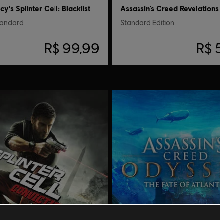
y's Splinter Cell: Blacklist
Assassin’s Creed Revelations
tandard
Standard Edition
R$ 99,99
R$ 