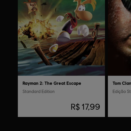
Rayman 2: The Great Escape
Standard Edition
Edição S
R$ 17,99