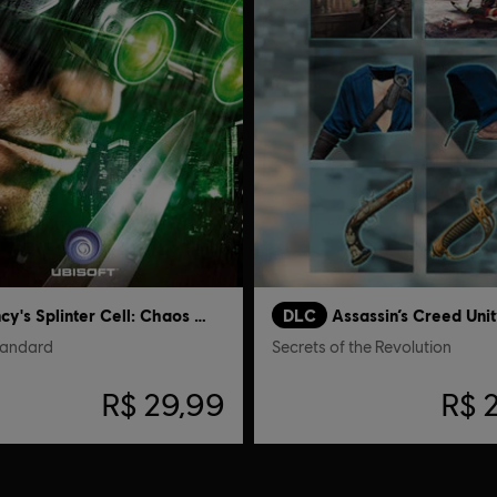
Tom Clancy's Splinter Cell: Chaos Theory
DLC
Assassin’s Creed Unit
tandard
Secrets of the Revolution
R$ 29,99
R$ 