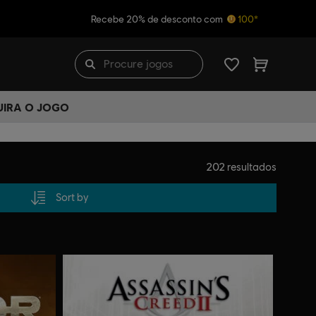
Recebe 20% de desconto com
100*
UIRA O JOGO
202
resultados
Sort by