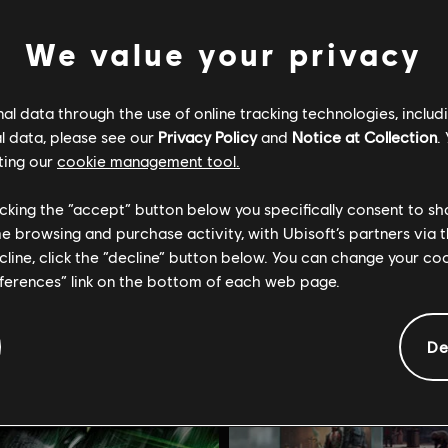
We value your privacy
l data through the use of online tracking technologies, includ
l data, please see our
Privacy Policy
and
Notice at Collection
.
Tom Clancy's Splinter Cell: Conviction
DLC
Assassin's Creed Od
ting our
cookie management tool.
tandard
The Fate of Atlantis
licking the “accept” button below you specifically consent to s
R$ 49,99
R$ 
me browsing and purchase activity, with Ubisoft’s partners via t
ecline, click the “decline” button below. You can change your c
eferences” link on the bottom of each web page.
De