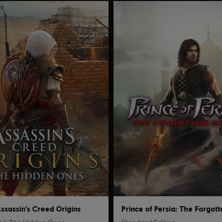
ssassin's Creed Origins