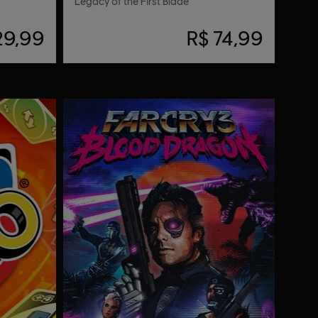
Legacy of the First Blade
29,99
R$ 74,99