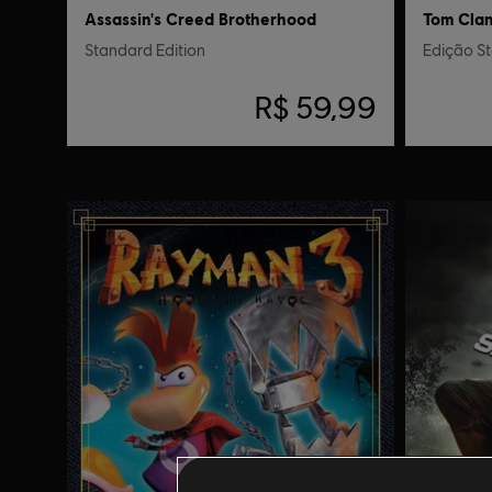
Assassin's Creed Brotherhood
Tom Clanc
Standard Edition
Edição S
R$ 59,99