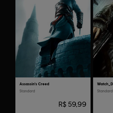
Assassin's Creed
Watch_D
Standard
Standard 
R$ 59,99