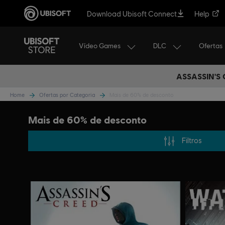
Download Ubisoft Connect
Help
Vídeo Games
DLC
Ofertas
ASSASSIN'S
Home
Ofertas por Categoria
Mais de 60% de desconto
Mais de 60% de desconto
Filtros