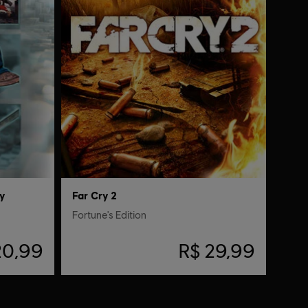
y
Far Cry 2
Fortune's Edition
20,99
R$ 29,99