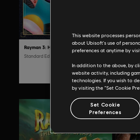
This website processes persona
about Ubisoft's use of persona
Rayman 3: Hoodlum Havoc
preferences at anytime by visi
Standard Edition
Edição S
In addition to the above, by c
R$ 17,99
website activity, including ga
technologies. If you wish to d
by visiting the “Set Cookie Pr
Set Cookie
Preferences