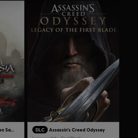
Prince of Persia: The Forgotten Sands
DLC
Assassin's Creed Odyssey