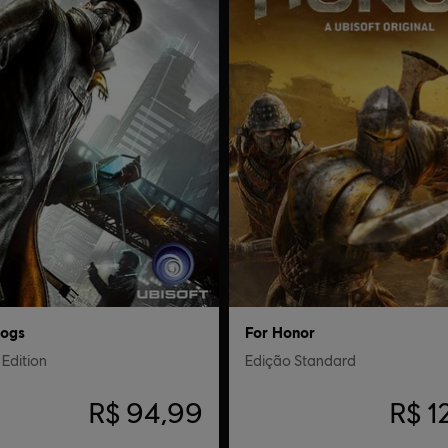
ogs
For Honor
Edition
Edição Standard
R$ 94,99
R$ 1