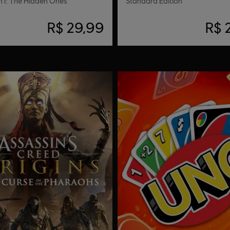
 I: The Hidden Ones
Standard Edition
R$ 29,99
R$ 