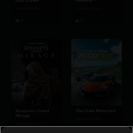
Lost Crown
Pandora™
Standard Edition
Standard Edition
Assassin's Creed
The Crew Motorfest
Mirage
Standard Edition
Standard Edition