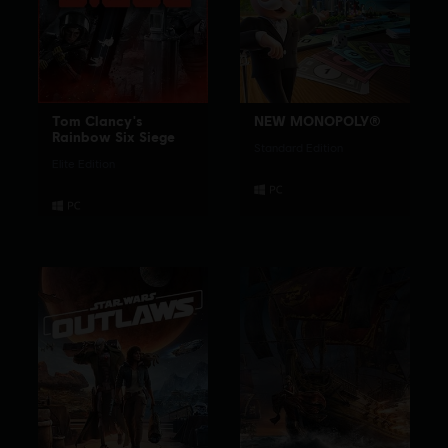
Tom Clancy's
NEW MONOPOLY®
Rainbow Six Siege
Standard Edition
Elite Edition