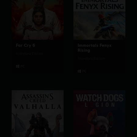
Far Cry 6
Immortals Fenyx
Rising
Standard Edition
Standard Edition