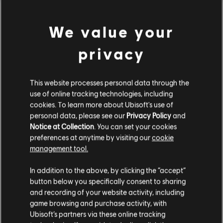
We value your
privacy
This website processes personal data through the
use of online tracking technologies, including
cookies. To learn more about Ubisoft's use of
personal data, please see our
Privacy Policy
and
Notice at Collection
. You can set your cookies
preferences at anytime by visiting our
cookie
management tool.
The Settlers: New
OddBallers
Ci risulti localizzato in
Stati Uniti
.
Allies
In addition to the above, by clicking the “accept”
Standard Edition
Standard Edition
button below you specifically consent to sharing
Vai al tuo store locale in modo da poter fare
and recording of your website activity, including
acquisti.
game browsing and purchase activity, with
Ubisoft’s partners via these online tracking