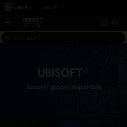
Help
Scopri i giochi disponibili