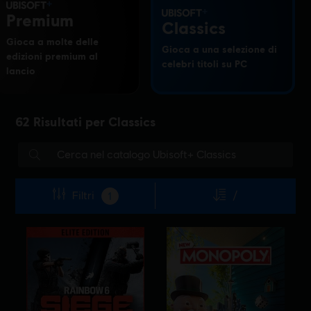
Premium
Classics
Gioca a molte delle
Gioca a una selezione di
edizioni premium al
celebri titoli su PC
lancio
62
Risultati per
Classics
Filtri
/
1