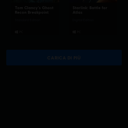
Tom Clancy's Ghost
Starlink: Battle for
Recon Breakpoint
Atlas
Standard Edition
Digital Edition
CARICA DI PIÙ