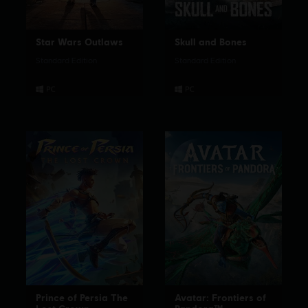
Star Wars Outlaws
Skull and Bones
Standard Edition
Standard Edition
Prince of Persia The
Avatar: Frontiers of