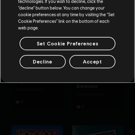
technologies. If you wish to decline, click the
Rimani sullo store attuale
“decline” button below. You can change your
cookie preferences at any time by visiting the “Set
Portami allo store locale
Cookie Preferences” link on the bottom of each
web page.
Set Cookie Preferences
Decline
Accept
Rabbids Party of
Tom Clancy’s
Legends
Rainbow Six
Extraction
Standard Edition
Standard Edition