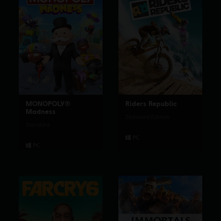
MONOPOLY®
Riders Republic
Madness
Standard Edition
Standard