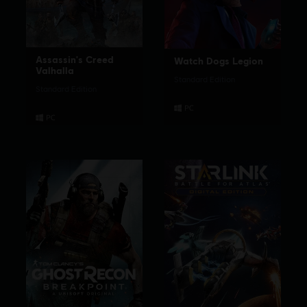
Assassin's Creed
Watch Dogs Legion
Valhalla
Standard Edition
Standard Edition