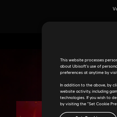
This website processes persona
about Ubisoft's use of persona
preferences at anytime by visi
In addition to the above, by c
website activity, including ga
technologies. If you wish to d
by visiting the “Set Cookie Pr