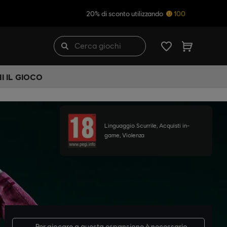
20% di sconto utilizzando
100
I IL GIOCO
Linguaggio Scurrile, Acquisti in-
game, Violenza
Per giocare a questa espansione è necessario