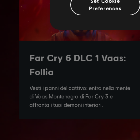
Set Cookie
Preferences