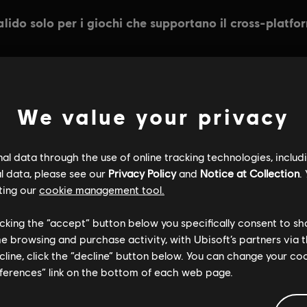
INFORMAZIONI GENERALI
We value your privacy
l data through the use of online tracking technologies, includ
l data, please see our
Privacy Policy
and
Notice at Collection
.
ting our
cookie management tool.
licking the “accept” button below you specifically consent to s
me browsing and purchase activity, with Ubisoft’s partners via t
ecline, click the “decline” button below. You can change your c
eferences” link on the bottom of each web page.