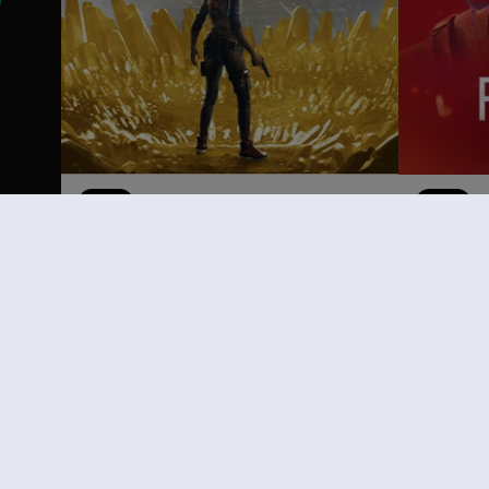
DLC
Far Cry 6
DLC
F
Game of the Year Upgrade Pass
Follia
59,99 €