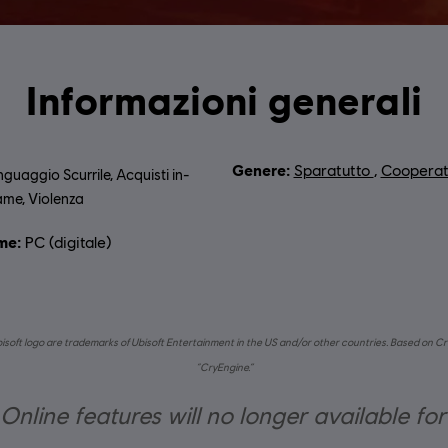
Informazioni generali
Genere:
Sparatutto
,
Cooperat
nguaggio Scurrile, Acquisti in-
me, Violenza
me:
PC (digitale)
bisoft logo are trademarks of Ubisoft Entertainment in the US and/or other countries. Based on Cr
“CryEngine.”
nline features will no longer available fo