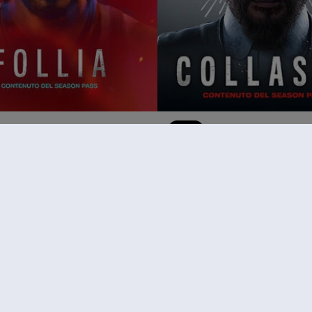
ar Cry 6
DLC
Far Cry 6
Collasso
14,99 €
RACCOMANDAZIONI