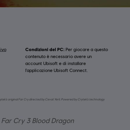
Condizioni del PC:
ivo
Per giocare a questo
contenuto è necessario avere un
account Ubisoft e di installare
l'applicazione Ubisoft Connect.
ytek’s original Far Cry directed by Cevat Yerli. Powered by Crytek’s technology
r Far Cry 3 Blood Dragon