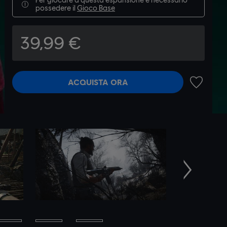
possedere il
Gioco Base
39,99 €
ACQUISTA ORA
AGGIUNGI
Avanti