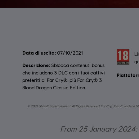
Data di uscita:
Rating :
07/10/2021
Li
ga
Descrizione:
Sblocca contenuti bonus
che includono 3 DLC con i tuoi cattivi
Piattafor
preferiti di Far Cry®, più Far Cry® 3
Blood Dragon Classic Edition.
© 2021 Ubisoft Entertainment. All Rights Reserved. Far Cry, Ubisoft, and the U
From 25 January 2024: O