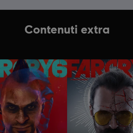
Contenuti extra