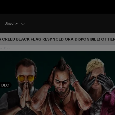
Ubisoft+
S CREED BLACK FLAG RESYNCED ORA DISPONIBILE! OTTIEN
son Pass
DLC