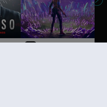
DLC
Far Cry 6
Lost Between Worlds
14,99 €
19,99 €