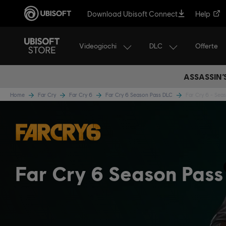
Download Ubisoft Connect
Help
Videogiochi
DLC
Offerte
ASSASSIN’
Home
Far Cry
Far Cry 6
Far Cry 6 Season Pass DLC
Far Cry 6 - Sea
Far Cry 6 Season Pass