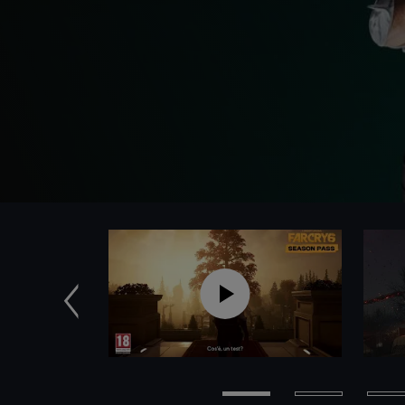
Precedente