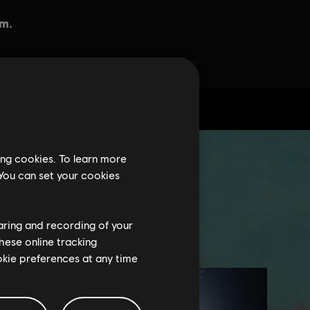
ing cookies. To learn more
 You can set your cookies
haring and recording of your
hese online tracking
ookie preferences at any time