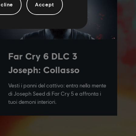
cline
Accept