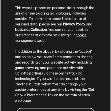
iconic legends and battlegrounds from the platform fighter.
Rating :
This website processes personal data through the
use of online tracking technologies, including
cookies. To learn more about Ubisoft's use of
view more
personal data, please see our
Privacy Policy
and
Platforms:
PC (Digital)
Notice at Collection
. You can set your cookies
Genre:
Casual
preferences at anytime by visiting our
cookie
Additional content for this game:
PC conditions:
You need a Ubisoft account and install the Ubisoft
management tool.
Connect application to play this content.
We think that you are located in
United States
.
In addition to the above, by clicking the “accept”
DLC
UNO™
button below you specifically consent to sharing
UNO and associated trademarks and trade dress are
Please visit our local Store in order to make your
Shovel Knight Cosmetic Pack
and recording of your website activity, including
owned by, and used under license from, Mattel. © 2016–
purchase.
€ 3,99
game browsing and purchase activity, with
2023 Mattel. All Rights Reserved. Game software ©
Ubisoft’s partners via these online tracking
2016–2023 Ubisoft Entertainment. All Rights Reserved.
technologies. If you wish to decline, click the
Ubisoft and the Ubisoft logo are registered or
Stay on the current Store
“decline” button below. You can change your
DLC
UNO™
unregistered trademarks of Ubisoft Entertainment in the
cookie preferences at any time by visiting the “Set
Update your location
Show ‘Em No Mercy™
US and/or other countries.
Cookie Preferences” link on the bottom of each
€ 4,99
web page.