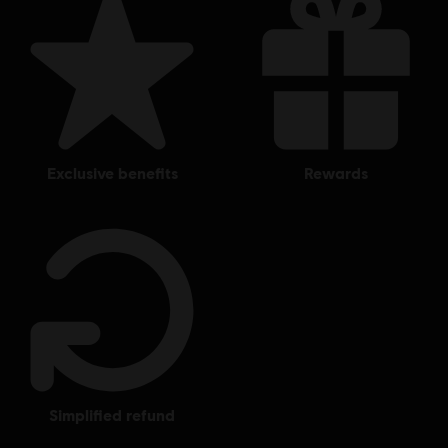
exclusive benefits
rewards
simplified refund