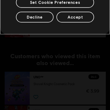
Set Cookie Preferences
DLC
UNO®
Decline
Accept
Party! Mania™
€ 4,99
Customers who viewed this item
also viewed…
DLC
UNO™
Shovel Knight Cosmetic Pack
€ 3,99