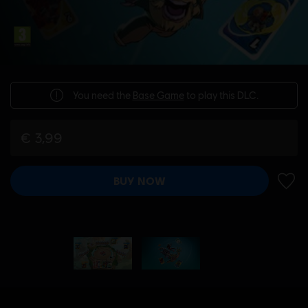
You need the
Base Game
to play this DLC.
€ 3,99
BUY NOW
ADD 