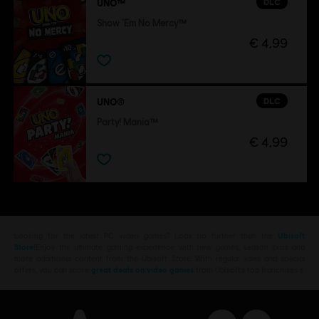
DLC
UNO™
Show ‘Em No Mercy™
€ 4,99
DLC
UNO®
Party! Mania™
€ 4,99
Looking for the latest PC video games? Look no further than the
Ubisoft
Store
!Enjoy the ultimate gaming experience with new games, season pass and
more additional content from the Ubisoft Store. With regular sales and special
offers, you can score
great deals on video games
from Ubisoft’s top franchises s