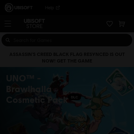
Help
ASSASSIN’S CREED BLACK FLAG RESYNCED IS OUT
NOW! GET THE GAME
UNO™ -
Brawlhalla
Cosmetic Pack
DLC