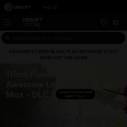
Help
ASSASSIN’S CREED BLACK FLAG RESYNCED IS OUT
NOW! GET THE GAME
Trials Fusion™ -
Awesome Level
Max - DLC 7
ЗАВАНТАЖУВАНИЙ
ВМІСТ (DLC)