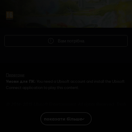
Вам потрібна
Перегони
Умови для ПК:
You need a Ubisoft account and install the Ubisoft
Connect application to play this content.
© 2014-2015 Ubisoft Entertainment. All rights Reserved. Trials
Fusion, Ubisoft and the Ubisoft logo are trademarks of Ubisoft
Entertainment in the US and/or other countries.
показати більше