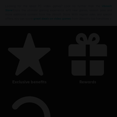
Looking for the latest PC video games? Look no further than the
Ubisoft
Store
!Enjoy the ultimate gaming experience with new games, season pass and
more additional content from the Ubisoft Store. With regular sales and special
offers, you can score
great deals on video games
from Ubisoft’s top franchises s
exclusive benefits
rewards