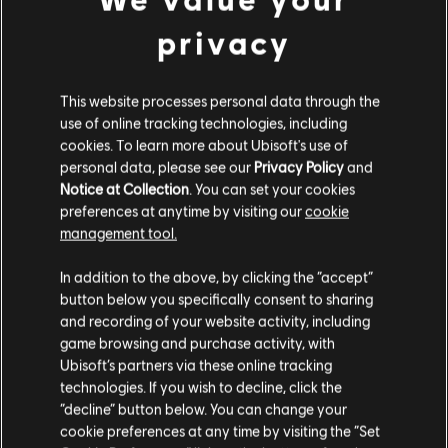
privacy
DLC
Trials Fusion
Season Pass
This website processes personal data through the
€ 19,99
use of online tracking technologies, including
cookies. To learn more about Ubisoft's use of
personal data, please see our
Privacy Policy
and
Notice at Collection
. You can set your cookies
preferences at anytime by visiting our
cookie
Customers who viewed this item
management tool.
Гадаємо, ваша країна —
Сполучені Штати
also viewed…
Америки
.
In addition to the above, by clicking the “accept”
button below you specifically consent to sharing
DLC
Відвідайте наш місцевий магазин, аби зробити
Trials Fusion
and recording of your website activity, including
game browsing and purchase activity, with
покупку.
Riders of the Rustlands
Ubisoft’s partners via these online tracking
€ 4,99
technologies. If you wish to decline, click the
“decline” button below. You can change your
Залишитися в поточному магазині
cookie preferences at any time by visiting the “Set