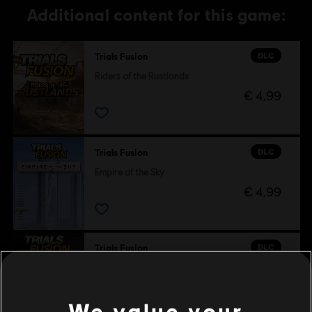
Additional content for this game:
DLC
Trials Fusion
Riders of the Rustlands
€ 4,99
DLC
Trials Fusion
Empire of the Sky
€ 4,99
DLC
Trials Fusion
After the Incident
€ 4,99
We value your