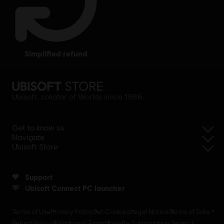
simplified refund
Ubisoft, creator of Worlds since 1986.
Get to know us
Navigate
Ubisoft Store
Support
Ubisoft Connect PC launcher
Terms of Use
Privacy Policy
Set Cookies
Legal Notice
Terms of Sale
Refund Policy
Withdrawal Form
Ubisoft+ Subscription Terms