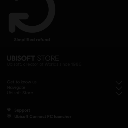
simplified refund
Ubisoft, creator of Worlds since 1986.
Get to know us
Navigate
Ubisoft Store
Support
Ubisoft Connect PC launcher