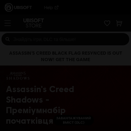
Help
ASSASSIN’S CREED BLACK FLAG RESYNCED IS OUT
NOW! GET THE GAME
Assassin's Creed
Shadows -
Преміумнабір
початківця
ЗАВАНТАЖУВАНИЙ
ВМІСТ (DLC)