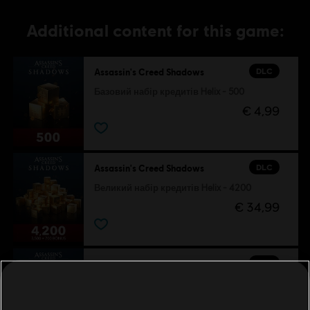
Additional content for this game:
DLC
Assassin's Creed Shadows
Базовий набір кредитів Helix - 500
€ 4,99
DLC
Assassin's Creed Shadows
Великий набір кредитів Helix - 4200
€ 34,99
DLC
Assassin's Creed Shadows
Малий набір кредитів Helix - 1050
€ 9,99