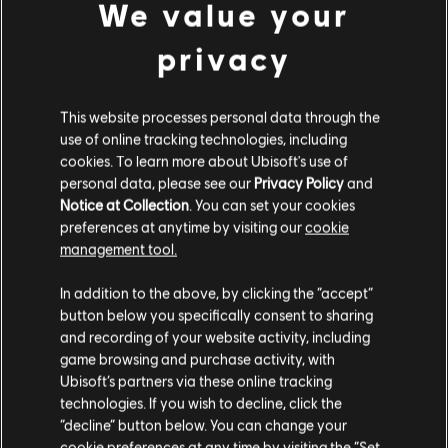
We value your
privacy
DLC
Assassin's Creed Shadows
Середній набір кредитів Helix - 2300
This website processes personal data through the
€ 19,99
use of online tracking technologies, including
cookies. To learn more about Ubisoft's use of
personal data, please see our
Privacy Policy
and
Notice at Collection
. You can set your cookies
preferences at anytime by visiting our
cookie
management tool.
Customers who viewed this item
Гадаємо, ваша країна —
Сполучені Штати
also viewed…
Америки
.
In addition to the above, by clicking the “accept”
button below you specifically consent to sharing
Відвідайте наш місцевий магазин, аби зробити
and recording of your website activity, including
DLC
Assassin's Creed Shadows
game browsing and purchase activity, with
покупку.
Базовий набір кредитів Helix - 500
Ubisoft’s partners via these online tracking
€ 4,99
technologies. If you wish to decline, click the
“decline” button below. You can change your
Залишитися в поточному магазині
cookie preferences at any time by visiting the “Set