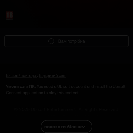
Вам потрібна
Екшен/пригода
,
Відкритий світ
Умови для ПК:
You need a Ubisoft account and install the Ubisoft
Connect application to play this content.
© 2025 Ubisoft Entertainment. All Rights Reserved.
Assassin’s Creed, Ubisoft, and the Ubisoft logo are
registered or unregistered trademarks of Ubisoft
показати більше
Entertainment in the US and/or other countries.