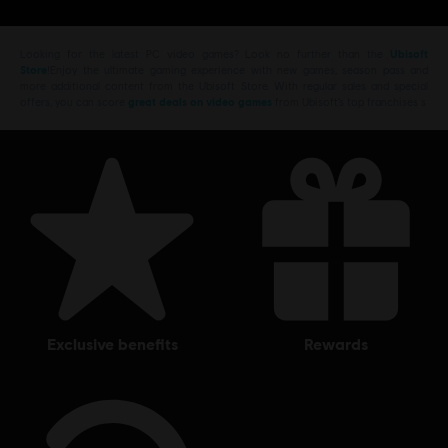
Looking for the latest PC video games? Look no further than the
Ubisoft
Store
!Enjoy the ultimate gaming experience with new games, season pass and
more additional content from the Ubisoft Store. With regular sales and special
offers, you can score
great deals on video games
from Ubisoft’s top franchises s
exclusive benefits
rewards