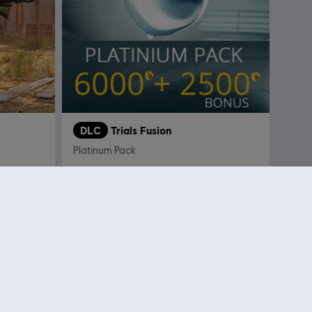
DLC
Trials Fusion
Platinum Pack
 4,99
€ 29,99