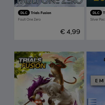
DLC
Trials Fusion
DLC
T
Fault One Zero
Silver Pac
€ 4,99