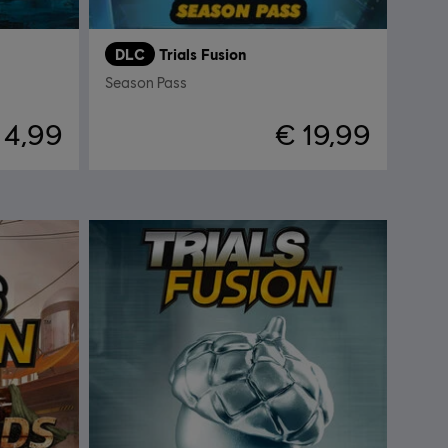
DLC
Trials Fusion
Season Pass
 4,99
€ 19,99