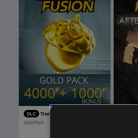
DLC
Trials Fusion
DLC
T
Gold Pack
After the 