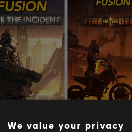
rials Fusion
DLC
Trials Fusion
Incident
Fire in the Deep
We value your privacy