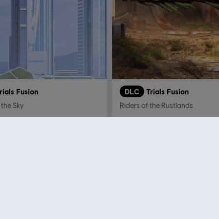
rials Fusion
DLC
Trials Fusion
 the Sky
Riders of the Rustlands
€ 4,99
€
Showing
12
of
12
items