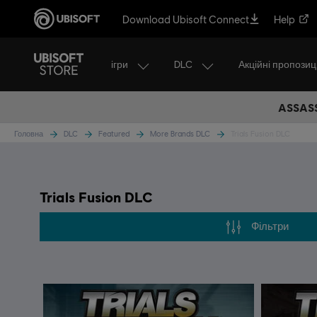
Download Ubisoft Connect
Help
ігри
DLC
Акційні пропозиці
ASSASS
Головна
DLC
Featured
More Brands DLC
Trials Fusion DLC
Trials Fusion DLC
Фільтри