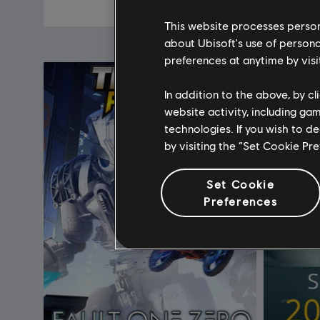
€ 19,99
This website processes persona
about Ubisoft's use of persona
preferences at anytime by visi
In addition to the above, by c
website activity, including ga
technologies. If you wish to d
by visiting the “Set Cookie Pr
Set Cookie
Preferences