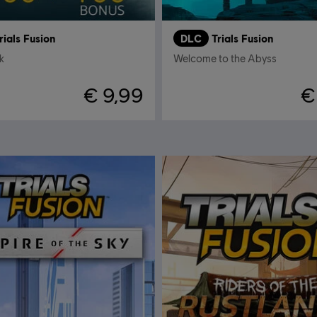
rials Fusion
DLC
Trials Fusion
k
Welcome to the Abyss
€ 9,99
€