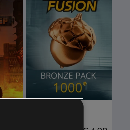
DLC
Trials Fusion
Bronze Pack