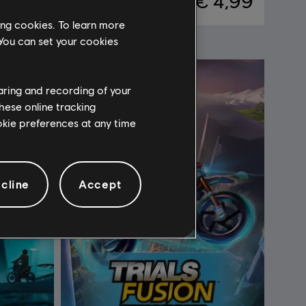
 4,99
€ 4,99
ing cookies. To learn more
 You can set your cookies
haring and recording of your
hese online tracking
ookie preferences at any time
cline
Accept