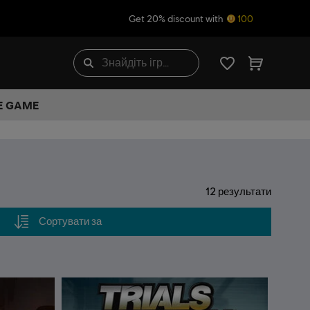
Get 20% discount with
100
HE GAME
12
результати
Сортувати за