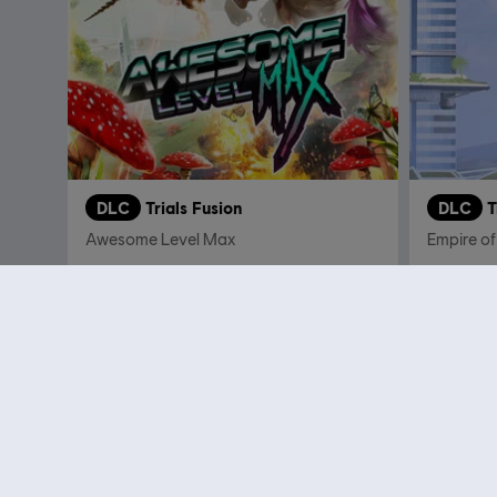
DLC
Trials Fusion
DLC
T
Awesome Level Max
Empire of
€ 9,99