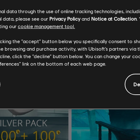
€ 4,99
€
l data through the use of online tracking technologies, includ
l data, please see our
Privacy Policy
and
Notice at Collection
.
ting our
cookie management tool.
licking the “accept” button below you specifically consent to s
me browsing and purchase activity, with Ubisoft’s partners via t
ecline, click the “decline” button below. You can change your c
eferences” link on the bottom of each web page.
De