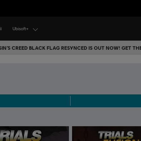
Ubisoft+
ї
IN’S CREED BLACK FLAG RESYNCED IS OUT NOW! GET T