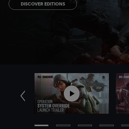
DISCOVER EDITIONS
Previous