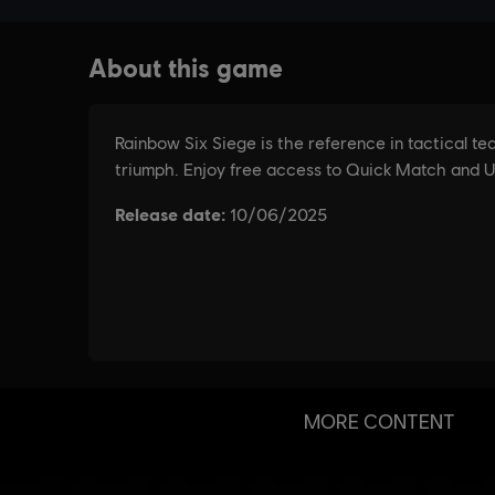
MORE CONTENT