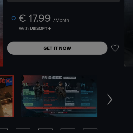
€ 17,99
/Month
With
GET IT NOW
ADD TO 
Next