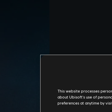
This website processes persona
about Ubisoft's use of persona
preferences at anytime by visi