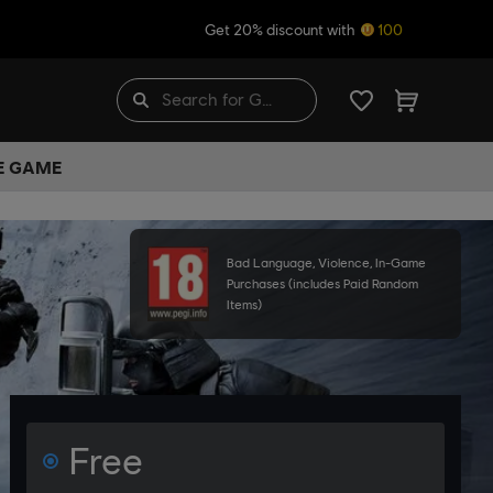
Get 20% discount with
100
HE GAME
Bad Language, Violence, In-Game
Purchases (includes Paid Random
Items)
Free