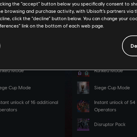
licking the “accept” button below you specifically consent to s
me browsing and purchase activity, with Ubisoft’s partners via t
ecline, click the “decline” button below. You can change your c
eferences” link on the bottom of each web page.
De