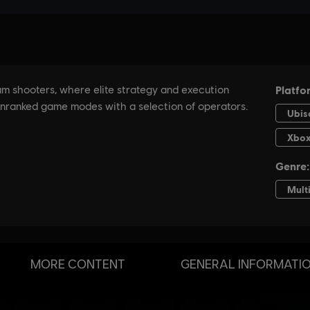
MORE CONTENT
GENERAL INFORMATI