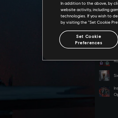
In addition to the above, by c
website activity, including ga
technologies. If you wish to d
by visiting the “Set Cookie Pr
Set Cookie
Preferences