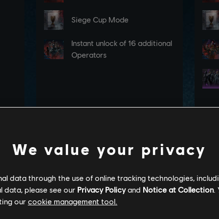
We value your privacy
l data through the use of online tracking technologies, includ
l data, please see our
Privacy Policy
and
Notice at Collection
.
ting our
cookie management tool.