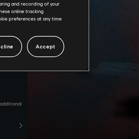
haring and recording of your
hese online tracking
ookie preferences at any time
cline
Accept