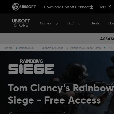
Download Ubisoft Connect
Help
Games
DLC
Ubi
Deals
ASSASS
Home
Rainbow Six
Rainbow Six Siege
Rainbow Six Siege Game
Tom C
Tom Clancy's Rainbow
Siege
Free Access