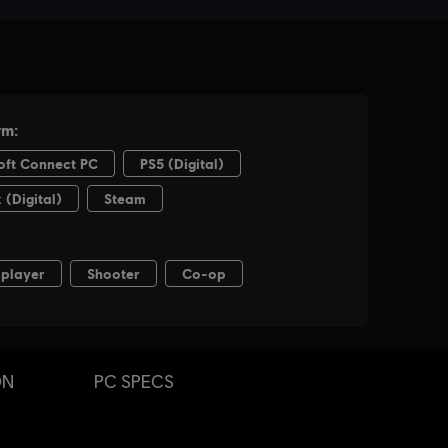
ON
PC SPECS