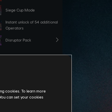
ing cookies. To learn more
 You can set your cookies