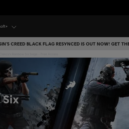
soft+
IN’S CREED BLACK FLAG RESYNCED IS OUT NOW! GET T
lancy's Rainbow Six Siege - Free Access
 Six