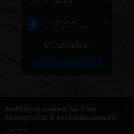
Additional content for Tom
2
Clancy's Ghost Recon Breakpoint