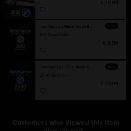
€ 19,99
DLC
Tom Clancy’s Ghost Recon Breakpoint
600 Ghost Coins
€ 4,99
DLC
Tom Clancy's Ghost Recon Breakpoint
2800 Ghost Coins
€ 19,99
Customers who viewed this item
also viewed…