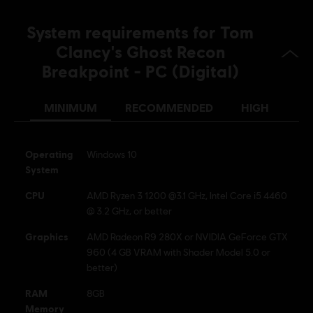
Clancy’s, Ghost Recon, the Soldier Icon, Ubisoft, and the
Ubisoft logo are registered or unregistered trademarks of
System requirements for Tom
Ubisoft Entertainment in the US and/or other countries.
Clancy's Ghost Recon
Breakpoint - PC (Digital)
MINIMUM
RECOMMENDED
HIGH
Operating
Windows 10
System
CPU
AMD Ryzen 3 1200 @3.1 GHz, Intel Core i5 4460
@ 3.2 GHz, or better
Graphics
AMD Radeon R9 280X or NVIDIA GeForce GTX
960 (4 GB VRAM with Shader Model 5.0 or
better)
RAM
8GB
Memory