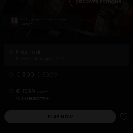
DISCOVER EDITIONS
Bad Language, In-Game Purchases,
Violence
Free Trial
Ending on 10 August, 12:00
€ 3,00
€ 59,99
€ 17,99
/Month
With
PLAY NOW
ADD 