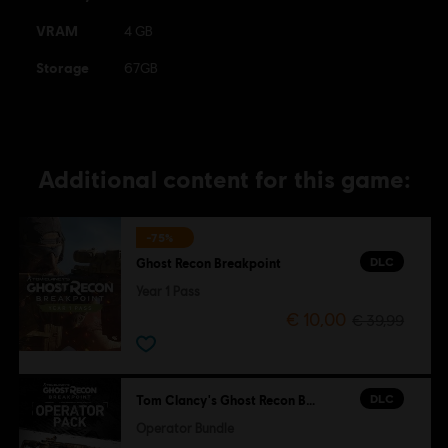
VRAM
4 GB
Storage
67GB
Additional content for this game:
-75%
DLC
Ghost Recon Breakpoint
Year 1 Pass
€ 10,00
€ 39,99
DLC
Tom Clancy's Ghost Recon Breakpoint
Operator Bundle