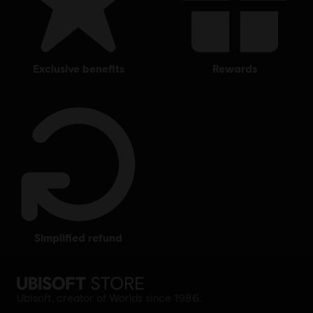
exclusive benefits
rewards
simplified refund
Ubisoft, creator of Worlds since 1986.