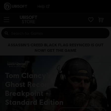
Help
ASSASSIN’S CREED BLACK FLAG RESYNCED IS OUT
NOW! GET THE GAME
Tom Clancy's
Ghost Recon
Breakpoint
Standard Edition