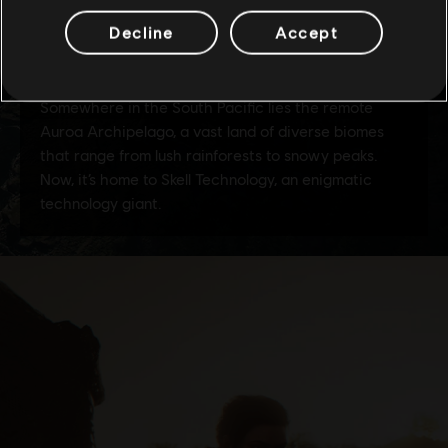
Decline
Accept