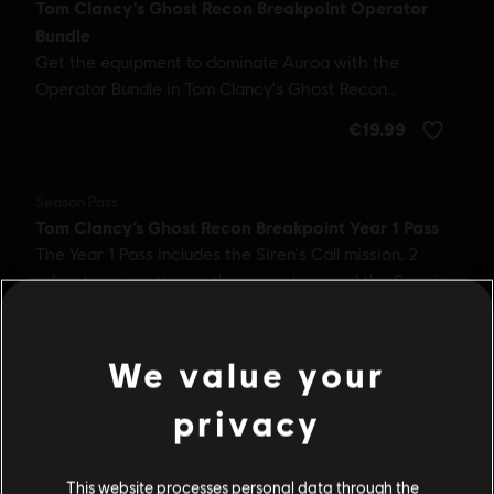
We value your
privacy
This website processes personal data through the