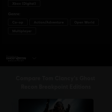
PLAY NOW