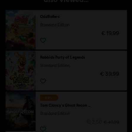
OddBallers
Standard Edition
€ 19,99
Rabbids Party of Legends
Standard Edition
€ 39,99
-95%
Tom Clancy's Ghost Recon Wildlands
Standard Edition
€ 2,50
€ 49,99