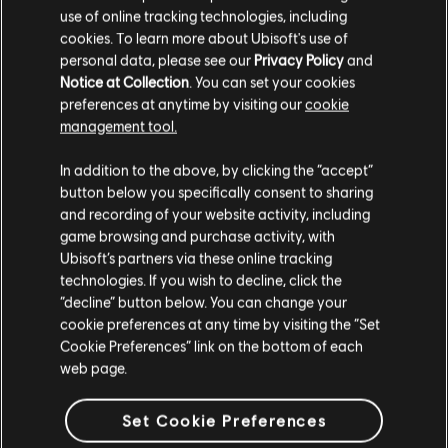
use of online tracking technologies, including
cookies. To learn more about Ubisoft's use of
personal data, please see our
Privacy Policy
and
Notice at Collection
. You can set your cookies
preferences at anytime by visiting our
cookie
management tool.
We think that you are located in
United States
.
In addition to the above, by clicking the “accept”
button below you specifically consent to sharing
Please visit our local Store in order to make your
and recording of your website activity, including
purchase.
game browsing and purchase activity, with
Ubisoft’s partners via these online tracking
technologies. If you wish to decline, click the
Stay on the current Store
“decline” button below. You can change your
cookie preferences at any time by visiting the “Set
Update your location
Cookie Preferences” link on the bottom of each
web page.
Set Cookie Preferences