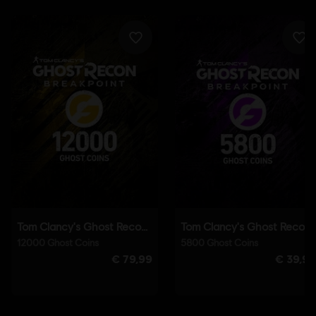
English (Audio, Interface, Subtitle)
French (Audio, Interface, Subtitle)
see more
Language:
Platforms:
PC (Digital), PS4 (Digital), Xbox (Digital), Steam
Genre:
Co-op
,
Action/Adventure
,
Open World
,
Multiplayer
Activation:
Automatically added to your Ubisoft Connect for PC
library for download.
PC conditions:
You need a Ubisoft account and install the Ubisoft
Connect application to play this content.
Anti-Cheat software:
BattlEye Anti-Cheat solution is
automatically installed with this game and required to play this
game; you will not be able to launch the game if you uninstalled it.
Multiplayer:
Yes
Single player:
Yes
© 2019 Ubisoft Entertainment. All Rights Reserved. Tom