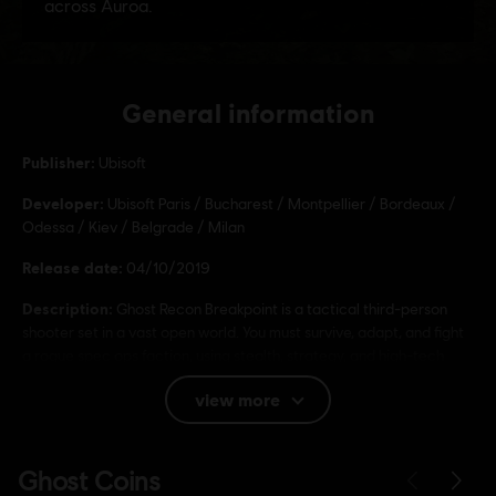
General information
Publisher:
Ubisoft
Developer:
Ubisoft Paris / Bucharest / Montpellier / Bordeaux /
Odessa / Kiev / Belgrade / Milan
Release date:
04/10/2019
Description:
Ghost Recon Breakpoint is a tactical third-person
shooter set in a vast open world. You must survive, adapt, and fight
a rogue spec ops faction, using stealth, strategy, and high-tech
gear in solo or co-op.
view more
Rating :
Bad Language, In-Game Purchases, Violence
Language: