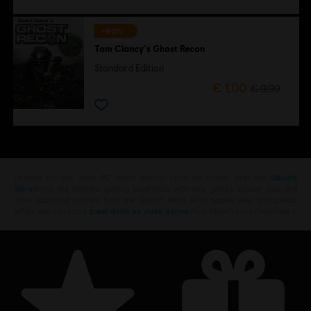
-90%
Tom Clancy's Ghost Recon
Standard Edition
€ 1,00
€ 9,99
Looking for the latest PC video games? Look no further than the
Ubisoft
Store
!Enjoy the ultimate gaming experience with new games, season pass and
more additional content from the Ubisoft Store. With regular sales and special
offers, you can score
great deals on video games
from Ubisoft’s top franchises s