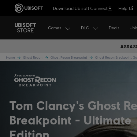
Download Ubisoft Connect
Help
Games
DLC
Ubi
Deals
ASSASS
Home
Ghost Recon
Ghost Recon Breakpoint
Ghost Recon Breakpoint 
Tom Clancy's Ghost R
Breakpoint
Ultimate
Edition