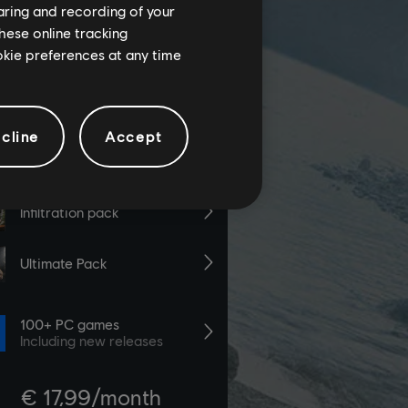
haring and recording of your
hese online tracking
ookie preferences at any time
cline
Accept