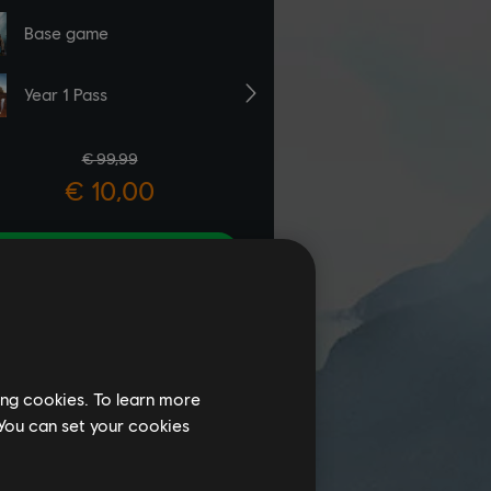
ing cookies. To learn more
 You can set your cookies