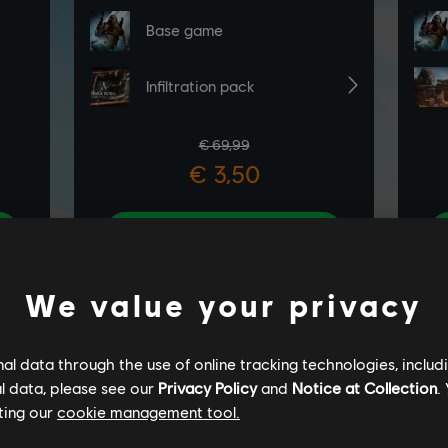
We value your privacy
l data through the use of online tracking technologies, includ
l data, please see our
Privacy Policy
and
Notice at Collection
.
ting our
cookie management tool.