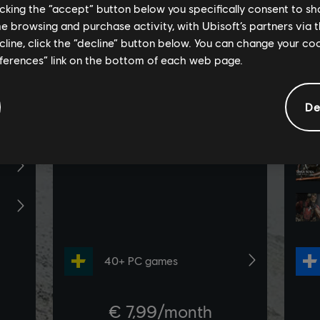
licking the “accept” button below you specifically consent to s
me browsing and purchase activity, with Ubisoft’s partners via t
ecline, click the “decline” button below. You can change your c
eferences” link on the bottom of each web page.
De