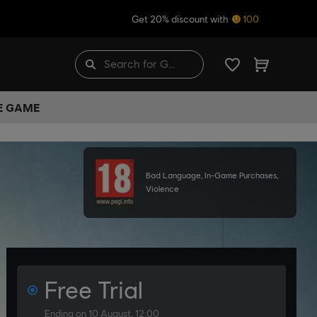
Get 20% discount with
100
HE GAME
Bad Language, In-Game Purchases,
Violence
Free Trial
Ending on 10 August, 12:00