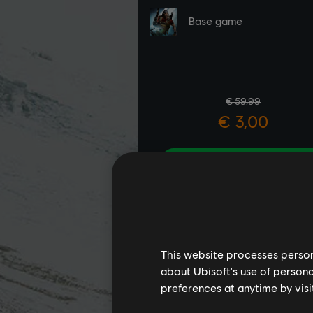
This website processes persona
about Ubisoft's use of persona
preferences at anytime by visi