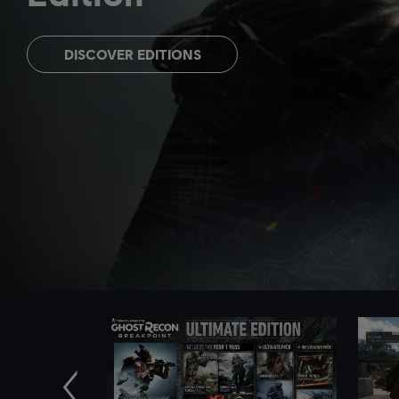
DISCOVER EDITIONS
Previous