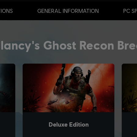
TIONS
GENERAL INFORMATION
PC S