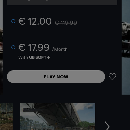
€ 12,00
€ 119,99
€ 17,99
/Month
With
PLAY NOW
ADD TO 
Next