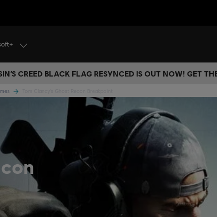
soft+
IN’S CREED BLACK FLAG RESYNCED IS OUT NOW! GET T
Games
Tom Clancy's Ghost Recon Breakpoint
econ