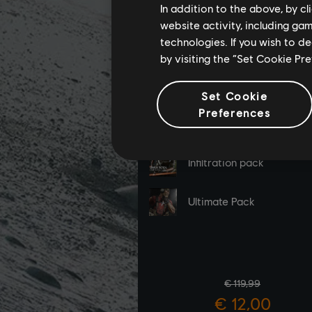
In addition to the above, by c
website activity, including ga
technologies. If you wish to d
by visiting the “Set Cookie Pr
Set Cookie
Preferences