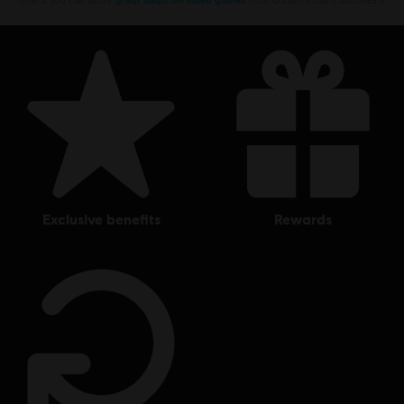
exclusive benefits
rewards