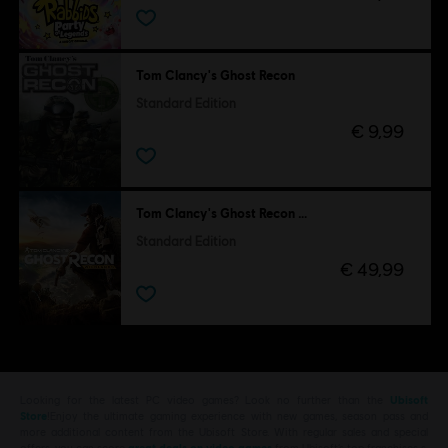
Tom Clancy's Ghost Recon
Standard Edition
€ 9,99
Tom Clancy's Ghost Recon Wildlands
Standard Edition
€ 49,99
Looking for the latest PC video games? Look no further than the
Ubisoft
Store
!Enjoy the ultimate gaming experience with new games, season pass and
more additional content from the Ubisoft Store. With regular sales and special
offers, you can score
great deals on video games
from Ubisoft’s top franchises s