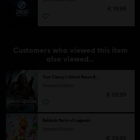
€ 19,99
Customers who viewed this item
also viewed…
Tom Clancy's Ghost Recon Breakpoint
Standard Edition
€ 59,99
Rabbids Party of Legends
Standard Edition
€ 39,99