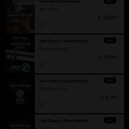
DLC
Ghost Recon Breakpoint
Year 1 Pass
€ 39,99
DLC
Tom Clancy's Ghost Recon Breakpoint
Operator Bundle
€ 19,99
DLC
Tom Clancy’s Ghost Recon Breakpoint
600 Ghost Coins
€ 4,99
DLC
Tom Clancy's Ghost Recon Breakpoint
2800 Ghost Coins