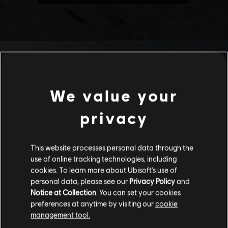
We value your
privacy
This website processes personal data through the
use of online tracking technologies, including
cookies. To learn more about Ubisoft's use of
personal data, please see our
Privacy Policy
and
Notice at Collection
. You can set your cookies
preferences at anytime by visiting our
cookie
management tool.