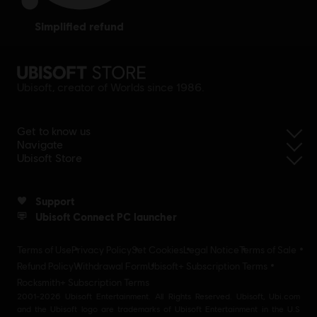
simplified refund
Ubisoft, creator of Worlds since 1986.
Get to know us
Navigate
Ubisoft Store
Support
Ubisoft Connect PC launcher
Terms of Use
Privacy Policy
Set Cookies
Legal Notice
Terms of Sale
Refund Policy
Withdrawal Form
Ubisoft+ Subscription Terms
Rocksmith+ Subscription Terms
2001-2026 Ubisoft Entertainment. All Rights Reserved. Ubisoft, Ubi.com
and the Ubisoft logo are trademarks of Ubisoft Entertainment in the U.S