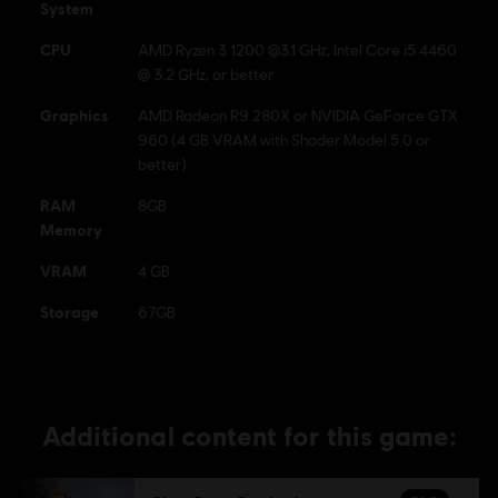
System
CPU
AMD Ryzen 3 1200 @3.1 GHz, Intel Core i5 4460
@ 3.2 GHz, or better
Graphics
AMD Radeon R9 280X or NVIDIA GeForce GTX
960 (4 GB VRAM with Shader Model 5.0 or
better)
RAM
8GB
Memory
VRAM
4 GB
Storage
67GB
Additional content for this game: