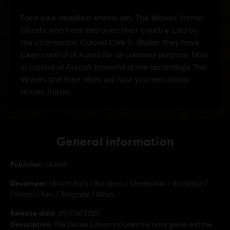
General information
Publisher:
Ubisoft
Developer:
Ubisoft Paris / Bucarest / Montpellier / Bordeaux /
Odessa / Kiev / Belgrade / Milan
Release date:
29/09/2021
Description:
The Deluxe Edition includes the base game and the