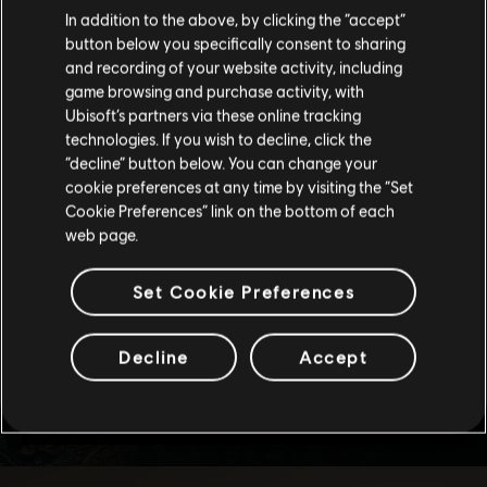
We think that you are located in
United States
.
In addition to the above, by clicking the “accept”
button below you specifically consent to sharing
Please visit our local Store in order to make your
and recording of your website activity, including
purchase.
game browsing and purchase activity, with
Ubisoft’s partners via these online tracking
technologies. If you wish to decline, click the
Stay on the current Store
“decline” button below. You can change your
cookie preferences at any time by visiting the “Set
Update your location
Cookie Preferences” link on the bottom of each
web page.
Set Cookie Preferences
Decline
Accept