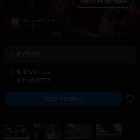
DISCOVER EDITIONS
Bad Language, In-Game Purchases,
Violence
€ 69,99
€ 17,99
/Month
With
SELECT EDITION
ADD 