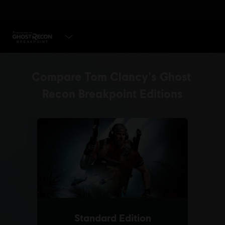
SELECT EDITION