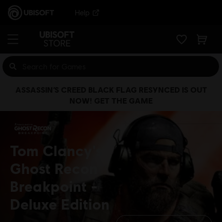
Help
ASSASSIN’S CREED BLACK FLAG RESYNCED IS OUT
NOW! GET THE GAME
Tom Clancy's
Ghost Recon
Breakpoint
Deluxe Edition