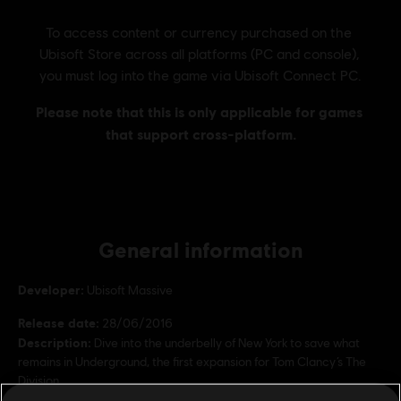
General information
Developer:
Ubisoft Massive
Release date:
28/06/2016
Description:
Dive into the underbelly of New York to save what
remains in Underground, the first expansion for Tom Clancy’s The
Division.