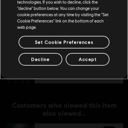
technologies. If you wish to decline, click the
Stay on the current Store
“decline” button below. You can change your
DLC
Tom Clancy's The Division
cookie preferences at any time by visiting the “Set
Update your location
Cookie Preferences” link on the bottom of each
Season Pass
web page.
€ 19,99
Set Cookie Preferences
DLC
Tom Clancy's The Division
Decline
Accept
Parade Pack
€ 6,99
Customers who viewed this item
also viewed…